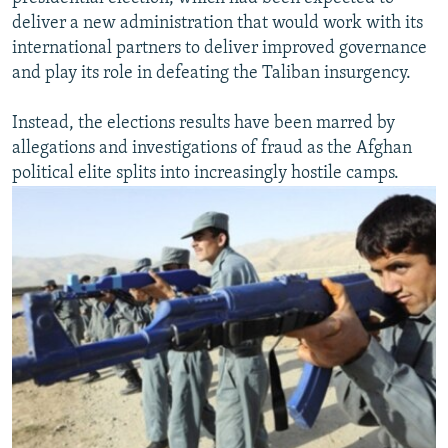
deliver a new administration that would work with its
international partners to deliver improved governance
and play its role in defeating the Taliban insurgency.
Instead, the elections results have been marred by
allegations and investigations of fraud as the Afghan
political elite splits into increasingly hostile camps.