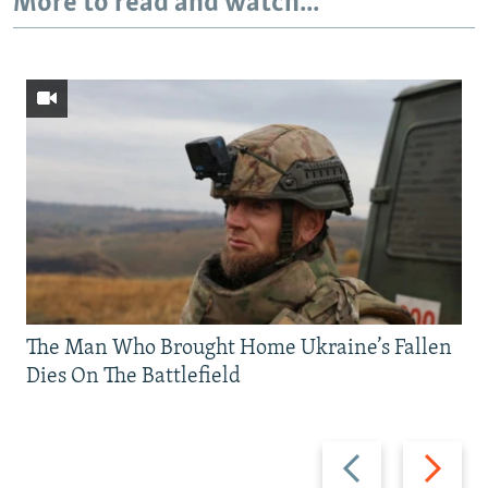
More to read and watch...
The Man Who Brought Home Ukraine’s Fallen
Dies On The Battlefield
Previous
Next
slide
slide