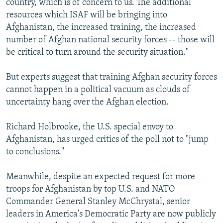
country, which is of concern to us. The additional
resources which ISAF will be bringing into
Afghanistan, the increased training, the increased
number of Afghan national security forces -- those will
be critical to turn around the security situation."
But experts suggest that training Afghan security forces
cannot happen in a political vacuum as clouds of
uncertainty hang over the Afghan election.
Richard Holbrooke, the U.S. special envoy to
Afghanistan, has urged critics of the poll not to "jump
to conclusions."
Meanwhile, despite an expected request for more
troops for Afghanistan by top U.S. and NATO
Commander General Stanley McChrystal, senior
leaders in America's Democratic Party are now publicly