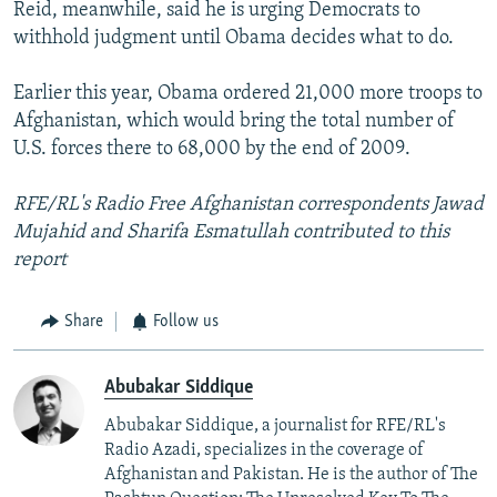
Reid, meanwhile, said he is urging Democrats to
withhold judgment until Obama decides what to do.
Earlier this year, Obama ordered 21,000 more troops to
Afghanistan, which would bring the total number of
U.S. forces there to 68,000 by the end of 2009.
RFE/RL's Radio Free Afghanistan correspondents Jawad
Mujahid and Sharifa Esmatullah contributed to this
report
Share
Follow us
Abubakar Siddique
Abubakar Siddique, a journalist for RFE/RL's
Radio Azadi, specializes in the coverage of
Afghanistan and Pakistan. He is the author of The