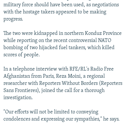
military force should have been used, as negotiations
with the hostage takers appeared to be making
progress.
The two were kidnapped in northern Konduz Province
while reporting on the recent controversial NATO
bombing of two hijacked fuel tankers, which killed
scores of people.
In a telephone interview with RFE/RL's Radio Free
Afghanistan from Paris, Reza Moini, a regional
researcher with Reporters Without Borders (Reporters
Sans Frontieres), joined the call for a thorough
investigation.
"Our efforts will not be limited to conveying
condolences and expressing our sympathies," he says.