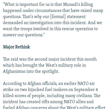
"What is important for us is that Munadi's killing
happened under circumstances that have raised many
questions. That's why our [formal] statement
demanded an investigation into this incident. And we
want the troops involved in this rescue operation to
answer our questions."
Major Rethink
The raid was the second major incident this month
which has brought the West's military role in
Afghanistan into the spotlight.
According to Afghan officials, an earlier NATO air
strike on two hijacked fuel tankers on September 4
killed scores of people, including many civilians. The
incident has created rifts among NATO allies and
fueled Afghan concerns about the West's military effort