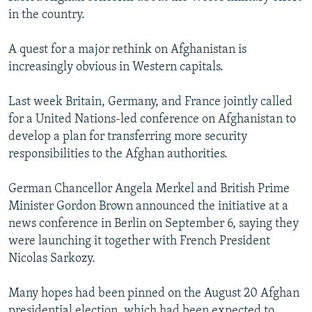
in the country.
A quest for a major rethink on Afghanistan is
increasingly obvious in Western capitals.
Last week Britain, Germany, and France jointly called
for a United Nations-led conference on Afghanistan to
develop a plan for transferring more security
responsibilities to the Afghan authorities.
German Chancellor Angela Merkel and British Prime
Minister Gordon Brown announced the initiative at a
news conference in Berlin on September 6, saying they
were launching it together with French President
Nicolas Sarkozy.
Many hopes had been pinned on the August 20 Afghan
presidential election, which had been expected to