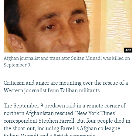
NEWSLETTERS
SERBIA
RFE/RL INVESTIGATES
PODCASTS
SCHEMES
WIDER EUROPE BY RIKARD JOZWIAK
SHARE TIPS SECURELY
SYSTEMA
THE RUNDOWN
MAJLIS
BYPASS BLOCKING
ABOUT RFE/RL
Afghan journalist and translator Sultan Munadi was killed on
CONTACT US
September 9
Subscribe
Criticism and anger are mounting over the rescue of a
Western journalist from Taliban militants.
FOLLOW US
The September 9 predawn raid in a remote corner of
northern Afghanistan rescued "New York Times"
correspondent Stephen Farrell. But four people died in
the shoot-out, including Farrell's Afghan colleague
All RFE/RL sites