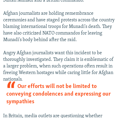
Sultan Munadi and a British commando.
Afghan journalists are holding remembrance
ceremonies and have staged protests across the country
blaming international troops for Munadi's death. They
have also criticized NATO commandos for leaving
Munadi's body behind after the raid.
Angry Afghan journalists want this incident to be
thoroughly investigated. They claim it is emblematic of
a larger problem, when such operations often result in
freeing Western hostages while caring little for Afghan
nationals.
Our efforts will not be limited to
conveying condolences and expressing our
sympathies
In Britain, media outlets are questioning whether