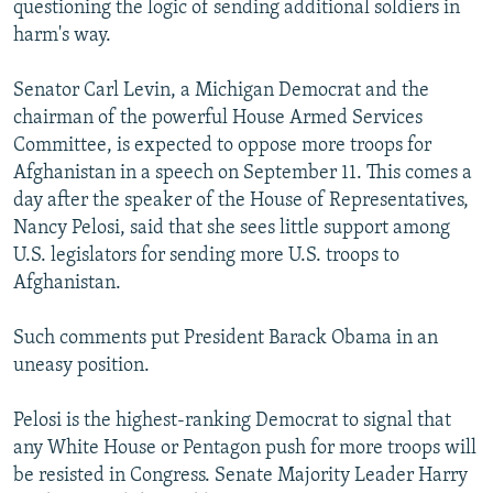
questioning the logic of sending additional soldiers in
harm's way.
Senator Carl Levin, a Michigan Democrat and the
chairman of the powerful House Armed Services
Committee, is expected to oppose more troops for
Afghanistan in a speech on September 11. This comes a
day after the speaker of the House of Representatives,
Nancy Pelosi, said that she sees little support among
U.S. legislators for sending more U.S. troops to
Afghanistan.
Such comments put President Barack Obama in an
uneasy position.
Pelosi is the highest-ranking Democrat to signal that
any White House or Pentagon push for more troops will
be resisted in Congress. Senate Majority Leader Harry