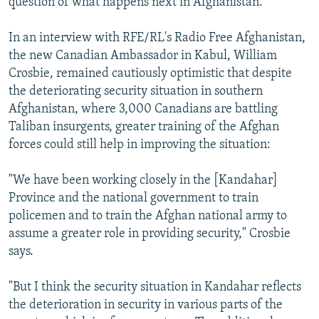
question of what happens next in Afghanistan.
In an interview with RFE/RL's Radio Free Afghanistan,
the new Canadian Ambassador in Kabul, William
Crosbie, remained cautiously optimistic that despite
the deteriorating security situation in southern
Afghanistan, where 3,000 Canadians are battling
Taliban insurgents, greater training of the Afghan
forces could still help in improving the situation:
"We have been working closely in the [Kandahar]
Province and the national government to train
policemen and to train the Afghan national army to
assume a greater role in providing security," Crosbie
says.
"But I think the security situation in Kandahar reflects
the deterioration in security in various parts of the