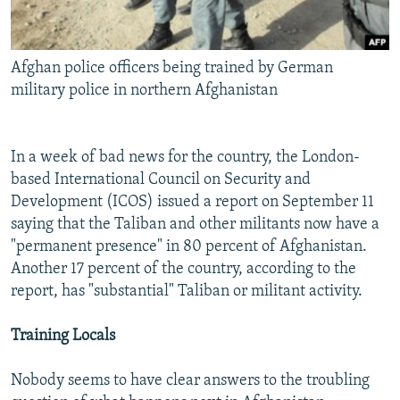
Afghan police officers being trained by German
military police in northern Afghanistan
In a week of bad news for the country, the London-
based International Council on Security and
Development (ICOS) issued a report on September 11
saying that the Taliban and other militants now have a
"permanent presence" in 80 percent of Afghanistan.
Another 17 percent of the country, according to the
report, has "substantial" Taliban or militant activity.
Training Locals
Nobody seems to have clear answers to the troubling