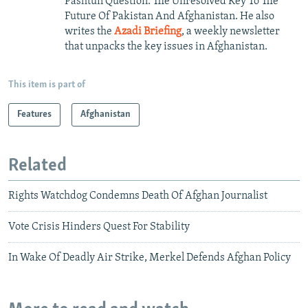
Pashtun Question: The Unresolved Key To The
Future Of Pakistan And Afghanistan. He also
writes the
Azadi Briefing
, a weekly newsletter
that unpacks the key issues in Afghanistan.
This item is part of
Features
Afghanistan
Related
Rights Watchdog Condemns Death Of Afghan Journalist
Vote Crisis Hinders Quest For Stability
In Wake Of Deadly Air Strike, Merkel Defends Afghan Policy