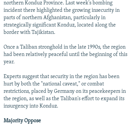
northern Konduz Province. Last week's bombing
incident there highlighted the growing insecurity in
parts of northern Afghanistan, particularly in
strategically significant Konduz, located along the
border with Tajikistan.
Once a Taliban stronghold in the late 1990s, the region
had been relatively peaceful until the beginning of this
year.
Experts suggest that security in the region has been
hurt by both the "national caveat," or combat
restrictions, placed by Germany on its peacekeepers in
the region, as well as the Taliban's effort to expand its
insurgency into Konduz.
Majority Oppose