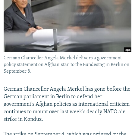
NEWSLETTERS
SERBIA
RFE/RL INVESTIGATES
PODCASTS
SCHEMES
WIDER EUROPE BY RIKARD JOZWIAK
SHARE TIPS SECURELY
SYSTEMA
THE RUNDOWN
MAJLIS
BYPASS BLOCKING
ABOUT RFE/RL
German Chancellor Angela Merkel delivers a government
CONTACT US
policy statement on Afghanistan to the Bundestag in Berlin on
September 8.
Subscribe
German Chancellor Angela Merkel has gone before the
FOLLOW US
German parliament in Berlin to defend her
government's Afghan policies as international criticism
continues to mount over last week's deadly NATO air
strike in Konduz.
All RFE/RL sites
The strike on September 4, which was ordered by the