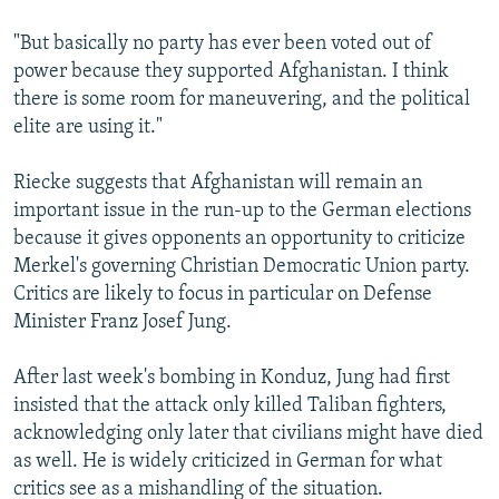
"But basically no party has ever been voted out of
power because they supported Afghanistan. I think
there is some room for maneuvering, and the political
elite are using it."
Riecke suggests that Afghanistan will remain an
important issue in the run-up to the German elections
because it gives opponents an opportunity to criticize
Merkel's governing Christian Democratic Union party.
Critics are likely to focus in particular on Defense
Minister Franz Josef Jung.
After last week's bombing in Konduz, Jung had first
insisted that the attack only killed Taliban fighters,
acknowledging only later that civilians might have died
as well. He is widely criticized in German for what
critics see as a mishandling of the situation.