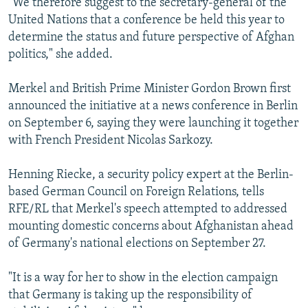
"We therefore suggest to the secretary-general of the
United Nations that a conference be held this year to
determine the status and future perspective of Afghan
politics," she added.
Merkel and British Prime Minister Gordon Brown first
announced the initiative at a news conference in Berlin
on September 6, saying they were launching it together
with French President Nicolas Sarkozy.
Henning Riecke, a security policy expert at the Berlin-
based German Council on Foreign Relations, tells
RFE/RL that Merkel's speech attempted to addressed
mounting domestic concerns about Afghanistan ahead
of Germany's national elections on September 27.
"It is a way for her to show in the election campaign
that Germany is taking up the responsibility of