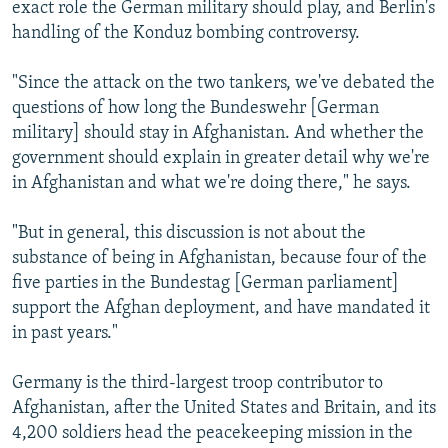
exact role the German military should play, and Berlin's
handling of the Konduz bombing controversy.
"Since the attack on the two tankers, we've debated the
questions of how long the Bundeswehr [German
military] should stay in Afghanistan. And whether the
government should explain in greater detail why we're
in Afghanistan and what we're doing there," he says.
"But in general, this discussion is not about the
substance of being in Afghanistan, because four of the
five parties in the Bundestag [German parliament]
support the Afghan deployment, and have mandated it
in past years."
Germany is the third-largest troop contributor to
Afghanistan, after the United States and Britain, and its
4,200 soldiers head the peacekeeping mission in the