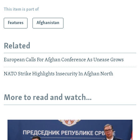
This item is part of
Features
Afghanistan
Related
European Calls For Afghan Conference As Unease Grows
NATO Strike Highlights Insecurity In Afghan North
More to read and watch...