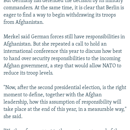
But Germany has defended the decision by its military
commanders. At the same time, it is clear that Berlin is
eager to find a way to begin withdrawing its troops
from Afghanistan.
Merkel said German forces still have responsibilities in
Afghanistan. But she repeated a call to hold an
international conference this year to discuss how best
to hand over security responsibilities to the incoming
Afghan government, a step that would allow NATO to
reduce its troop levels.
"Now, after the second presidential election, is the right
moment to define, together with the Afghan
leadership, how this assumption of responsibility will
take place at the end of this year, in a measurable way,"
she said.