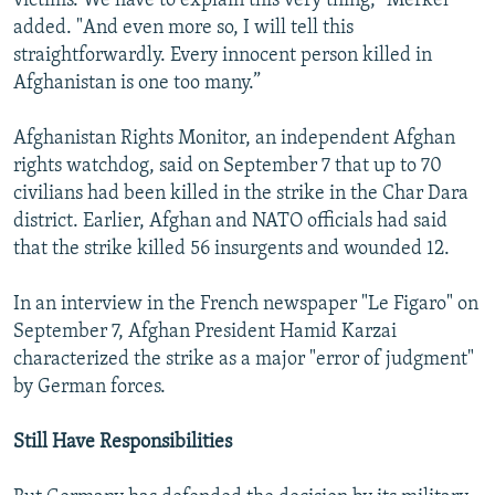
victims. We have to explain this very thing," Merkel
added. "And even more so, I will tell this
straightforwardly. Every innocent person killed in
Afghanistan is one too many.”
Afghanistan Rights Monitor, an independent Afghan
rights watchdog, said on September 7 that up to 70
civilians had been killed in the strike in the Char Dara
district. Earlier, Afghan and NATO officials had said
that the strike killed 56 insurgents and wounded 12.
In an interview in the French newspaper "Le Figaro" on
September 7, Afghan President Hamid Karzai
characterized the strike as a major "error of judgment"
by German forces.
Still Have Responsibilities