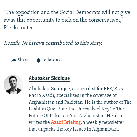
"The opposition and the Social Democrats will not give
away this opportunity to pick on the conservatives,"
Riecke notes.
Komila Nabiyeva contributed to this story.
Share
Follow us
Abubakar Siddique
Abubakar Siddique, a journalist for RFE/RL's
Radio Azadi, specializes in the coverage of
Afghanistan and Pakistan. He is the author of The
Pashtun Question: The Unresolved Key To The
Future Of Pakistan And Afghanistan. He also
writes the
Azadi Briefing
, a weekly newsletter
that unpacks the key issues in Afghanistan.