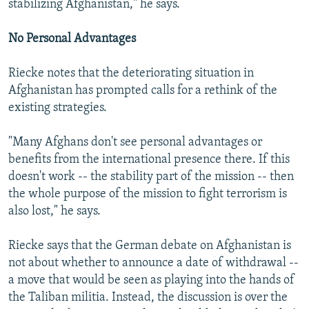
stabilizing Afghanistan," he says.
No Personal Advantages
Riecke notes that the deteriorating situation in
Afghanistan has prompted calls for a rethink of the
existing strategies.
"Many Afghans don't see personal advantages or
benefits from the international presence there. If this
doesn't work -- the stability part of the mission -- then
the whole purpose of the mission to fight terrorism is
also lost," he says.
Riecke says that the German debate on Afghanistan is
not about whether to announce a date of withdrawal --
a move that would be seen as playing into the hands of
the Taliban militia. Instead, the discussion is over the