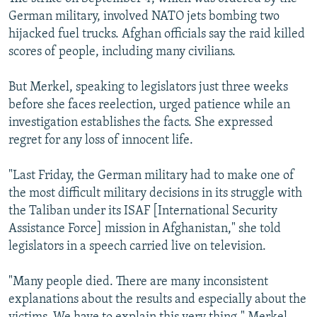
German military, involved NATO jets bombing two
hijacked fuel trucks. Afghan officials say the raid killed
scores of people, including many civilians.
But Merkel, speaking to legislators just three weeks
before she faces reelection, urged patience while an
investigation establishes the facts. She expressed
regret for any loss of innocent life.
"Last Friday, the German military had to make one of
the most difficult military decisions in its struggle with
the Taliban under its ISAF [International Security
Assistance Force] mission in Afghanistan," she told
legislators in a speech carried live on television.
"Many people died. There are many inconsistent
explanations about the results and especially about the