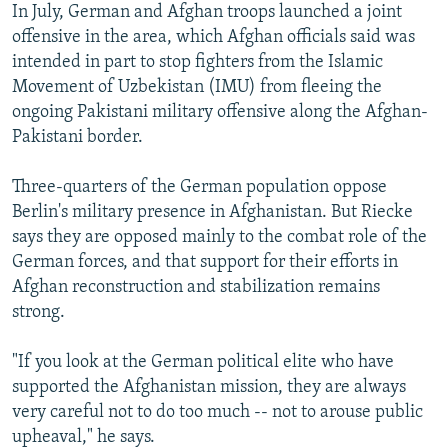
In July, German and Afghan troops launched a joint
offensive in the area, which Afghan officials said was
intended in part to stop fighters from the Islamic
Movement of Uzbekistan (IMU) from fleeing the
ongoing Pakistani military offensive along the Afghan-
Pakistani border.
Three-quarters of the German population oppose
Berlin's military presence in Afghanistan. But Riecke
says they are opposed mainly to the combat role of the
German forces, and that support for their efforts in
Afghan reconstruction and stabilization remains
strong.
"If you look at the German political elite who have
supported the Afghanistan mission, they are always
very careful not to do too much -- not to arouse public
upheaval," he says.