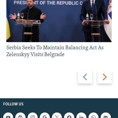
Serbia Seeks To Maintain Balancing Act As
Zelenskyy Visits Belgrade
Previous
Next
slide
slide
FOLLOW US