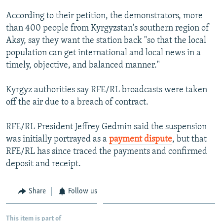
NEWSLETTERS
SERBIA
RFE/RL INVESTIGATES
According to their petition, the demonstrators, more
PODCASTS
SCHEMES
WIDER EUROPE BY RIKARD JOZWIAK
than 400 people from Kyrgyzstan's southern region of
Aksy, say they want the station back "so that the local
SHARE TIPS SECURELY
SYSTEMA
THE RUNDOWN
MAJLIS
population can get international and local news in a
BYPASS BLOCKING
timely, objective, and balanced manner."
ABOUT RFE/RL
Kyrgyz authorities say RFE/RL broadcasts were taken
CONTACT US
off the air due to a breach of contract.
Subscribe
RFE/RL President Jeffrey Gedmin said the suspension
was initially portrayed as a
payment dispute
, but that
FOLLOW US
RFE/RL has since traced the payments and confirmed
deposit and receipt.
Share
Follow us
All RFE/RL sites
This item is part of