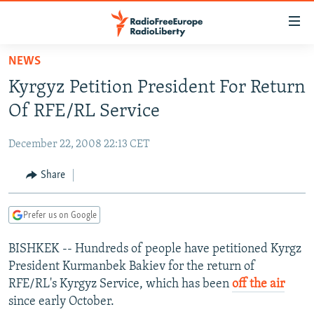
Accessibility
links
Skip
NEWS
to
TO READERS IN RUSSIA
Kyrgyz Petition President For Return
main
RUSSIA PROGRAMMING
content
Of RFE/RL Service
IRAN
Skip
RADIO SVOBODA
to
December 22, 2008 22:13 CET
CENTRAL ASIA
CURRENT TIME
main
SOUTH ASIA
Share
RADIO AZATLIQ
KAZAKHSTAN
Navigation
Skip
CAUCASUS
MARSHO RADIO
KYRGYZSTAN
AFGHANISTAN
to
Prefer us on Google
CENTRAL/SE EUROPE
TAJIKISTAN
PAKISTAN
ARMENIA
Search
BISHKEK -- Hundreds of people have petitioned Kyrgz
EAST EUROPE
TURKMENISTAN
AZERBAIJAN
BOSNIA
President Kurmanbek Bakiev for the return of
VISUALS
UZBEKISTAN
GEORGIA
KOSOVO
BELARUS
RFE/RL's Kyrgyz Service, which has been
off the air
since early October.
INVESTIGATIONS
MOLDOVA
UKRAINE