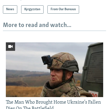
News
Kyrgyzstan
From Our Bureaus
More to read and watch...
The Man Who Brought Home Ukraine’s Fallen
Dies On The Battlefield