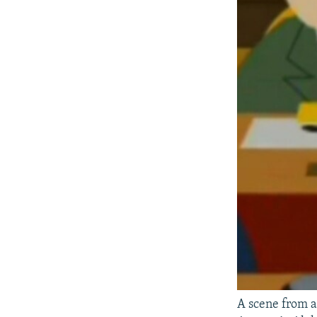
A scene from a