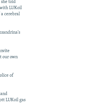
 she told
 with LUKoil
 a cerebral
ksandrina's
invite
ut our own
lice of
 and
ott LUKoil gas