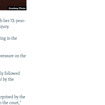
th her 72-year-
njury.
ing in the
pressure on the
ly followed
er by the
urprised by the
 the court,"