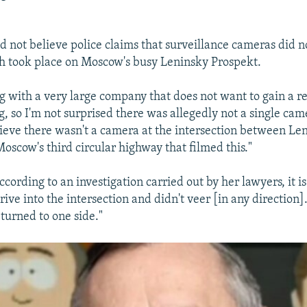
id not believe police claims that surveillance cameras did n
h took place on Moscow's busy Leninsky Prospekt.
g with a very large company that does not want to gain a re
g, so I'm not surprised there was allegedly not a single came
elieve there wasn't a camera at the intersection between Le
oscow's third circular highway that filmed this."
ccording to an investigation carried out by her lawyers, it i
rive into the intersection and didn't veer [in any direction]
turned to one side."