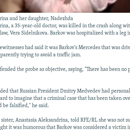
rina and her daughter, Nadezhda
ina, a 35-year-old doctor, was killed in the crash along wi
law, Vera Sidelnikova. Barkov was hospitalized with a leg i
yewitnesses had said it was Barkov's Mercedes that was driv
arently trying to avoid a traffic jam.
fended the probe as objective, saying, "There has been no 
dded that Russian President Dmitry Medvedev had personal
 hard to imagine that a criminal case that has been taken ov
 be falsified," he said.
 sister, Anastasia Aleksandrina, told RFE/RL she was not s
ought it was humorous that Barkov was considered a victim in