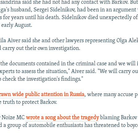
sandrina said she had not had any contact with Barkov. But
ga's husband, Sergei Sidelnikov, had been in an argument
s for years until his death. Sidelnikov died unexpectedly of
 early August.
a Aiver said she and other lawyers representing Olga Ale
 carry out their own investigation.
 the documents contained in the criminal case and we will 
perts to assess the situation," Aiver said. "We will carry o
o check the investigation's findings."
rawn wide public attention in Russia
, where many accuse po
 truth to protect Barkov.
r Noize MC
wrote a song about the tragedy
blaming Barkov
nd a group of automobile enthusiasts has threatened to boyc