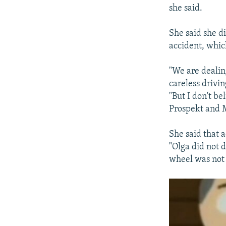
she said.
She said she d
accident, whic
"We are dealin
careless drivin
"But I don't b
Prospekt and M
She said that a
"Olga did not d
wheel was not 