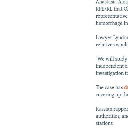
Anastasia Alek
RFE/RL that Ol
representative
hemorrhage in
Lawyer Lyudmil
relatives would
"We will study
independent ex
investigation t
The case has
d
covering up the
Russian rappe
authorities, a
stations.