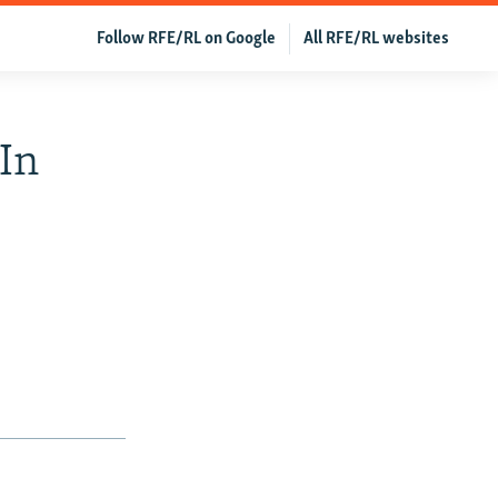
Follow RFE/RL on Google
All RFE/RL websites
 In