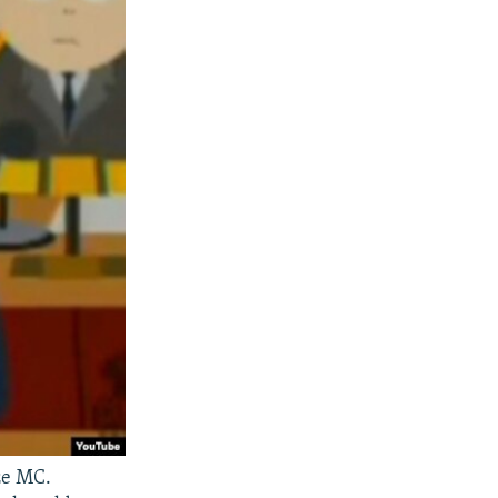
ze MC.