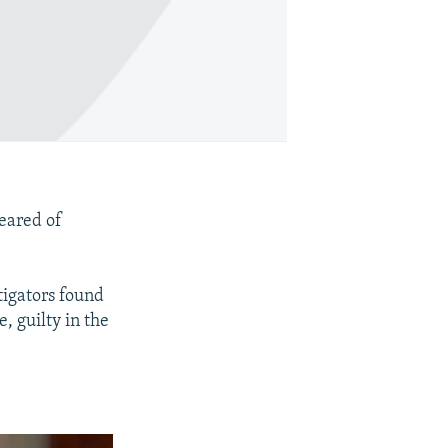
leared of
tigators found
, guilty in the