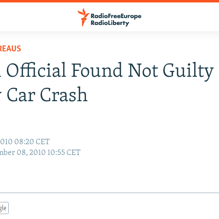
REAUS
 Official Found Not Guilty
 Car Crash
2010 08:20 CET
ber 08, 2010 10:55 CET
gle