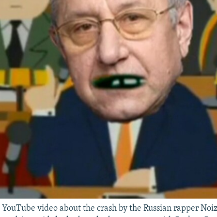
 YouTube video about the crash by the Russian rapper Noi