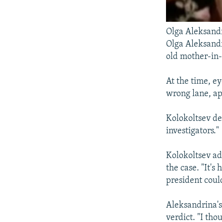
Olga Aleksand
Olga Aleksandr
old mother-in-
At the time, e
wrong lane, app
Kolokoltsev de
investigators."
Kolokoltsev a
the case. "It's
president could
Aleksandrina's
verdict. "I th