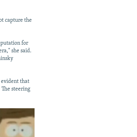
ot capture the
putation for
ra," she said.
ninsky
s evident that
. The steering