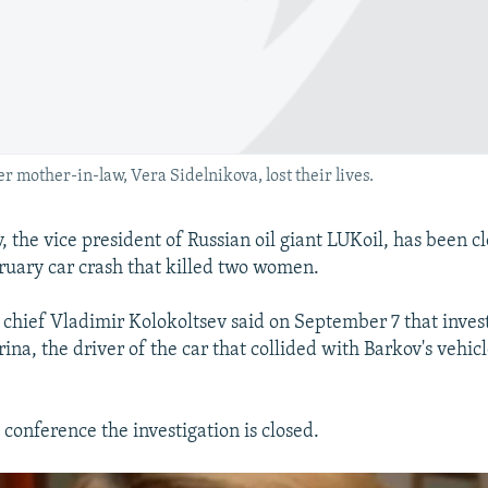
 mother-in-law, Vera Sidelnikova, lost their lives.
 the vice president of Russian oil giant LUKoil, has been c
ruary car crash that killed two women.
chief Vladimir Kolokoltsev said on September 7 that inves
na, the driver of the car that collided with Barkov's vehicle
conference the investigation is closed.