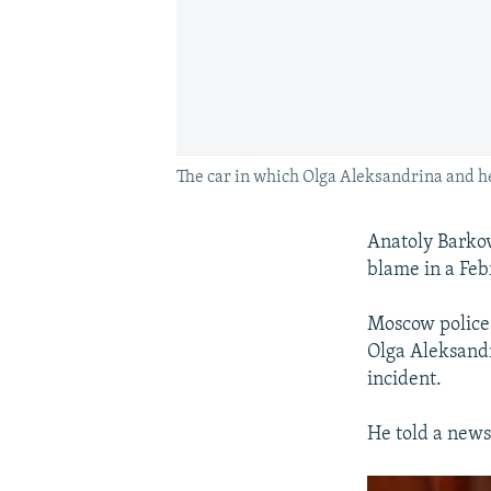
The car in which Olga Aleksandrina and her
Anatoly Barkov,
blame in a Feb
Moscow police 
Olga Aleksandri
incident.
He told a news 