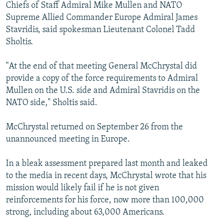
Chiefs of Staff Admiral Mike Mullen and NATO
Supreme Allied Commander Europe Admiral James
Stavridis, said spokesman Lieutenant Colonel Tadd
Sholtis.
"At the end of that meeting General McChrystal did
provide a copy of the force requirements to Admiral
Mullen on the U.S. side and Admiral Stavridis on the
NATO side," Sholtis said.
McChrystal returned on September 26 from the
unannounced meeting in Europe.
In a bleak assessment prepared last month and leaked
to the media in recent days, McChrystal wrote that his
mission would likely fail if he is not given
reinforcements for his force, now more than 100,000
strong, including about 63,000 Americans.