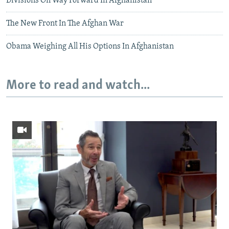
Divisions On Way Forward In Afghanistan
The New Front In The Afghan War
Obama Weighing All His Options In Afghanistan
More to read and watch...