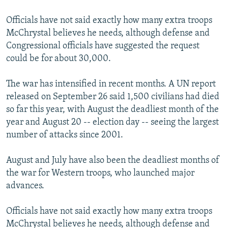
Officials have not said exactly how many extra troops
McChrystal believes he needs, although defense and
Congressional officials have suggested the request
could be for about 30,000.
The war has intensified in recent months. A UN report
released on September 26 said 1,500 civilians had died
so far this year, with August the deadliest month of the
year and August 20 -- election day -- seeing the largest
number of attacks since 2001.
August and July have also been the deadliest months of
the war for Western troops, who launched major
advances.
Officials have not said exactly how many extra troops
McChrystal believes he needs, although defense and