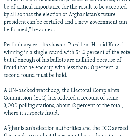
be of critical importance for the result to be accepted
by all so that the election of Afghanistan's future
president can be certified and a new government can
be formed," he added.
Preliminary results showed President Hamid Karzai
winning in a single round with 54.6 percent of the vote,
but if enough of his ballots are nullified because of
fraud that he ends up with less than 50 percent, a
second round must be held.
A UN-backed watchdog, the Electoral Complaints
Commission (ECC) has ordered a recount of some
3,000 polling stations, about 12 percent of the total,
where it suspects fraud.
Afghanistan's election authorities and the ECC agreed