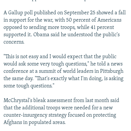
A Gallup poll published on September 25 showed a fall
in support for the war, with 50 percent of Americans
opposed to sending more troops, while 41 percent
supported it. Obama said he understood the public's
concerns.
"This is not easy and I would expect that the public
would ask some very tough questions," he told a news
conference at a summit of world leaders in Pittsburgh
the same day. "That's exactly what I'm doing, is asking
some tough questions."
McChrystal's bleak assessment from last month said
that the additional troops were needed for a new
counter-insurgency strategy focused on protecting
Afghans in populated areas.