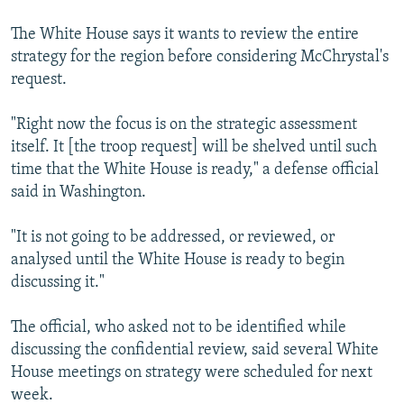
The White House says it wants to review the entire
strategy for the region before considering McChrystal's
request.
"Right now the focus is on the strategic assessment
itself. It [the troop request] will be shelved until such
time that the White House is ready," a defense official
said in Washington.
"It is not going to be addressed, or reviewed, or
analysed until the White House is ready to begin
discussing it."
The official, who asked not to be identified while
discussing the confidential review, said several White
House meetings on strategy were scheduled for next
week.