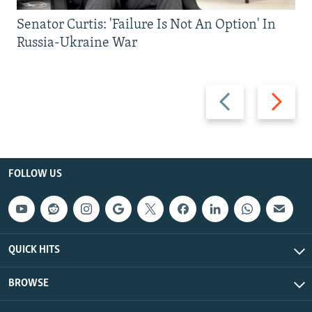
Senator Curtis: 'Failure Is Not An Option' In
Russia-Ukraine War
Previous
Next
slide
slide
FOLLOW US
QUICK HITS
BROWSE