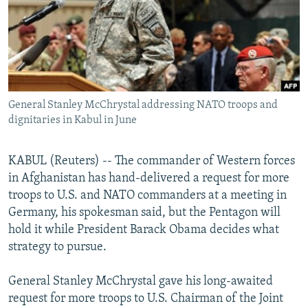
NEWSLETTERS
SERBIA
RFE/RL INVESTIGATES
PODCASTS
SCHEMES
WIDER EUROPE BY RIKARD JOZWIAK
SHARE TIPS SECURELY
SYSTEMA
THE RUNDOWN
MAJLIS
BYPASS BLOCKING
General Stanley McChrystal addressing NATO troops and
ABOUT RFE/RL
dignitaries in Kabul in June
CONTACT US
KABUL (Reuters) -- The commander of Western forces
Subscribe
in Afghanistan has hand-delivered a request for more
troops to U.S. and NATO commanders at a meeting in
FOLLOW US
Germany, his spokesman said, but the Pentagon will
hold it while President Barack Obama decides what
strategy to pursue.
General Stanley McChrystal gave his long-awaited
request for more troops to U.S. Chairman of the Joint
All RFE/RL sites