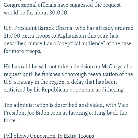
Congressional officials have suggested the request
would be for about 30,000.
U.S. President Barack Obama, who has already ordered
21,000 extra troops to Afghanistan this year, has
described himself as a "skeptical audience" of the case
for more troops.
He has said he will not take a decision on McChrystal's
request until he finishes a thorough reevaluation of the
U.S. strategy in the region, a delay that has been
criticized by his Republican opponents as dithering.
The administration is described as divided, with Vice
President Joe Biden seen as favoring cutting back the
force.
Poll Shows Opposition To Extra Troops