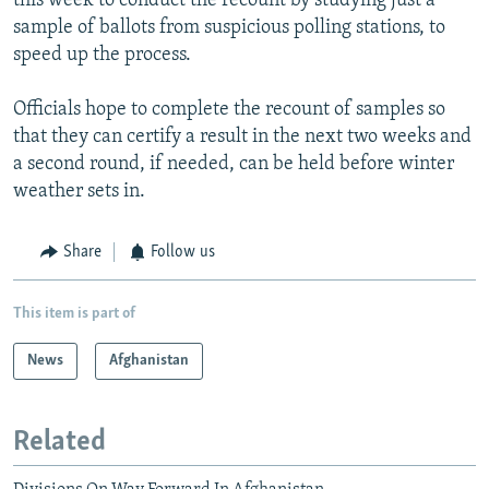
this week to conduct the recount by studying just a
sample of ballots from suspicious polling stations, to
speed up the process.
Officials hope to complete the recount of samples so
that they can certify a result in the next two weeks and
a second round, if needed, can be held before winter
weather sets in.
Share
Follow us
This item is part of
News
Afghanistan
Related