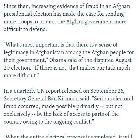
Since then, increasing evidence of fraud in an Afghan
presidential election has made the case for sending
more troops to protect the Afghan government more
difficult to defend.
"What's most important is that there is a sense of
legitimacy in Afghanistan among the Afghan people for
their government," Obama said of the disputed August
20 election. "If there is not, that makes our task much
more difficult."
In a quarterly UN report released on September 26,
Secretary General Ban Ki-moon said: "Serious electoral
fraud occurred, made possible primarily -- but not
exclusively -- by the lack of access to parts of the
country owing to the ongoing conflict."
"When the entire electoral process is completed, it will