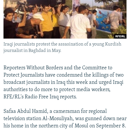
NEWSLETTERS
SERBIA
RFE/RL INVESTIGATES
PODCASTS
SCHEMES
WIDER EUROPE BY RIKARD JOZWIAK
SHARE TIPS SECURELY
SYSTEMA
THE RUNDOWN
MAJLIS
BYPASS BLOCKING
Iraqi journalists protest the assasination of a young Kurdish
ABOUT RFE/RL
journalist in Baghdad in May.
CONTACT US
Reporters Without Borders and the Committee to
Subscribe
Protect Journalists have condemned the killings of two
broadcast journalists in Iraq this week and urged Iraqi
FOLLOW US
authorities to do more to protect media workers,
RFE/RL's Radio Free Iraq reports.
Safaa Abdul Hamid, a cameraman for regional
television station Al-Mosuliyah, was gunned down near
his home in the northern city of Mosul on September 8.
All RFE/RL sites