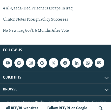
4 Al-Qaeda-Tied Prisoners Escape In Iraq
Clinton Notes Foreign Policy Successes
No New Iraq Gov't, 6 Months After Vote
FOLLOW US
QUICK HITS
BROWSE
Radio Free Europe/Radio Liberty © 2026 RFE/RL, Inc. All Rights
Reserved.
All RFE/RL websites
Follow RFE/RL on Google