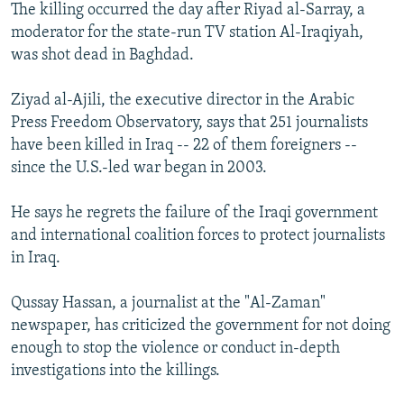
The killing occurred the day after Riyad al-Sarray, a
moderator for the state-run TV station Al-Iraqiyah,
was shot dead in Baghdad.
Ziyad al-Ajili, the executive director in the Arabic
Press Freedom Observatory, says that 251 journalists
have been killed in Iraq -- 22 of them foreigners --
since the U.S.-led war began in 2003.
He says he regrets the failure of the Iraqi government
and international coalition forces to protect journalists
in Iraq.
Qussay Hassan, a journalist at the "Al-Zaman"
newspaper, has criticized the government for not doing
enough to stop the violence or conduct in-depth
investigations into the killings.