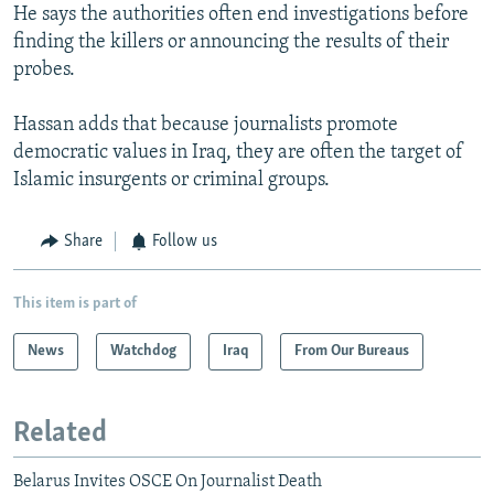
He says the authorities often end investigations before
finding the killers or announcing the results of their
probes.
Hassan adds that because journalists promote
democratic values in Iraq, they are often the target of
Islamic insurgents or criminal groups.
Share
Follow us
This item is part of
News
Watchdog
Iraq
From Our Bureaus
Related
Belarus Invites OSCE On Journalist Death