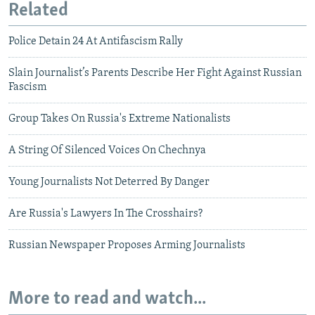
Related
Police Detain 24 At Antifascism Rally
Slain Journalist’s Parents Describe Her Fight Against Russian
Fascism
Group Takes On Russia's Extreme Nationalists
A String Of Silenced Voices On Chechnya
Young Journalists Not Deterred By Danger
Are Russia's Lawyers In The Crosshairs?
Russian Newspaper Proposes Arming Journalists
More to read and watch...