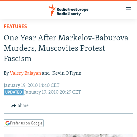
Accessibility
links
Skip
FEATURES
to
TO READERS IN RUSSIA
One Year After Markelov-Baburova
main
RUSSIA PROGRAMMING
content
Murders, Muscovites Protest
IRAN
Skip
RADIO SVOBODA
Fascism
to
CENTRAL ASIA
CURRENT TIME
main
By
Valery Balayan
and
Kevin O'Flynn
SOUTH ASIA
RADIO AZATLIQ
KAZAKHSTAN
Navigation
Skip
January 19, 2010 14:40 CET
CAUCASUS
MARSHO RADIO
KYRGYZSTAN
AFGHANISTAN
January 19, 2010 20:29 CET
to
UPDATED
CENTRAL/SE EUROPE
TAJIKISTAN
PAKISTAN
ARMENIA
Search
Share
EAST EUROPE
TURKMENISTAN
AZERBAIJAN
BOSNIA
VISUALS
UZBEKISTAN
GEORGIA
KOSOVO
BELARUS
Prefer us on Google
INVESTIGATIONS
MOLDOVA
UKRAINE