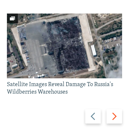
Satellite Images Reveal Damage To Russia's
Wildberries Warehouses
Previous
Next
slide
slide