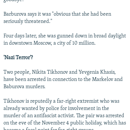
Barburova says it was "obvious that she had been
seriously threatened."
Four days later, she was gunned down in broad daylight
in downtown Moscow, a city of 10 million.
'Nazi Terror'?
Two people, Nikita Tikhonov and Yevgenia Khasis,
have been arrested in connection to the Markelov and
Baburova murders.
Tikhonov is reputedly a far-right extremist who was
already wanted by police for involvement in the
murder of an antifascist activist. The pair was arrested
on the eve of the November 4 public holiday, which has