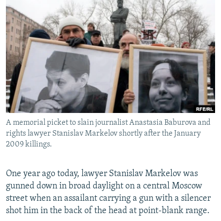
NEWSLETTERS
SERBIA
RFE/RL INVESTIGATES
PODCASTS
SCHEMES
WIDER EUROPE BY RIKARD JOZWIAK
SHARE TIPS SECURELY
SYSTEMA
THE RUNDOWN
MAJLIS
BYPASS BLOCKING
ABOUT RFE/RL
CONTACT US
A memorial picket to slain journalist Anastasia Baburova and
Subscribe
rights lawyer Stanislav Markelov shortly after the January
2009 killings.
FOLLOW US
One year ago today, lawyer Stanislav Markelov was
gunned down in broad daylight on a central Moscow
street when an assailant carrying a gun with a silencer
shot him in the back of the head at point-blank range.
All RFE/RL sites