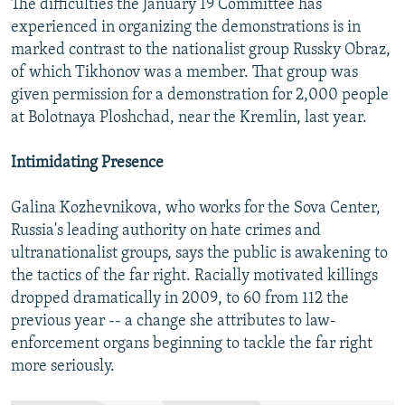
The difficulties the January 19 Committee has
experienced in organizing the demonstrations is in
marked contrast to the nationalist group Russky Obraz,
of which Tikhonov was a member. That group was
given permission for a demonstration for 2,000 people
at Bolotnaya Ploshchad, near the Kremlin, last year.
Intimidating Presence
Galina Kozhevnikova, who works for the Sova Center,
Russia's leading authority on hate crimes and
ultranationalist groups, says the public is awakening to
the tactics of the far right. Racially motivated killings
dropped dramatically in 2009, to 60 from 112 the
previous year -- a change she attributes to law-
enforcement organs beginning to tackle the far right
more seriously.