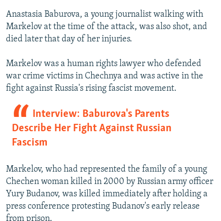
Anastasia Baburova, a young journalist walking with
Markelov at the time of the attack, was also shot, and
died later that day of her injuries.
Markelov was a human rights lawyer who defended
war crime victims in Chechnya and was active in the
fight against Russia's rising fascist movement.
Interview: Baburova's Parents
Describe Her Fight Against Russian
Fascism
Markelov, who had represented the family of a young
Chechen woman killed in 2000 by Russian army officer
Yury Budanov, was killed immediately after holding a
press conference protesting Budanov's early release
from prison.