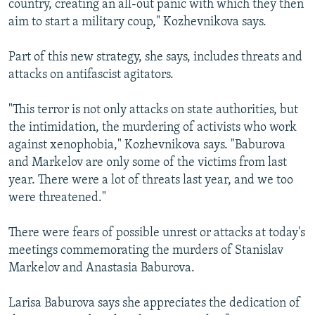
country, creating an all-out panic with which they then
aim to start a military coup," Kozhevnikova says.
Part of this new strategy, she says, includes threats and
attacks on antifascist agitators.
"This terror is not only attacks on state authorities, but
the intimidation, the murdering of activists who work
against xenophobia," Kozhevnikova says. "Baburova
and Markelov are only some of the victims from last
year. There were a lot of threats last year, and we too
were threatened."
There were fears of possible unrest or attacks at today's
meetings commemorating the murders of Stanislav
Markelov and Anastasia Baburova.
Larisa Baburova says she appreciates the dedication of