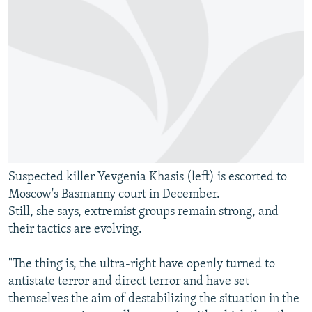
Suspected killer Yevgenia Khasis (left) is escorted to
Moscow's Basmanny court in December.
Still, she says, extremist groups remain strong, and
their tactics are evolving.
"The thing is, the ultra-right have openly turned to
antistate terror and direct terror and have set
themselves the aim of destabilizing the situation in the