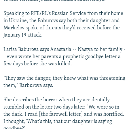
Speaking to RFE/RL's Russian Service from their home
in Ukraine, the Baburovs say both their daughter and
Markelov spoke of threats they'd received before the
January 19 attack.
Larisa Baburova says Anastasia -- Nastya to her family -
- even wrote her parents a prophetic goodbye letter a
few days before she was killed.
"They saw the danger, they knew what was threatening
them," Barburova says.
She describes the horror when they accidentally
stumbled on the letter two days later: "We were so in
the dark. I read [the farewell letter] and was horrified.
I thought, 'What's this, that our daughter is saying
goodbye?"