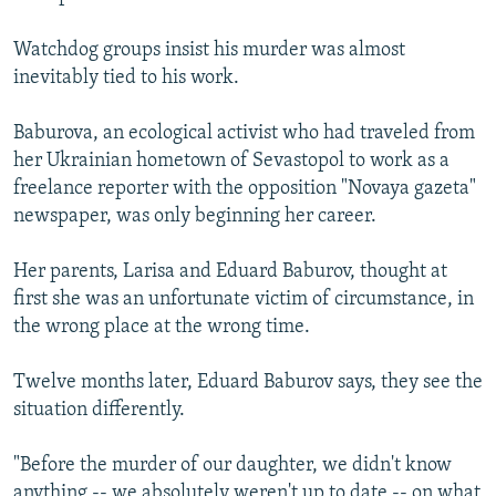
Watchdog groups insist his murder was almost
inevitably tied to his work.
Baburova, an ecological activist who had traveled from
her Ukrainian hometown of Sevastopol to work as a
freelance reporter with the opposition "Novaya gazeta"
newspaper, was only beginning her career.
Her parents, Larisa and Eduard Baburov, thought at
first she was an unfortunate victim of circumstance, in
the wrong place at the wrong time.
Twelve months later, Eduard Baburov says, they see the
situation differently.
"Before the murder of our daughter, we didn't know
anything -- we absolutely weren't up to date -- on what