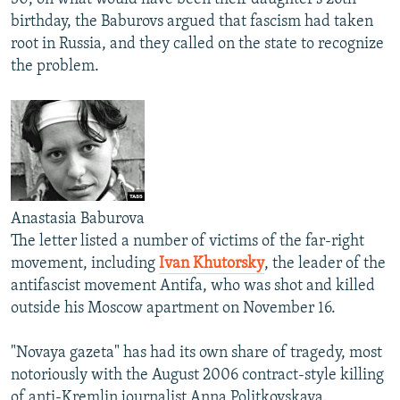
birthday, the Baburovs argued that fascism had taken
root in Russia, and they called on the state to recognize
the problem.
Anastasia Baburova
The letter listed a number of victims of the far-right
movement, including
Ivan Khutorsky
, the leader of the
antifascist movement Antifa, who was shot and killed
outside his Moscow apartment on November 16.
"Novaya gazeta" has had its own share of tragedy, most
notoriously with the August 2006 contract-style killing
of anti-Kremlin journalist Anna Politkovskaya.