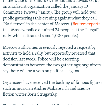
In the wake of the murder, friends and activists set up
an antifascist organization called the January 19
Committee (www.19jan.ru). The group will hold two
public gatherings this evening against what they call
"Nazi terror" in the center of Moscow. (
Reuters reports
that Moscow police detained 24 people at the "illegal"
rally, which attracted some 1,000 people.)
Moscow authorities previously rejected a request by
activists to hold a rally, but reportedly reversed that
decision last week. Police will be escorting
demonstrators between the two gatherings; organizers
say there will be a veto on political slogans.
Organizers have received the backing of famous figures
such as musician Andrei Makarevich and science
fiction writer Boris Strugatsky.