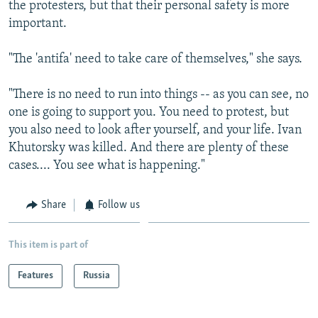
the protesters, but that their personal safety is more
important.
"The 'antifa' need to take care of themselves," she says.
"There is no need to run into things -- as you can see, no
one is going to support you. You need to protest, but
you also need to look after yourself, and your life. Ivan
Khutorsky was killed. And there are plenty of these
cases.... You see what is happening."
Share
Follow us
This item is part of
Features
Russia