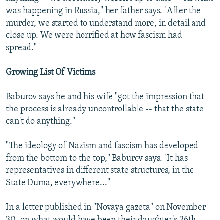
was happening in Russia," her father says. "After the
murder, we started to understand more, in detail and
close up. We were horrified at how fascism had
spread."
Growing List Of Victims
Baburov says he and his wife "got the impression that
the process is already uncontrollable -- that the state
can't do anything."
"The ideology of Nazism and fascism has developed
from the bottom to the top," Baburov says. "It has
representatives in different state structures, in the
State Duma, everywhere..."
In a letter published in "Novaya gazeta" on November
30, on what would have been their daughter's 26th