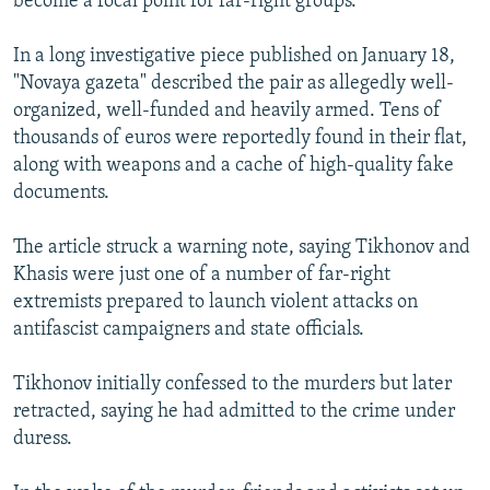
become a focal point for far-right groups.
In a long investigative piece published on January 18,
"Novaya gazeta" described the pair as allegedly well-
organized, well-funded and heavily armed. Tens of
thousands of euros were reportedly found in their flat,
along with weapons and a cache of high-quality fake
documents.
The article struck a warning note, saying Tikhonov and
Khasis were just one of a number of far-right
extremists prepared to launch violent attacks on
antifascist campaigners and state officials.
Tikhonov initially confessed to the murders but later
retracted, saying he had admitted to the crime under
duress.