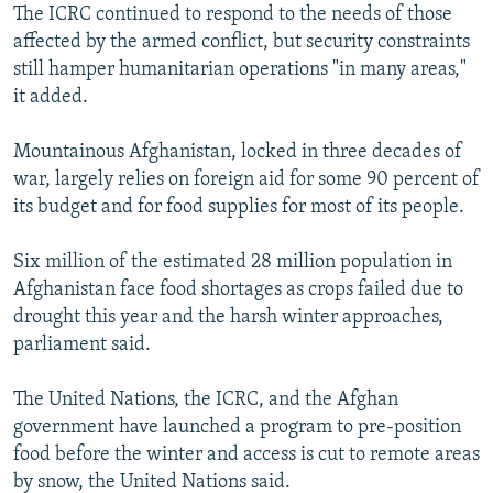
The ICRC continued to respond to the needs of those
affected by the armed conflict, but security constraints
still hamper humanitarian operations "in many areas,"
it added.
Mountainous Afghanistan, locked in three decades of
war, largely relies on foreign aid for some 90 percent of
its budget and for food supplies for most of its people.
Six million of the estimated 28 million population in
Afghanistan face food shortages as crops failed due to
drought this year and the harsh winter approaches,
parliament said.
The United Nations, the ICRC, and the Afghan
government have launched a program to pre-position
food before the winter and access is cut to remote areas
by snow, the United Nations said.