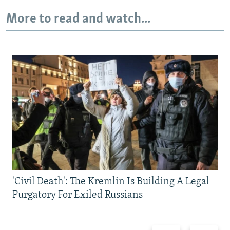
More to read and watch...
'Civil Death': The Kremlin Is Building A Legal
Purgatory For Exiled Russians