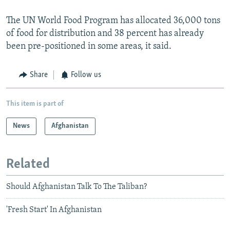
The UN World Food Program has allocated 36,000 tons
of food for distribution and 38 percent has already
been pre-positioned in some areas, it said.
Share
Follow us
This item is part of
News
Afghanistan
Related
Should Afghanistan Talk To The Taliban?
'Fresh Start' In Afghanistan