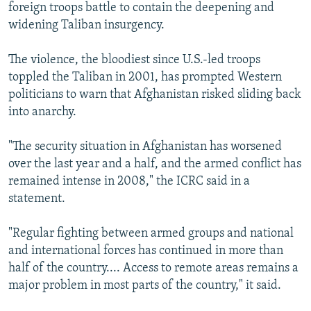
foreign troops battle to contain the deepening and
widening Taliban insurgency.
The violence, the bloodiest since U.S.-led troops
toppled the Taliban in 2001, has prompted Western
politicians to warn that Afghanistan risked sliding back
into anarchy.
"The security situation in Afghanistan has worsened
over the last year and a half, and the armed conflict has
remained intense in 2008," the ICRC said in a
statement.
"Regular fighting between armed groups and national
and international forces has continued in more than
half of the country.... Access to remote areas remains a
major problem in most parts of the country," it said.