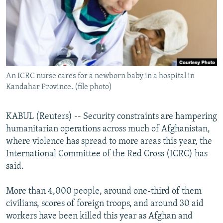
NEWSLETTERS
SERBIA
RFE/RL INVESTIGATES
PODCASTS
SCHEMES
WIDER EUROPE BY RIKARD JOZWIAK
SHARE TIPS SECURELY
SYSTEMA
THE RUNDOWN
MAJLIS
BYPASS BLOCKING
An ICRC nurse cares for a newborn baby in a hospital in
ABOUT RFE/RL
Kandahar Province. (file photo)
CONTACT US
KABUL (Reuters) -- Security constraints are hampering
Subscribe
humanitarian operations across much of Afghanistan,
where violence has spread to more areas this year, the
FOLLOW US
International Committee of the Red Cross (ICRC) has
said.
More than 4,000 people, around one-third of them
civilians, scores of foreign troops, and around 30 aid
workers have been killed this year as Afghan and
All RFE/RL sites