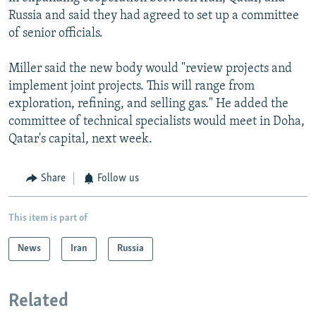
Russia and said they had agreed to set up a committee
of senior officials.
Miller said the new body would "review projects and
implement joint projects. This will range from
exploration, refining, and selling gas." He added the
committee of technical specialists would meet in Doha,
Qatar's capital, next week.
Share
Follow us
This item is part of
News
Iran
Russia
Related