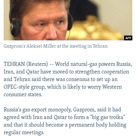
NEWSLETTERS
SERBIA
RFE/RL INVESTIGATES
PODCASTS
SCHEMES
WIDER EUROPE BY RIKARD JOZWIAK
SHARE TIPS SECURELY
SYSTEMA
THE RUNDOWN
MAJLIS
BYPASS BLOCKING
Gazprom's Aleksei Miller at the meeting in Tehran
ABOUT RFE/RL
CONTACT US
TEHRAN (Reuters) -- World natural-gas powers Russia,
Iran, and Qatar have moved to strengthen cooperation
Subscribe
and Tehran said there was consensus to set up an
OPEC-style group, which is likely to worry Western
FOLLOW US
consumer states.
Russia's gas export monopoly, Gazprom, said it had
agreed with Iran and Qatar to form a "big gas troika"
and that it should become a permanent body holding
regular meetings.
All RFE/RL sites