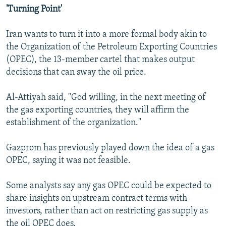
'Turning Point'
Iran wants to turn it into a more formal body akin to
the Organization of the Petroleum Exporting Countries
(OPEC), the 13-member cartel that makes output
decisions that can sway the oil price.
Al-Attiyah said, "God willing, in the next meeting of
the gas exporting countries, they will affirm the
establishment of the organization."
Gazprom has previously played down the idea of a gas
OPEC, saying it was not feasible.
Some analysts say any gas OPEC could be expected to
share insights on upstream contract terms with
investors, rather than act on restricting gas supply as
the oil OPEC does.