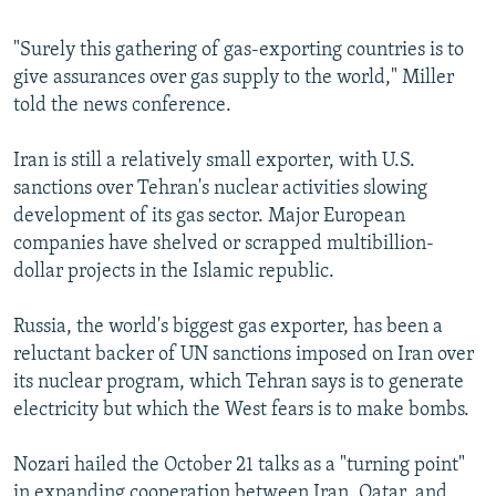
"Surely this gathering of gas-exporting countries is to
give assurances over gas supply to the world," Miller
told the news conference.
Iran is still a relatively small exporter, with U.S.
sanctions over Tehran's nuclear activities slowing
development of its gas sector. Major European
companies have shelved or scrapped multibillion-
dollar projects in the Islamic republic.
Russia, the world's biggest gas exporter, has been a
reluctant backer of UN sanctions imposed on Iran over
its nuclear program, which Tehran says is to generate
electricity but which the West fears is to make bombs.
Nozari hailed the October 21 talks as a "turning point"
in expanding cooperation between Iran, Qatar, and