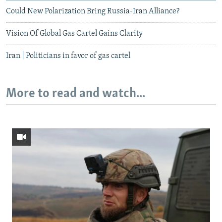
Could New Polarization Bring Russia-Iran Alliance?
Vision Of Global Gas Cartel Gains Clarity
Iran | Politicians in favor of gas cartel
More to read and watch...