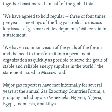
together boast more than half of the global total.
"We have agreed to hold regular -- three or four times
per year -- meetings of the 'big gas troika' to discuss
key issues of gas market developments," Miller said in
a statement.
"We have a common vision of the goals of the forum
and the need to transform it into a permanent
organization as quickly as possible to serve the goals of
stable and reliable energy supplies in the world," the
statement issued in Moscow said.
Major gas exporters have met informally for several
years at the annual Gas Exporting Countries Forum, a
grouping including also Venezuela, Nigeria, Algeria,
Egypt, Indonesia, and Libya.