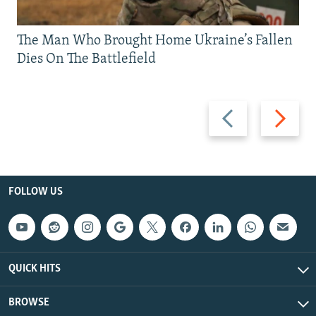
The Man Who Brought Home Ukraine’s Fallen
Dies On The Battlefield
Previous
Next
slide
slide
FOLLOW US
QUICK HITS
BROWSE