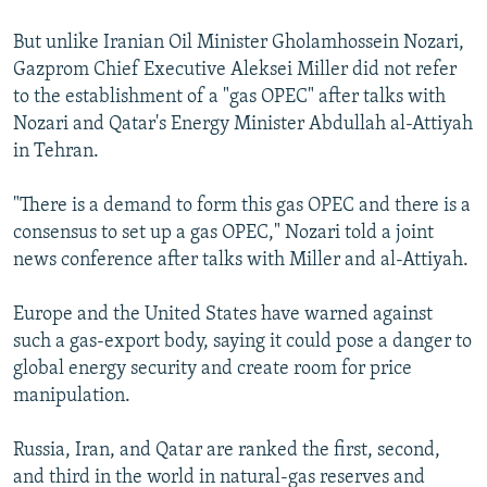
But unlike Iranian Oil Minister Gholamhossein Nozari,
Gazprom Chief Executive Aleksei Miller did not refer
to the establishment of a "gas OPEC" after talks with
Nozari and Qatar's Energy Minister Abdullah al-Attiyah
in Tehran.
"There is a demand to form this gas OPEC and there is a
consensus to set up a gas OPEC," Nozari told a joint
news conference after talks with Miller and al-Attiyah.
Europe and the United States have warned against
such a gas-export body, saying it could pose a danger to
global energy security and create room for price
manipulation.
Russia, Iran, and Qatar are ranked the first, second,
and third in the world in natural-gas reserves and