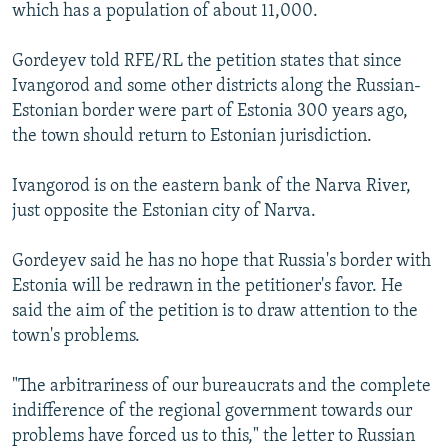
which has a population of about 11,000.
Gordeyev told RFE/RL the petition states that since
Ivangorod and some other districts along the Russian-
Estonian border were part of Estonia 300 years ago,
the town should return to Estonian jurisdiction.
Ivangorod is on the eastern bank of the Narva River,
just opposite the Estonian city of Narva.
Gordeyev said he has no hope that Russia's border with
Estonia will be redrawn in the petitioner's favor. He
said the aim of the petition is to draw attention to the
town's problems.
"The arbitrariness of our bureaucrats and the complete
indifference of the regional government towards our
problems have forced us to this," the letter to Russian