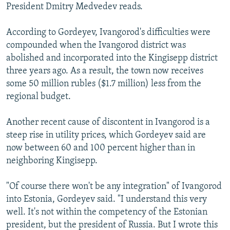
President Dmitry Medvedev reads.
According to Gordeyev, Ivangorod's difficulties were
compounded when the Ivangorod district was
abolished and incorporated into the Kingisepp district
three years ago. As a result, the town now receives
some 50 million rubles ($1.7 million) less from the
regional budget.
Another recent cause of discontent in Ivangorod is a
steep rise in utility prices, which Gordeyev said are
now between 60 and 100 percent higher than in
neighboring Kingisepp.
"Of course there won't be any integration" of Ivangorod
into Estonia, Gordeyev said. "I understand this very
well. It's not within the competency of the Estonian
president, but the president of Russia. But I wrote this