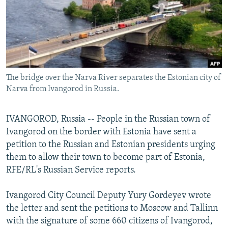
NEWSLETTERS
SERBIA
RFE/RL INVESTIGATES
PODCASTS
SCHEMES
WIDER EUROPE BY RIKARD JOZWIAK
SHARE TIPS SECURELY
SYSTEMA
THE RUNDOWN
MAJLIS
BYPASS BLOCKING
The bridge over the Narva River separates the Estonian city of
ABOUT RFE/RL
Narva from Ivangorod in Russia.
CONTACT US
IVANGOROD, Russia -- People in the Russian town of
Subscribe
Ivangorod on the border with Estonia have sent a
petition to the Russian and Estonian presidents urging
FOLLOW US
them to allow their town to become part of Estonia,
RFE/RL's Russian Service reports.
Ivangorod City Council Deputy Yury Gordeyev wrote
the letter and sent the petitions to Moscow and Tallinn
with the signature of some 660 citizens of Ivangorod,
All RFE/RL sites