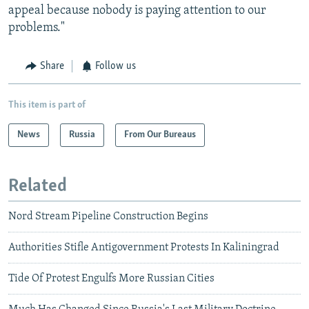
appeal because nobody is paying attention to our
problems."
Share
Follow us
This item is part of
News
Russia
From Our Bureaus
Related
Nord Stream Pipeline Construction Begins
Authorities Stifle Antigovernment Protests In Kaliningrad
Tide Of Protest Engulfs More Russian Cities