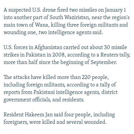
A suspected U.S. drone fired two missiles on January 1
into another part of South Waziristan, near the region's
main town of Wana, killing three foreign militants and
wounding one, two intelligence agents said.
U.S. forces in Afghanistan carried out about 30 missile
strikes in Pakistan in 2008, according to a Reuters tally,
more than half since the beginning of September.
The attacks have killed more than 220 people,
including foreign militants, according to a tally of
reports from Pakistani intelligence agents, district
government officials, and residents.
Resident Hakeem Jan said four people, including
foreigners, were killed and several wounded.