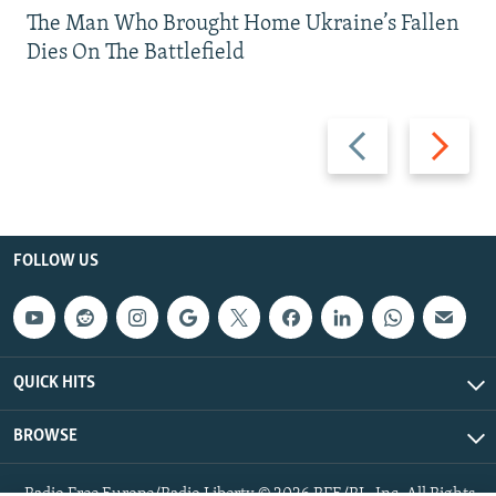
The Man Who Brought Home Ukraine’s Fallen
Dies On The Battlefield
Previous
Next
slide
slide
FOLLOW US
QUICK HITS
BROWSE
Radio Free Europe/Radio Liberty © 2026 RFE/RL, Inc. All Rights