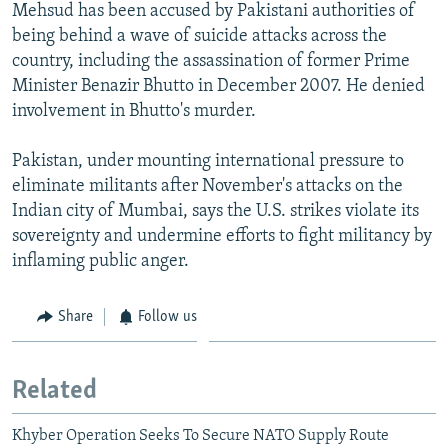
Mehsud has been accused by Pakistani authorities of
being behind a wave of suicide attacks across the
country, including the assassination of former Prime
Minister Benazir Bhutto in December 2007. He denied
involvement in Bhutto's murder.
Pakistan, under mounting international pressure to
eliminate militants after November's attacks on the
Indian city of Mumbai, says the U.S. strikes violate its
sovereignty and undermine efforts to fight militancy by
inflaming public anger.
Share
Follow us
Related
Khyber Operation Seeks To Secure NATO Supply Route