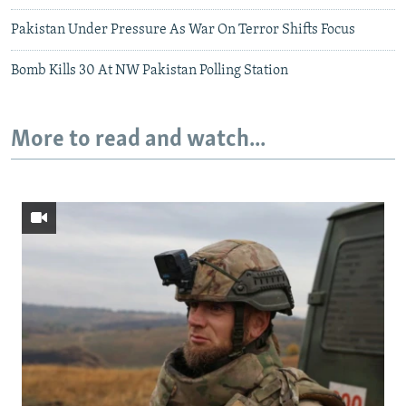
Pakistan Under Pressure As War On Terror Shifts Focus
Bomb Kills 30 At NW Pakistan Polling Station
More to read and watch...