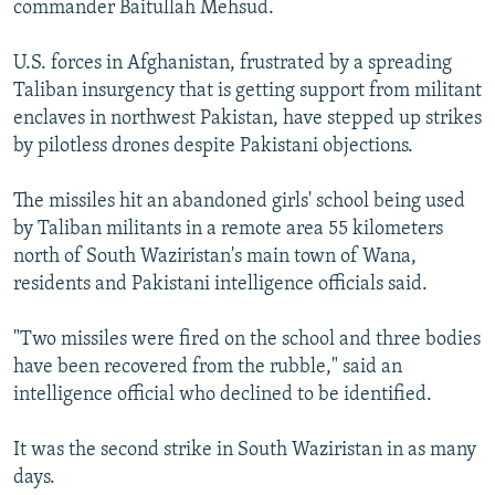
commander Baitullah Mehsud.
NEWSLETTERS
SERBIA
RFE/RL INVESTIGATES
PODCASTS
SCHEMES
WIDER EUROPE BY RIKARD JOZWIAK
U.S. forces in Afghanistan, frustrated by a spreading
Taliban insurgency that is getting support from militant
SHARE TIPS SECURELY
SYSTEMA
THE RUNDOWN
MAJLIS
enclaves in northwest Pakistan, have stepped up strikes
BYPASS BLOCKING
by pilotless drones despite Pakistani objections.
ABOUT RFE/RL
The missiles hit an abandoned girls' school being used
CONTACT US
by Taliban militants in a remote area 55 kilometers
north of South Waziristan's main town of Wana,
Subscribe
residents and Pakistani intelligence officials said.
FOLLOW US
"Two missiles were fired on the school and three bodies
have been recovered from the rubble," said an
intelligence official who declined to be identified.
It was the second strike in South Waziristan in as many
days.
All RFE/RL sites