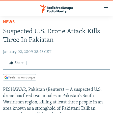
Accessibility
links
Skip
NEWS
to
TO READERS IN RUSSIA
Suspected U.S. Drone Attack Kills
main
RUSSIA PROGRAMMING
content
Three In Pakistan
IRAN
Skip
RADIO SVOBODA
to
January 02, 2009 08:43 CET
CENTRAL ASIA
CURRENT TIME
main
SOUTH ASIA
Share
RADIO AZATLIQ
KAZAKHSTAN
Navigation
Skip
CAUCASUS
MARSHO RADIO
KYRGYZSTAN
AFGHANISTAN
to
Prefer us on Google
CENTRAL/SE EUROPE
TAJIKISTAN
PAKISTAN
ARMENIA
Search
PESHAWAR, Pakistan (Reuters) -- A suspected U.S.
EAST EUROPE
TURKMENISTAN
AZERBAIJAN
BOSNIA
drone has fired two missiles in Pakistan's South
VISUALS
UZBEKISTAN
GEORGIA
KOSOVO
BELARUS
Waziristan region, killing at least three people in an
area known as a stronghold of Pakistani Taliban
INVESTIGATIONS
MOLDOVA
UKRAINE