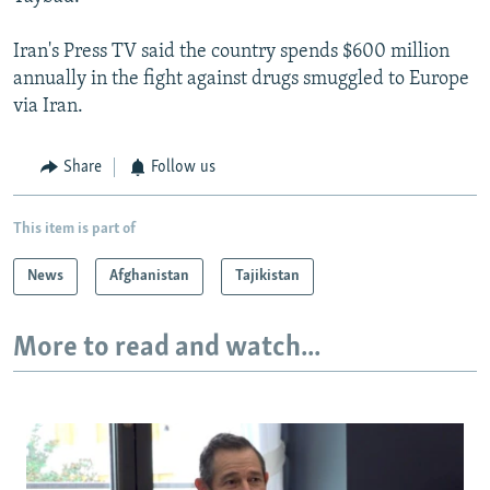
Iran's Press TV said the country spends $600 million
annually in the fight against drugs smuggled to Europe
via Iran.
Share
Follow us
This item is part of
News
Afghanistan
Tajikistan
More to read and watch...