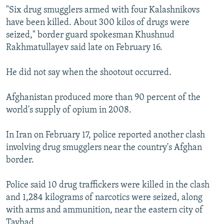
"Six drug smugglers armed with four Kalashnikovs
have been killed. About 300 kilos of drugs were
seized," border guard spokesman Khushnud
Rakhmatullayev said late on February 16.
He did not say when the shootout occurred.
Afghanistan produced more than 90 percent of the
world's supply of opium in 2008.
In Iran on February 17, police reported another clash
involving drug smugglers near the country's Afghan
border.
Police said 10 drug traffickers were killed in the clash
and 1,284 kilograms of narcotics were seized, along
with arms and ammunition, near the eastern city of
Taybad.