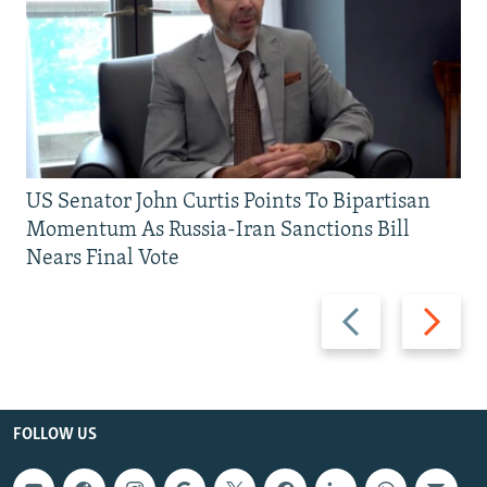
US Senator John Curtis Points To Bipartisan
Momentum As Russia-Iran Sanctions Bill
Nears Final Vote
Previous
Next
slide
slide
FOLLOW US