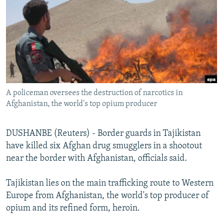
NEWSLETTERS
SERBIA
RFE/RL INVESTIGATES
PODCASTS
SCHEMES
WIDER EUROPE BY RIKARD JOZWIAK
SHARE TIPS SECURELY
SYSTEMA
THE RUNDOWN
MAJLIS
BYPASS BLOCKING
ABOUT RFE/RL
A policeman oversees the destruction of narcotics in
CONTACT US
Afghanistan, the world's top opium producer
Subscribe
DUSHANBE (Reuters) - Border guards in Tajikistan
have killed six Afghan drug smugglers in a shootout
FOLLOW US
near the border with Afghanistan, officials said.
Tajikistan lies on the main trafficking route to Western
Europe from Afghanistan, the world's top producer of
opium and its refined form, heroin.
All RFE/RL sites