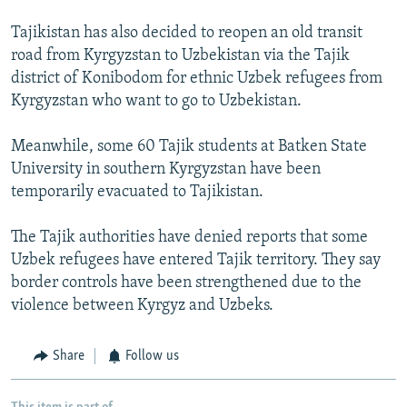
Tajikistan has also decided to reopen an old transit
road from Kyrgyzstan to Uzbekistan via the Tajik
district of Konibodom for ethnic Uzbek refugees from
Kyrgyzstan who want to go to Uzbekistan.
Meanwhile, some 60 Tajik students at Batken State
University in southern Kyrgyzstan have been
temporarily evacuated to Tajikistan.
The Tajik authorities have denied reports that some
Uzbek refugees have entered Tajik territory. They say
border controls have been strengthened due to the
violence between Kyrgyz and Uzbeks.
Share
Follow us