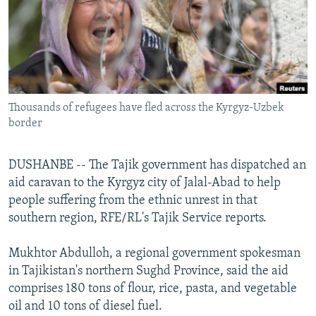
NEWSLETTERS
SERBIA
RFE/RL INVESTIGATES
PODCASTS
SCHEMES
WIDER EUROPE BY RIKARD JOZWIAK
SHARE TIPS SECURELY
SYSTEMA
THE RUNDOWN
MAJLIS
BYPASS BLOCKING
Thousands of refugees have fled across the Kyrgyz-Uzbek
ABOUT RFE/RL
border
CONTACT US
DUSHANBE -- The Tajik government has dispatched an
Subscribe
aid caravan to the Kyrgyz city of Jalal-Abad to help
people suffering from the ethnic unrest in that
FOLLOW US
southern region, RFE/RL's Tajik Service reports.
Mukhtor Abdulloh, a regional government spokesman
in Tajikistan's northern Sughd Province, said the aid
comprises 180 tons of flour, rice, pasta, and vegetable
oil and 10 tons of diesel fuel.
All RFE/RL sites