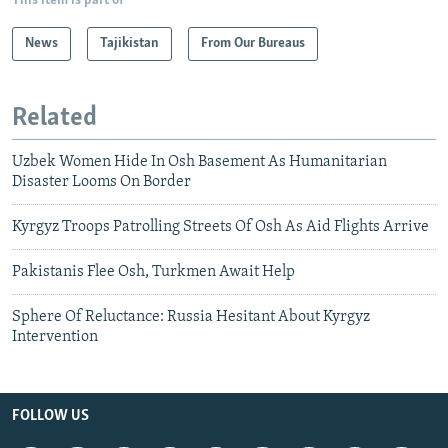
This item is part of
News
Tajikistan
From Our Bureaus
Related
Uzbek Women Hide In Osh Basement As Humanitarian
Disaster Looms On Border
Kyrgyz Troops Patrolling Streets Of Osh As Aid Flights Arrive
Pakistanis Flee Osh, Turkmen Await Help
Sphere Of Reluctance: Russia Hesitant About Kyrgyz
Intervention
FOLLOW US