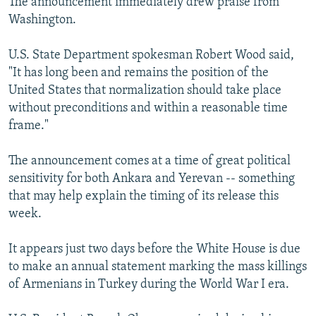
The announcement immediately drew praise from
Washington.
U.S. State Department spokesman Robert Wood said,
"It has long been and remains the position of the
United States that normalization should take place
without preconditions and within a reasonable time
frame."
The announcement comes at a time of great political
sensitivity for both Ankara and Yerevan -- something
that may help explain the timing of its release this
week.
It appears just two days before the White House is due
to make an annual statement marking the mass killings
of Armenians in Turkey during the World War I era.