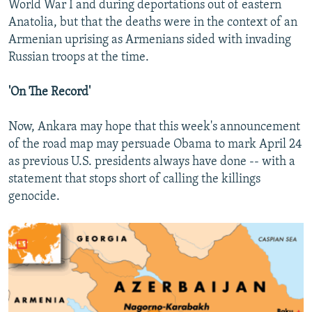
World War I and during deportations out of eastern
Anatolia, but that the deaths were in the context of an
Armenian uprising as Armenians sided with invading
Russian troops at the time.
'On The Record'
Now, Ankara may hope that this week's announcement
of the road map may persuade Obama to mark April 24
as previous U.S. presidents always have done -- with a
statement that stops short of calling the killings
genocide.