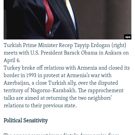
Turkish Prime Minister Recep Tayyip Erdogan (right)
meets with U.S. President Barack Obama in Ankara on
April 6.
Turkey broke off relations with Armenia and closed its
border in 1993 in protest at Armenia’s war with
Azerbaijan, a close Turkish ally, over the disputed
territory of Nagorno-Karabakh. The rapprochement
talks are aimed at returning the two neighbors’
relations to their previous state.
Political Sensitivity