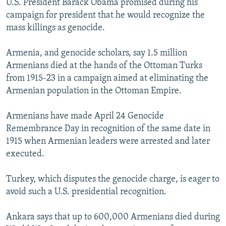
U.S. President Barack Obama promised during his
campaign for president that he would recognize the
mass killings as genocide.
Armenia, and genocide scholars, say 1.5 million
Armenians died at the hands of the Ottoman Turks
from 1915-23 in a campaign aimed at eliminating the
Armenian population in the Ottoman Empire.
Armenians have made April 24 Genocide
Remembrance Day in recognition of the same date in
1915 when Armenian leaders were arrested and later
executed.
Turkey, which disputes the genocide charge, is eager to
avoid such a U.S. presidential recognition.
Ankara says that up to 600,000 Armenians died during