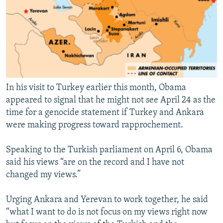
In his visit to Turkey earlier this month, Obama
appeared to signal that he might not see April 24 as the
time for a genocide statement if Turkey and Ankara
were making progress toward rapprochement.
Speaking to the Turkish parliament on April 6, Obama
said his views “are on the record and I have not
changed my views.”
Urging Ankara and Yerevan to work together, he said
“what I want to do is not focus on my views right now