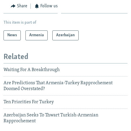
Share
Follow us
This item is part of
News
Armenia
Azerbaijan
Related
Waiting For A Breakthrough
Are Predictions That Armenia-Turkey Rapprochement
Doomed Overstated?
Ten Priorities For Turkey
Azerbaijan Seeks To Thwart Turkish-Armenian
Rapprochement