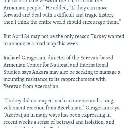
but focus on the views of the Turkish and the
Armenian people." He added, “If they can move
forward and deal with a difficult and tragic history,
then I think the entire world should encourage them.”
But April 24 may not be the only reason Turkey wanted
to announce a road map this week.
Richard Giragosian, director of the Yerevan-based
Armenian Center for National and International
Studies, says Ankara may also be seeking to manage a
mounting resistance to its rapprochement with
Yerevan from Azerbaijan.
“Turkey did not expect such an intense and strong,
vehement reaction from Azerbaijan," Giragosian says.
"Azerbaijan in many ways has been expressing in
recent weeks a sense of betrayal and isolation, and