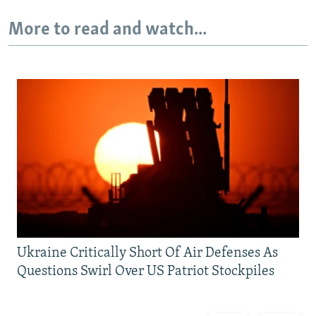
More to read and watch...
Ukraine Critically Short Of Air Defenses As
Questions Swirl Over US Patriot Stockpiles