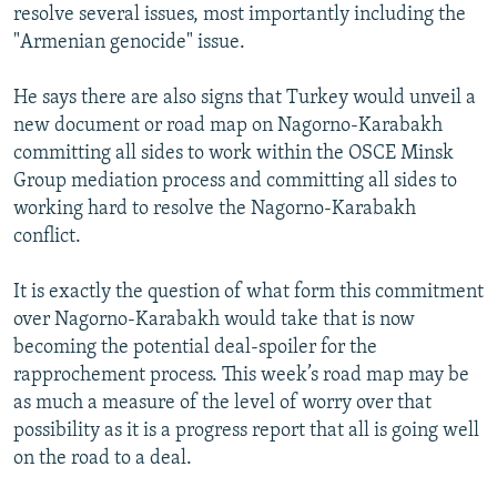
resolve several issues, most importantly including the
"Armenian genocide" issue.
He says there are also signs that Turkey would unveil a
new document or road map on Nagorno-Karabakh
committing all sides to work within the OSCE Minsk
Group mediation process and committing all sides to
working hard to resolve the Nagorno-Karabakh
conflict.
It is exactly the question of what form this commitment
over Nagorno-Karabakh would take that is now
becoming the potential deal-spoiler for the
rapprochement process. This week’s road map may be
as much a measure of the level of worry over that
possibility as it is a progress report that all is going well
on the road to a deal.