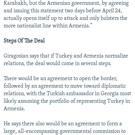
Karabakh, but the Armenian government, by agreeing
and issuing this statement two days before April 24,
actually opens itself up to attack and only bolsters the
more nationalist line within Armenia.”
Steps Of The Deal
Giragosian says that if Turkey and Armenia normalize
relations, the deal would come in several steps.
There would be an agreement to open the border,
followed by an agreement to move toward diplomatic
relations, with the Turkish ambassador in Georgia most
likely assuming the portfolio of representing Turkey in
Armenia.
He says there also would be an agreement to form a
large, all-encompassing governmental commission to