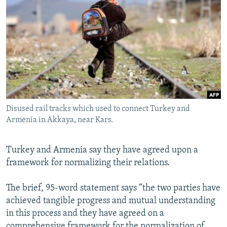
NEWSLETTERS
SERBIA
RFE/RL INVESTIGATES
PODCASTS
SCHEMES
WIDER EUROPE BY RIKARD JOZWIAK
SHARE TIPS SECURELY
SYSTEMA
THE RUNDOWN
MAJLIS
BYPASS BLOCKING
ABOUT RFE/RL
CONTACT US
Disused rail tracks which used to connect Turkey and
Armenia in Akkaya, near Kars.
Subscribe
Turkey and Armenia say they have agreed upon a
FOLLOW US
framework for normalizing their relations.
The brief, 95-word statement says “the two parties have
achieved tangible progress and mutual understanding
in this process and they have agreed on a
All RFE/RL sites
comprehensive framework for the normalization of