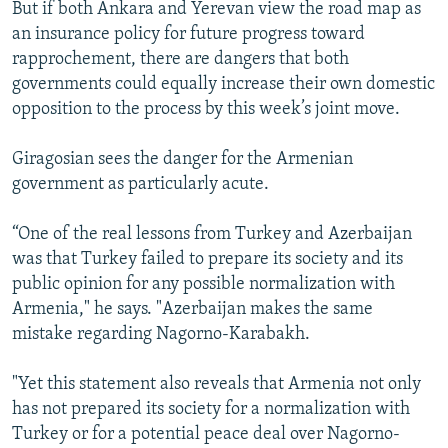
But if both Ankara and Yerevan view the road map as
an insurance policy for future progress toward
rapprochement, there are dangers that both
governments could equally increase their own domestic
opposition to the process by this week’s joint move.
Giragosian sees the danger for the Armenian
government as particularly acute.
“One of the real lessons from Turkey and Azerbaijan
was that Turkey failed to prepare its society and its
public opinion for any possible normalization with
Armenia," he says. "Azerbaijan makes the same
mistake regarding Nagorno-Karabakh.
"Yet this statement also reveals that Armenia not only
has not prepared its society for a normalization with
Turkey or for a potential peace deal over Nagorno-