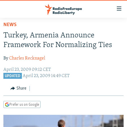
Accessibility
links
Skip
NEWS
to
TO READERS IN RUSSIA
Turkey, Armenia Announce
main
RUSSIA PROGRAMMING
content
Framework For Normalizing Ties
IRAN
Skip
RADIO SVOBODA
to
By
Charles Recknagel
CENTRAL ASIA
CURRENT TIME
main
April 23, 2009 09:12 CET
SOUTH ASIA
RADIO AZATLIQ
KAZAKHSTAN
Navigation
April 23, 2009 14:49 CET
UPDATED
Skip
CAUCASUS
MARSHO RADIO
KYRGYZSTAN
AFGHANISTAN
to
Share
CENTRAL/SE EUROPE
TAJIKISTAN
PAKISTAN
ARMENIA
Search
EAST EUROPE
TURKMENISTAN
AZERBAIJAN
BOSNIA
Prefer us on Google
VISUALS
UZBEKISTAN
GEORGIA
KOSOVO
BELARUS
INVESTIGATIONS
MOLDOVA
UKRAINE