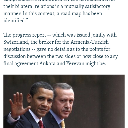
their bilateral relations in a mutually satisfactory
manner. In this context, a road map has been
identified.”
The progress report -- which was issued jointly with
Swizerland, the broker for the Armenia-Turkish
negotiations -- gave no details as to the points for
discussion between the two sides or how close to any
final agreement Ankara and Yerevan might be.