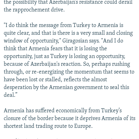
the possibility that Azerbaijan’s resistance could derail
the rapprochement drive.
"I do think the message from Turkey to Armenia is
quite clear, and that is there is a very small and closing
window of opportunity," Giragosian says. "And I do
think that Armenia fears that it is losing the
opportunity, just as Turkey is losing an opportunity,
because of Azerbaijan's reaction. So, perhaps rushing
through, or re-energizing the momentum that seems to
have been lost or stalled, reflects the almost
desperation by the Armenian government to seal this
deal.”
Armenia has suffered economically from Turkey’s
closure of the border because it deprives Armenia of its
shortest land trading route to Europe.