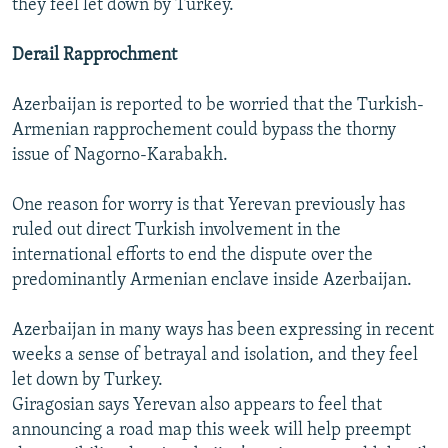
they feel let down by Turkey.”
Derail Rapprochment
Azerbaijan is reported to be worried that the Turkish-
Armenian rapprochement could bypass the thorny
issue of Nagorno-Karabakh.
One reason for worry is that Yerevan previously has
ruled out direct Turkish involvement in the
international efforts to end the dispute over the
predominantly Armenian enclave inside Azerbaijan.
Azerbaijan in many ways has been expressing in recent
weeks a sense of betrayal and isolation, and they feel
let down by Turkey.
Giragosian says Yerevan also appears to feel that
announcing a road map this week will help preempt