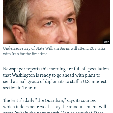
NEWSLETTERS
SERBIA
RFE/RL INVESTIGATES
PODCASTS
SCHEMES
WIDER EUROPE BY RIKARD JOZWIAK
SHARE TIPS SECURELY
SYSTEMA
THE RUNDOWN
MAJLIS
BYPASS BLOCKING
ABOUT RFE/RL
Undersecretary of State William Burns will attend EU3 talks
CONTACT US
with Iran for the first time.
Subscribe
Newspaper reports this morning are full of speculation
that Washington is ready to go ahead with plans to
FOLLOW US
send a small group of diplomats to staff a U.S. interest
section in Tehran.
The British daily "The Guardian," says its sources --
which it does not reveal -- say the announcement will
All RFE/RL sites