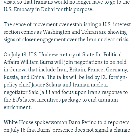
visas, so that Iranians would no longer have to go to the
U.S. Embassy in Dubai for this purpose.
The sense of movement over establishing a U.S. interest
section comes as Washington and Tehran are showing
signs of closer engagement over the Iran nuclear crisis.
On July 19, U.S. Undersecretary of State for Political
Affairs William Burns will join negotiations to be held
in Geneva that include Iran, Britain, France, Germany,
Russia, and China. The talks will be led by EU foreign-
policy chief Javier Solana and Iranian nuclear
negotiator Said Jalili and focus upon Iran's response to
the EU's latest incentives package to end uranium
enrichment.
White House spokeswoman Dana Perino told reporters
on July 16 that Burns' presence does not signal a change