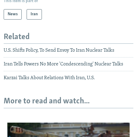
This item is part of
News
Iran
Related
U.S. Shifts Policy, To Send Envoy To Iran Nuclear Talks
Iran Tells Powers No More 'Condescending' Nuclear Talks
Karzai Talks About Relations With Iran, U.S.
More to read and watch...