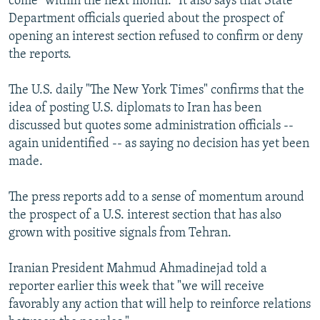
come "within the next month." It also says that State
Department officials queried about the prospect of
opening an interest section refused to confirm or deny
the reports.
The U.S. daily "The New York Times" confirms that the
idea of posting U.S. diplomats to Iran has been
discussed but quotes some administration officials --
again unidentified -- as saying no decision has yet been
made.
The press reports add to a sense of momentum around
the prospect of a U.S. interest section that has also
grown with positive signals from Tehran.
Iranian President Mahmud Ahmadinejad told a
reporter earlier this week that "we will receive
favorably any action that will help to reinforce relations