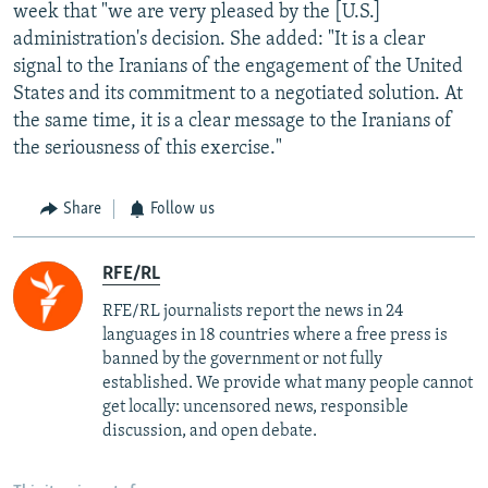
week that "we are very pleased by the [U.S.]
administration's decision. She added: "It is a clear
signal to the Iranians of the engagement of the United
States and its commitment to a negotiated solution. At
the same time, it is a clear message to the Iranians of
the seriousness of this exercise."
Share
Follow us
RFE/RL
RFE/RL journalists report the news in 24
languages in 18 countries where a free press is
banned by the government or not fully
established. We provide what many people cannot
get locally: uncensored news, responsible
discussion, and open debate.