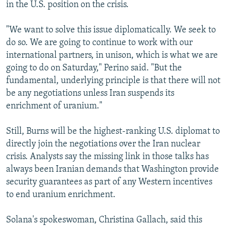
in the U.S. position on the crisis.
"We want to solve this issue diplomatically. We seek to
do so. We are going to continue to work with our
international partners, in unison, which is what we are
going to do on Saturday," Perino said. "But the
fundamental, underlying principle is that there will not
be any negotiations unless Iran suspends its
enrichment of uranium."
Still, Burns will be the highest-ranking U.S. diplomat to
directly join the negotiations over the Iran nuclear
crisis. Analysts say the missing link in those talks has
always been Iranian demands that Washington provide
security guarantees as part of any Western incentives
to end uranium enrichment.
Solana's spokeswoman, Christina Gallach, said this