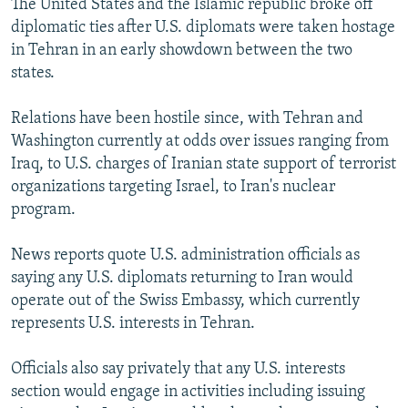
The United States and the Islamic republic broke off
diplomatic ties after U.S. diplomats were taken hostage
in Tehran in an early showdown between the two
states.
Relations have been hostile since, with Tehran and
Washington currently at odds over issues ranging from
Iraq, to U.S. charges of Iranian state support of terrorist
organizations targeting Israel, to Iran's nuclear
program.
News reports quote U.S. administration officials as
saying any U.S. diplomats returning to Iran would
operate out of the Swiss Embassy, which currently
represents U.S. interests in Tehran.
Officials also say privately that any U.S. interests
section would engage in activities including issuing