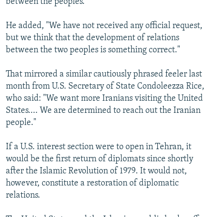
between the peoples."
He added, "We have not received any official request,
but we think that the development of relations
between the two peoples is something correct."
That mirrored a similar cautiously phrased feeler last
month from U.S. Secretary of State Condoleezza Rice,
who said: "We want more Iranians visiting the United
States.... We are determined to reach out the Iranian
people."
If a U.S. interest section were to open in Tehran, it
would be the first return of diplomats since shortly
after the Islamic Revolution of 1979. It would not,
however, constitute a restoration of diplomatic
relations.