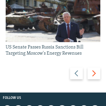
US Senate Passes Russia Sanctions Bill
Targeting Moscow's Energy Revenues
Previous
Next
slide
slide
FOLLOW US