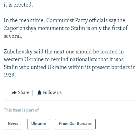
it is erected.
In the meantime, Communist Party officials say the
Zaporizhzhya monument to Stalin is only the first of
several.
Zubchevsky said the next one should be located in
western Ukraine to remind nationalists that it was
Stalin who united Ukraine within its present borders in
1939.
Share
Follow us
This item is part of
News
Ukraine
From Our Bureaus