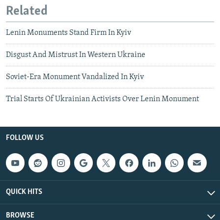
Related
Lenin Monuments Stand Firm In Kyiv
Disgust And Mistrust In Western Ukraine
Soviet-Era Monument Vandalized In Kyiv
Trial Starts Of Ukrainian Activists Over Lenin Monument
FOLLOW US
QUICK HITS
BROWSE