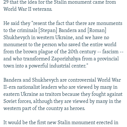
29 that the idea for the Stalin monument came from
World War II veterans.
He said they "resent the fact that there are monuments
to the criminals [Stepan] Bandera and [Roman]
Shukhevych in western Ukraine, and we have no
monument to the person who saved the entire world
from the brown plague of the 20th century -- fascism --
and who transformed Zaporizhzhya from a provincial
town into a powerful industrial center."
Bandera and Shukhevych are controversial World War
II-era nationalist leaders who are viewed by many in
eastern Ukraine as traitors because they fought against
Soviet forces, although they are viewed by many in the
western part of the country as heroes.
It would be the first new Stalin monument erected in