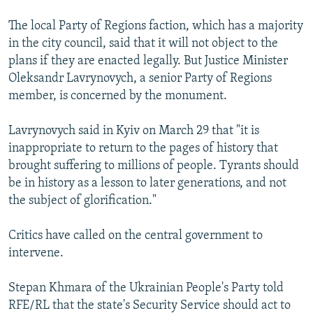
The local Party of Regions faction, which has a majority
in the city council, said that it will not object to the
plans if they are enacted legally. But Justice Minister
Oleksandr Lavrynovych, a senior Party of Regions
member, is concerned by the monument.
Lavrynovych said in Kyiv on March 29 that "it is
inappropriate to return to the pages of history that
brought suffering to millions of people. Tyrants should
be in history as a lesson to later generations, and not
the subject of glorification."
Critics have called on the central government to
intervene.
Stepan Khmara of the Ukrainian People's Party told
RFE/RL that the state's Security Service should act to