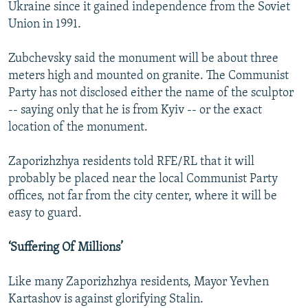
Ukraine since it gained independence from the Soviet
Union in 1991.
Zubchevsky said the monument will be about three
meters high and mounted on granite. The Communist
Party has not disclosed either the name of the sculptor
-- saying only that he is from Kyiv -- or the exact
location of the monument.
Zaporizhzhya residents told RFE/RL that it will
probably be placed near the local Communist Party
offices, not far from the city center, where it will be
easy to guard.
‘Suffering Of Millions’
Like many Zaporizhzhya residents, Mayor Yevhen
Kartashov is against glorifying Stalin.