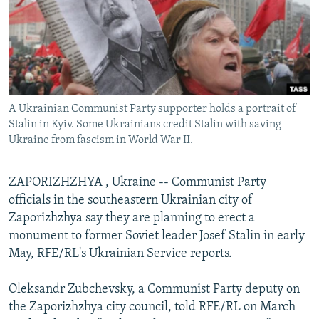
NEWSLETTERS
SERBIA
RFE/RL INVESTIGATES
PODCASTS
SCHEMES
WIDER EUROPE BY RIKARD JOZWIAK
SHARE TIPS SECURELY
SYSTEMA
THE RUNDOWN
MAJLIS
BYPASS BLOCKING
A Ukrainian Communist Party supporter holds a portrait of
ABOUT RFE/RL
Stalin in Kyiv. Some Ukrainians credit Stalin with saving
CONTACT US
Ukraine from fascism in World War II.
Subscribe
ZAPORIZHZHYA , Ukraine -- Communist Party
officials in the southeastern Ukrainian city of
FOLLOW US
Zaporizhzhya say they are planning to erect a
monument to former Soviet leader Josef Stalin in early
May, RFE/RL's Ukrainian Service reports.
Oleksandr Zubchevsky, a Communist Party deputy on
the Zaporizhzhya city council, told RFE/RL on March
All RFE/RL sites