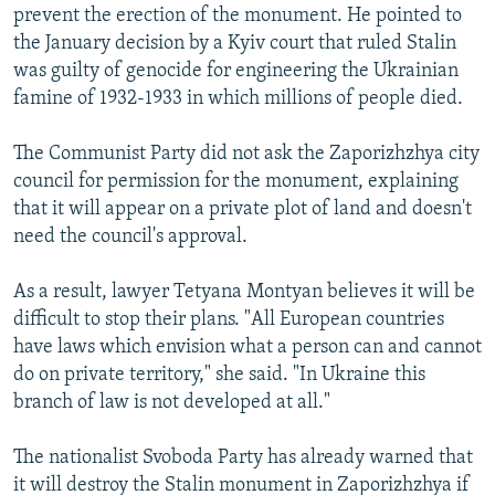
prevent the erection of the monument. He pointed to
the January decision by a Kyiv court that ruled Stalin
was guilty of genocide for engineering the Ukrainian
famine of 1932-1933 in which millions of people died.
The Communist Party did not ask the Zaporizhzhya city
council for permission for the monument, explaining
that it will appear on a private plot of land and doesn't
need the council's approval.
As a result, lawyer Tetyana Montyan believes it will be
difficult to stop their plans. "All European countries
have laws which envision what a person can and cannot
do on private territory," she said. "In Ukraine this
branch of law is not developed at all."
The nationalist Svoboda Party has already warned that
it will destroy the Stalin monument in Zaporizhzhya if