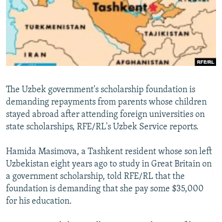
NEWSLETTERS
SERBIA
RFE/RL INVESTIGATES
PODCASTS
SCHEMES
WIDER EUROPE BY RIKARD JOZWIAK
SHARE TIPS SECURELY
SYSTEMA
THE RUNDOWN
MAJLIS
BYPASS BLOCKING
ABOUT RFE/RL
The Uzbek government's scholarship foundation is
CONTACT US
demanding repayments from parents whose children
stayed abroad after attending foreign universities on
Subscribe
state scholarships, RFE/RL's Uzbek Service reports.
FOLLOW US
Hamida Masimova, a Tashkent resident whose son left
Uzbekistan eight years ago to study in Great Britain on
a government scholarship, told RFE/RL that the
foundation is demanding that she pay some $35,000
for his education.
All RFE/RL sites