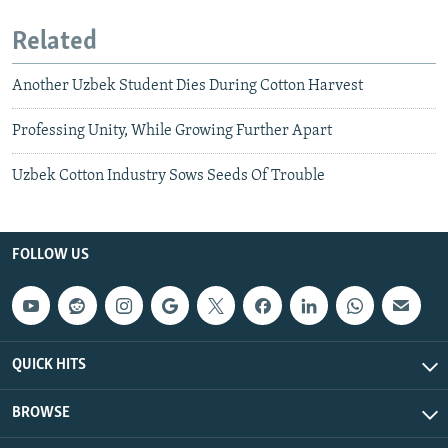
Related
Another Uzbek Student Dies During Cotton Harvest
Professing Unity, While Growing Further Apart
Uzbek Cotton Industry Sows Seeds Of Trouble
FOLLOW US
QUICK HITS
BROWSE