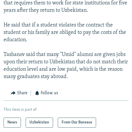
that requires them to work for state institutions for five
years after they return to Uzbekistan.
He said that if a student violates the contract the
student or his family are obliged to pay the costs of the
education.
Tashanov said that many "Umid" alumni are given jobs
upon their return to Uzbekistan that do not match their
education level and are low paid, which is the reason
many graduates stay abroad.
Share
Follow us
This item is part of
News
Uzbekistan
From Our Bureaus