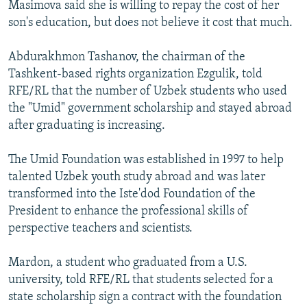
Masimova said she is willing to repay the cost of her
son's education, but does not believe it cost that much.
Abdurakhmon Tashanov, the chairman of the
Tashkent-based rights organization Ezgulik, told
RFE/RL that the number of Uzbek students who used
the "Umid" government scholarship and stayed abroad
after graduating is increasing.
The Umid Foundation was established in 1997 to help
talented Uzbek youth study abroad and was later
transformed into the Iste'dod Foundation of the
President to enhance the professional skills of
perspective teachers and scientists.
Mardon, a student who graduated from a U.S.
university, told RFE/RL that students selected for a
state scholarship sign a contract with the foundation