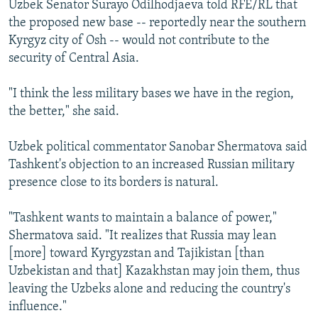
Uzbek Senator Surayo Odilhodjaeva told RFE/RL that
NEWSLETTERS
SERBIA
RFE/RL INVESTIGATES
the proposed new base -- reportedly near the southern
PODCASTS
SCHEMES
WIDER EUROPE BY RIKARD JOZWIAK
Kyrgyz city of Osh -- would not contribute to the
security of Central Asia.
SHARE TIPS SECURELY
SYSTEMA
THE RUNDOWN
MAJLIS
BYPASS BLOCKING
"I think the less military bases we have in the region,
the better," she said.
ABOUT RFE/RL
CONTACT US
Uzbek political commentator Sanobar Shermatova said
Tashkent's objection to an increased Russian military
Subscribe
presence close to its borders is natural.
FOLLOW US
"Tashkent wants to maintain a balance of power,"
Shermatova said. "It realizes that Russia may lean
[more] toward Kyrgyzstan and Tajikistan [than
Uzbekistan and that] Kazakhstan may join them, thus
leaving the Uzbeks alone and reducing the country's
influence."
All RFE/RL sites