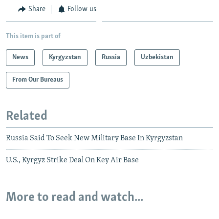
Share
Follow us
This item is part of
News
Kyrgyzstan
Russia
Uzbekistan
From Our Bureaus
Related
Russia Said To Seek New Military Base In Kyrgyzstan
U.S., Kyrgyz Strike Deal On Key Air Base
More to read and watch...