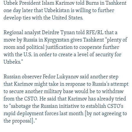
Uzbek President Islam Karimov told Burns in Tashkent
one day later that Uzbekistan is willing to further
develop ties with the United States.
Regional analyst Deirdre Tynan told RFE/RL that a
move by Russia in Kyrgyzstan gives Tashkent "plenty of
room and political justification to cooperate further
with the U.S. in order to create a level of security for
Uzbeks."
Russian observer Fedor Lukyanov said another step
that Karimov might take in response to Russia's attempt
to secure another military base would be to withdraw
from the CSTO. He said that Karimov has already tried
to "sabotage the Russian initiative to establish CSTO's
rapid deployment forces last month [by not agreeing to
the proposal]."