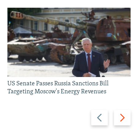
US Senate Passes Russia Sanctions Bill
Targeting Moscow's Energy Revenues
Previous
Next
slide
slide