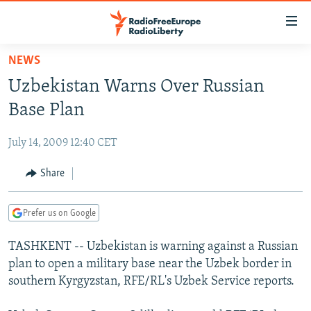
Accessibility
links
Skip
NEWS
to
TO READERS IN RUSSIA
Uzbekistan Warns Over Russian
main
RUSSIA PROGRAMMING
content
Base Plan
IRAN
Skip
RADIO SVOBODA
to
July 14, 2009 12:40 CET
CENTRAL ASIA
CURRENT TIME
main
SOUTH ASIA
Share
RADIO AZATLIQ
KAZAKHSTAN
Navigation
Skip
CAUCASUS
MARSHO RADIO
KYRGYZSTAN
AFGHANISTAN
to
Prefer us on Google
CENTRAL/SE EUROPE
TAJIKISTAN
PAKISTAN
ARMENIA
Search
TASHKENT -- Uzbekistan is warning against a Russian
EAST EUROPE
TURKMENISTAN
AZERBAIJAN
BOSNIA
plan to open a military base near the Uzbek border in
VISUALS
UZBEKISTAN
GEORGIA
KOSOVO
BELARUS
southern Kyrgyzstan, RFE/RL's Uzbek Service reports.
INVESTIGATIONS
MOLDOVA
UKRAINE