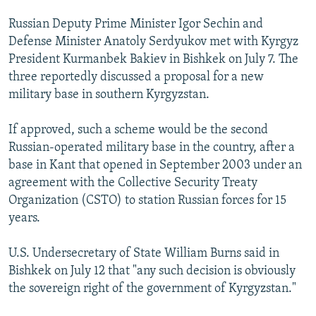
Russian Deputy Prime Minister Igor Sechin and
Defense Minister Anatoly Serdyukov met with Kyrgyz
President Kurmanbek Bakiev in Bishkek on July 7. The
three reportedly discussed a proposal for a new
military base in southern Kyrgyzstan.
If approved, such a scheme would be the second
Russian-operated military base in the country, after a
base in Kant that opened in September 2003 under an
agreement with the Collective Security Treaty
Organization (CSTO) to station Russian forces for 15
years.
U.S. Undersecretary of State William Burns said in
Bishkek on July 12 that "any such decision is obviously
the sovereign right of the government of Kyrgyzstan."