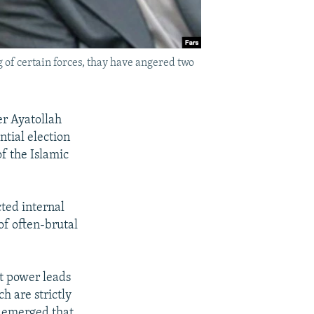
f certain forces, thay have angered two
er Ayatollah
ntial election
of the Islamic
cted internal
of often-brutal
ut power leads
h are strictly
s emerged that