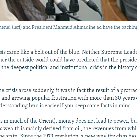
nei (left) and President Mahmud Ahmadinejad have the backing o
isis came like a bolt out of the blue. Neither Supreme Lead
or the outside world could have predicted that the preside
 the deepest political and institutional crisis in the history 
e crisis arose suddenly, it was in fact the result of a protra
 and growing popular frustration with more than 30 years 
derstanding Iran is easier if you keep some facts in mind.
(as in much of the Orient), money does not lead to power, b
's wealth is mainly derived from oil, the revenues from whic
the state. Since the 1979 revolution, a new wealthy class ha