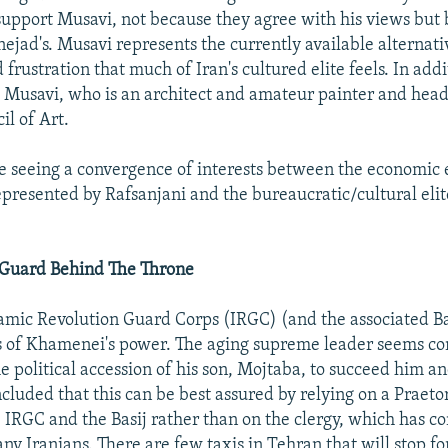
support Musavi, not because they agree with his views but
ejad's. Musavi represents the currently available alternati
 frustration that much of Iran's cultured elite feels. In addi
 Musavi, who is an architect and amateur painter and head
il of Art.
re seeing a convergence of interests between the economic 
represented by Rafsanjani and the bureaucratic/cultural eli
 Guard Behind The Throne
slamic Revolution Guard Corps (IRGC) (and the associated Bas
s of Khamenei's power. The aging supreme leader seems c
e political accession of his son, Mojtaba, to succeed him a
cluded that this can be best assured by relying on a Praet
 IRGC and the Basij rather than on the clergy, which has c
y Iranians. There are few taxis in Tehran that will stop for