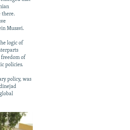
anian
 there.
ave
in Musavi.
he logic of
nterparts
, freedom of
 policies.
ry policy, was
adinejad
global