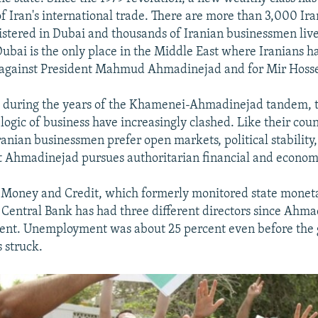
of Iran's international trade. There are more than 3,000 Ir
stered in Dubai and thousands of Iranian businessmen live
 Dubai is the only place in the Middle East where Iranians h
against President Mahmud Ahmadinejad and for Mir Hosse
e during the years of the Khamenei-Ahmadinejad tandem, t
logic of business have increasingly clashed. Like their cou
anian businessmen prefer open markets, political stability
Ahmadinejad pursues authoritarian financial and economic
 Money and Credit, which formerly monitored state moneta
 Central Bank has had three different directors since Ahm
ent. Unemployment was about 25 percent even before the 
 struck.