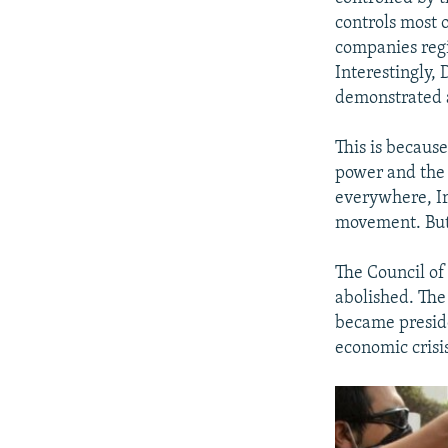
controls most 
companies regi
Interestingly,
demonstrated 
This is becaus
power and the 
everywhere, Ir
movement. But 
The Council of
abolished. The
became presid
economic crisis