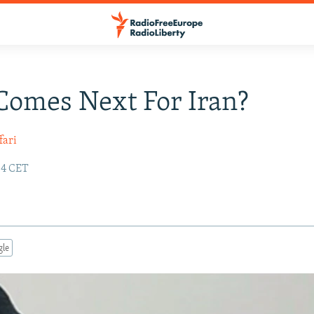
omes Next For Iran?
fari
:34 CET
gle