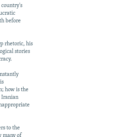
 country's
ucratic
th before
p rhetoric, his
gical stories
cracy.
onstantly
is
; how is the
 Iranian
inappropriate
rs to the
w many of