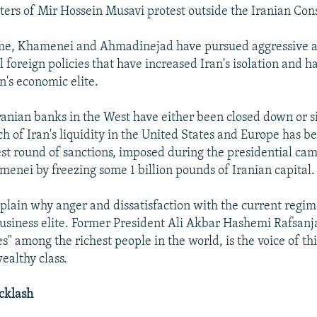
ters of Mir Hossein Musavi protest outside the Iranian Con
ime, Khamenei and Ahmadinejad have pursued aggressive 
l foreign policies that have increased Iran's isolation and 
an's economic elite.
anian banks in the West have either been closed down or si
h of Iran's liquidity in the United States and Europe has b
est round of sanctions, imposed during the presidential cam
menei by freezing some 1 billion pounds of Iranian capital.
xplain why anger and dissatisfaction with the current regim
usiness elite. Former President Ali Akbar Hashemi Rafsanj
es" among the richest people in the world, is the voice of th
ealthy class.
acklash