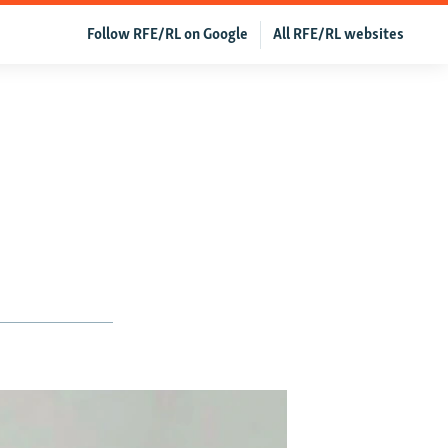
Follow RFE/RL on Google
All RFE/RL websites