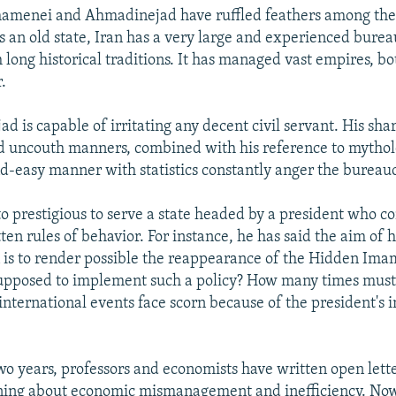
hamenei and Ahmadinejad have ruffled feathers among the
s an old state, Iran has a very large and experienced burea
 long historical traditions. It has managed vast empires, bo
.
 is capable of irritating any decent civil servant. His shar
d uncouth manners, combined with his reference to mytholo
nd-easy manner with statistics constantly anger the bureau
 to prestigious to serve a state headed by a president who c
ten rules of behavior. For instance, he has said the aim of h
 is to render possible the reappearance of the Hidden Imam
upposed to implement such a policy? How many times must
 international events face scorn because of the president's 
two years, professors and economists have written open lette
ning about economic mismanagement and inefficiency. No