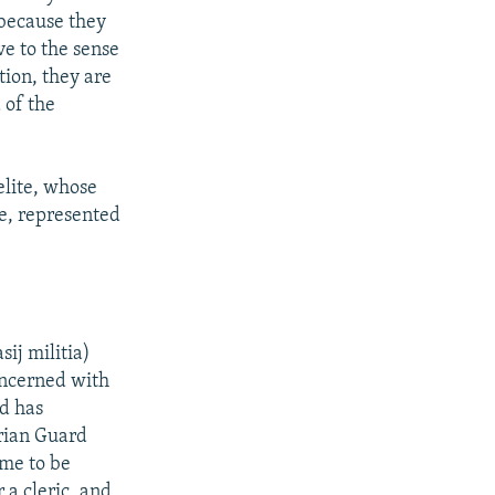
 because they
ve to the sense
tion, they are
 of the
elite, whose
te, represented
ij militia)
oncerned with
nd has
orian Guard
ome to be
 a cleric, and