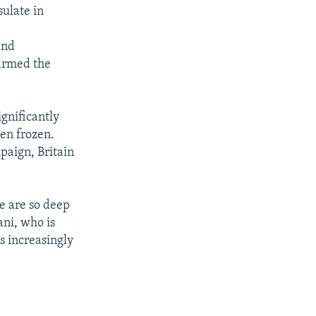
sulate in
and
harmed the
gnificantly
een frozen.
paign, Britain
e are so deep
ani, who is
is increasingly