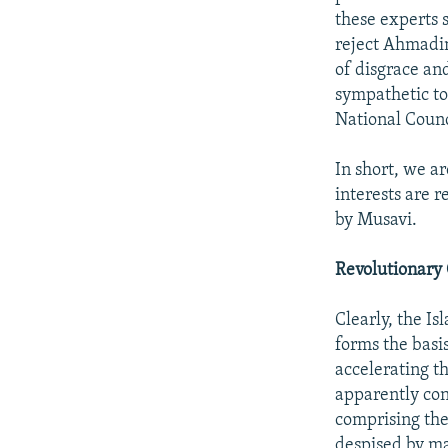
these experts 
reject Ahmadin
of disgrace and
sympathetic to
National Counc
In short, we a
interests are 
by Musavi.
Revolutionary
Clearly, the I
forms the basi
accelerating th
apparently con
comprising the
despised by man