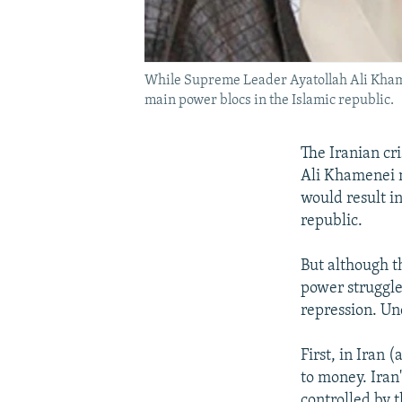
While Supreme Leader Ayatollah Ali Khame
main power blocs in the Islamic republic.
The Iranian cr
Ali Khamenei n
would result in
republic.
But although th
power struggle
repression. Un
First, in Iran 
to money. Iran
controlled by 