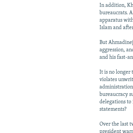
In addition, K
bureaucrats. A
apparatus with
Islam and after
But Ahmadinejad
aggression, an
and his fast-a
It is no longer
violates unwrit
administration
bureaucracy s
delegations to
statements?
Over the last 
president war