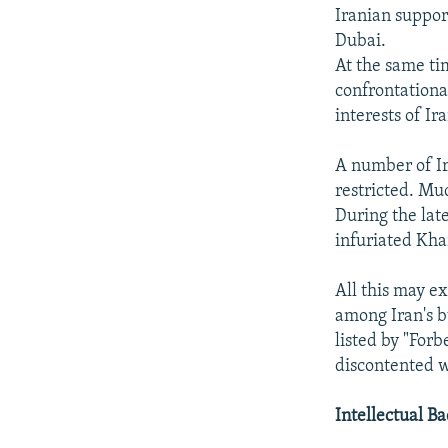
Iranian suppor
Dubai.
At the same t
confrontationa
interests of Ir
A number of Ir
restricted. Muc
During the lat
infuriated Kha
All this may e
among Iran's b
listed by "Forb
discontented w
Intellectual B