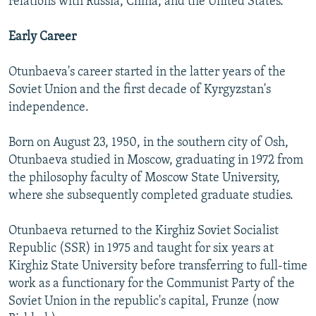
relations with Russia, China, and the United States.
Early Career
Otunbaeva's career started in the latter years of the
Soviet Union and the first decade of Kyrgyzstan's
independence.
Born on August 23, 1950, in the southern city of Osh,
Otunbaeva studied in Moscow, graduating in 1972 from
the philosophy faculty of Moscow State University,
where she subsequently completed graduate studies.
Otunbaeva returned to the Kirghiz Soviet Socialist
Republic (SSR) in 1975 and taught for six years at
Kirghiz State University before transferring to full-time
work as a functionary for the Communist Party of the
Soviet Union in the republic's capital, Frunze (now