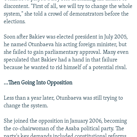
discontent. "First of all, we will try to change the whole
system," she told a crowd of demonstrators before the
elections.
Soon after Bakiev was elected president in July 2005,
he named Otunbaeva his acting foreign minister, but
she failed to gain parliamentary approval. Many even
speculated that Bakiev had a hand in that failure
because he wanted to rid himself of a potential rival.
...Then Going Into Opposition
Less than a year later, Otunbaeva was still trying to
change the system.
She joined the opposition in January 2006, becoming
the co-chairwoman of the Asaba political party. The
party's key demands included constitutional reforms