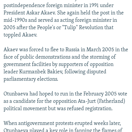
postindependence foreign minister in 1991 under
President Askar Akaev. She again held the post in the
mid-1990s and served as acting foreign minister in
2005 after the People's or "Tulip" Revolution that
toppled Akaev.
Akaev was forced to flee to Russia in March 2005 in the
face of public demonstrations and the storming of
government facilities by supporters of opposition
leader Kurmanbek Bakiev, following disputed
parliamentary elections.
Otunbaeva had hoped to run in the February 2005 vote
as a candidate for the opposition Ata-Jurt (Fatherland)
political movement but was refused registration.
When antigovernment protests erupted weeks later,
Otunbaeva played a key role in fanning the flames of