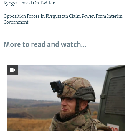
Kyrgyz Unrest On Twitter
Opposition Forces In Kyrgyzstan Claim Power, Form Interim
Government
More to read and watch...