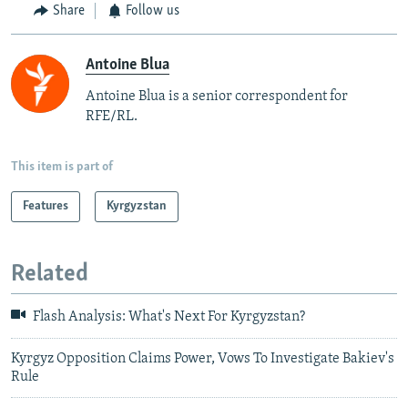
Share
Follow us
Antoine Blua
Antoine Blua is a senior correspondent for
RFE/RL.
This item is part of
Features
Kyrgyzstan
Related
Flash Analysis: What's Next For Kyrgyzstan?
Kyrgyz Opposition Claims Power, Vows To Investigate Bakiev's
Rule