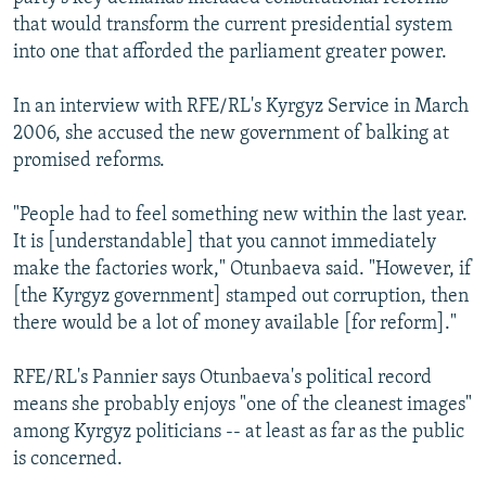
that would transform the current presidential system
into one that afforded the parliament greater power.
In an interview with RFE/RL's Kyrgyz Service in March
2006, she accused the new government of balking at
promised reforms.
"People had to feel something new within the last year.
It is [understandable] that you cannot immediately
make the factories work," Otunbaeva said. "However, if
[the Kyrgyz government] stamped out corruption, then
there would be a lot of money available [for reform]."
RFE/RL's Pannier says Otunbaeva's political record
means she probably enjoys "one of the cleanest images"
among Kyrgyz politicians -- at least as far as the public
is concerned.