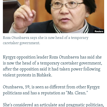
NEWSLETTERS
SERBIA
RFE/RL INVESTIGATES
PODCASTS
SCHEMES
WIDER EUROPE BY RIKARD JOZWIAK
SHARE TIPS SECURELY
SYSTEMA
THE RUNDOWN
MAJLIS
BYPASS BLOCKING
Roza Otunbaeva says she is now head of a temporary
ABOUT RFE/RL
caretaker government.
CONTACT US
Kyrgyz opposition leader Roza Otunbaeva has said she
Subscribe
is now the head of a temporary caretaker government,
after the opposition said it had taken power following
FOLLOW US
violent protests in Bishkek.
Otunbaeva, 59, is seen as different from other Kyrgyz
politicians and has a reputation as "Ms. Clean."
She's considered an articulate and pragmatic politician,
All RFE/RL sites