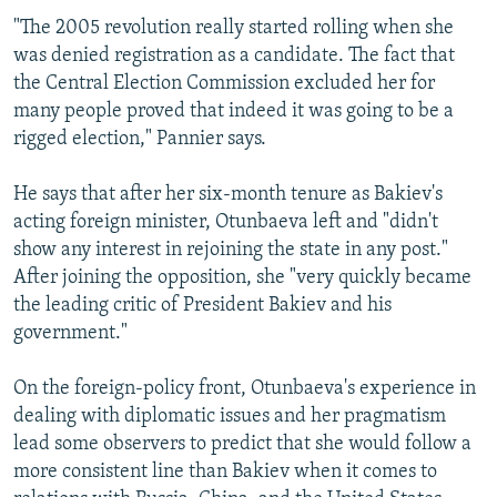
"The 2005 revolution really started rolling when she
was denied registration as a candidate. The fact that
the Central Election Commission excluded her for
many people proved that indeed it was going to be a
rigged election," Pannier says.
He says that after her six-month tenure as Bakiev's
acting foreign minister, Otunbaeva left and "didn't
show any interest in rejoining the state in any post."
After joining the opposition, she "very quickly became
the leading critic of President Bakiev and his
government."
On the foreign-policy front, Otunbaeva's experience in
dealing with diplomatic issues and her pragmatism
lead some observers to predict that she would follow a
more consistent line than Bakiev when it comes to