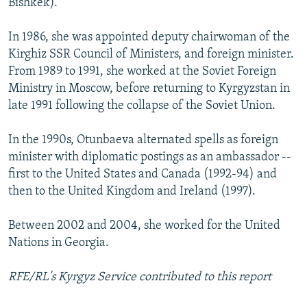
Bishkek).
In 1986, she was appointed deputy chairwoman of the
Kirghiz SSR Council of Ministers, and foreign minister.
From 1989 to 1991, she worked at the Soviet Foreign
Ministry in Moscow, before returning to Kyrgyzstan in
late 1991 following the collapse of the Soviet Union.
In the 1990s, Otunbaeva alternated spells as foreign
minister with diplomatic postings as an ambassador --
first to the United States and Canada (1992-94) and
then to the United Kingdom and Ireland (1997).
Between 2002 and 2004, she worked for the United
Nations in Georgia.
RFE/RL's Kyrgyz Service contributed to this report