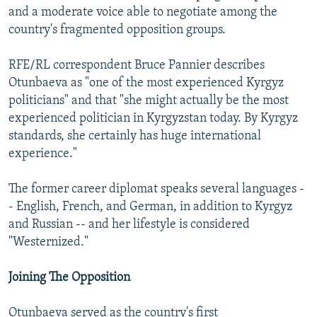
and a moderate voice able to negotiate among the
country's fragmented opposition groups.
RFE/RL correspondent Bruce Pannier describes
Otunbaeva as "one of the most experienced Kyrgyz
politicians" and that "she might actually be the most
experienced politician in Kyrgyzstan today. By Kyrgyz
standards, she certainly has huge international
experience."
The former career diplomat speaks several languages -
- English, French, and German, in addition to Kyrgyz
and Russian -- and her lifestyle is considered
"Westernized."
Joining The Opposition
Otunbaeva served as the country's first