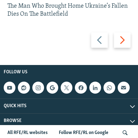
The Man Who Brought Home Ukraine’s Fallen
Dies On The Battlefield
Previous
Next
slide
slide
FOLLOW US
QUICK HITS
BROWSE
All RFE/RL websites
Follow RFE/RL on Google
Radio Free Europe/Radio Liberty © 2026 RFE/RL, Inc. All Rights