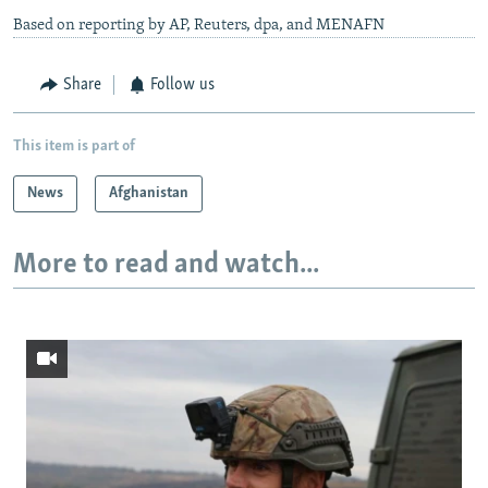
Based on reporting by AP, Reuters, dpa, and MENAFN
Share
Follow us
This item is part of
News
Afghanistan
More to read and watch...