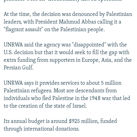
At the time, the decision was denounced by Palestinian
leaders, with President Mahmud Abbas calling it a
"flagrant assault" on the Palestinian people.
UNRWA said the agency was "disappointed" with the
U.S. decision but that it would seek to fill the gap with
extra funding from supporters in Europe, Asia, and the
Persian Gulf.
UNRWA says it provides services to about 5 million
Palestinian refugees. Most are descendants from
individuals who fled Palestine in the 1948 war that led
to the creation of the state of Israel.
Its annual budget is around $925 million, funded
through international donations.