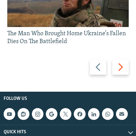
The Man Who Brought Home Ukraine’s Fallen
Dies On The Battlefield
Previous
Next
slide
slide
FOLLOW US
QUICK HITS