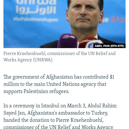
NEWSLETTERS
SERBIA
RFE/RL INVESTIGATES
PODCASTS
SCHEMES
WIDER EUROPE BY RIKARD JOZWIAK
SHARE TIPS SECURELY
SYSTEMA
THE RUNDOWN
MAJLIS
BYPASS BLOCKING
ABOUT RFE/RL
Pierre Kraehenbuehl, commissioner of the UN Relief and
CONTACT US
Works Agency (UNRWA)
Subscribe
The government of Afghanistan has contributed $1
million to the main United Nations agency that
FOLLOW US
supports Palestinian refugees.
In a ceremony in Istanbul on March 3, Abdul Rahim
Sayed Jan, Afghanistan's ambassador to Turkey,
handed the donation to Pierre Kraehenbuehl,
All RFE/RL sites
commissioner of the UN Relief and Works Agency