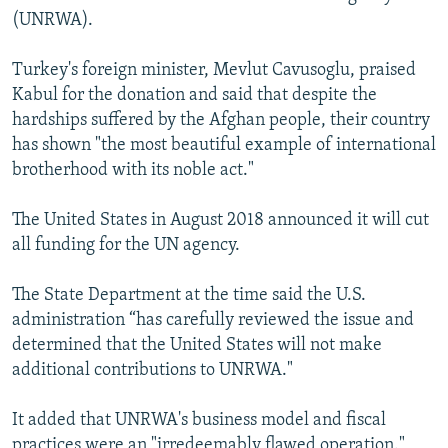
(UNRWA).
Turkey's foreign minister, Mevlut Cavusoglu, praised
Kabul for the donation and said that despite the
hardships suffered by the Afghan people, their country
has shown "the most beautiful example of international
brotherhood with its noble act."
The United States in August 2018 announced it will cut
all funding for the UN agency.
The State Department at the time said the U.S.
administration “has carefully reviewed the issue and
determined that the United States will not make
additional contributions to UNRWA."
It added that UNRWA's business model and fiscal
practices were an "irredeemably flawed operation."