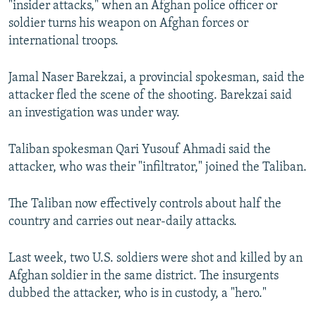
"insider attacks," when an Afghan police officer or
soldier turns his weapon on Afghan forces or
international troops.
Jamal Naser Barekzai, a provincial spokesman, said the
attacker fled the scene of the shooting. Barekzai said
an investigation was under way.
Taliban spokesman Qari Yusouf Ahmadi said the
attacker, who was their "infiltrator," joined the Taliban.
The Taliban now effectively controls about half the
country and carries out near-daily attacks.
Last week, two U.S. soldiers were shot and killed by an
Afghan soldier in the same district. The insurgents
dubbed the attacker, who is in custody, a "hero."