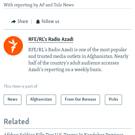
With reporting by AP and Tolo News
Share
Follow us
RFE/RL's Radio Azadi
RFE/RL's Radio Azadi is one of the most popular
and trusted media outlets in Afghanistan. Nearly
half of the country's adult audience accesses
Azadi's reporting on a weekly basis.
This item is part of
News
Afghanistan
From Our Bureaus
Picks
Related