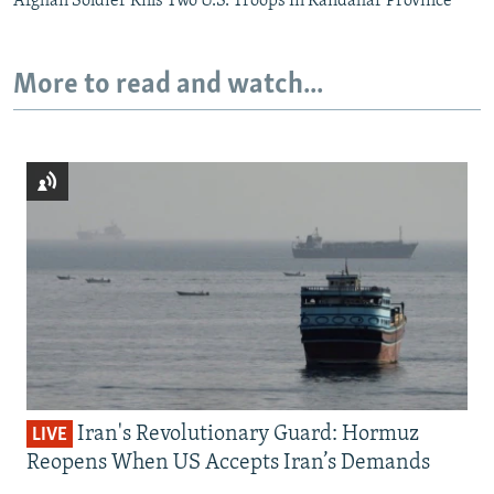
Afghan Soldier Kills Two U.S. Troops In Kandahar Province
More to read and watch...
Iran's Revolutionary Guard: Hormuz
LIVE
Reopens When US Accepts Iran’s Demands