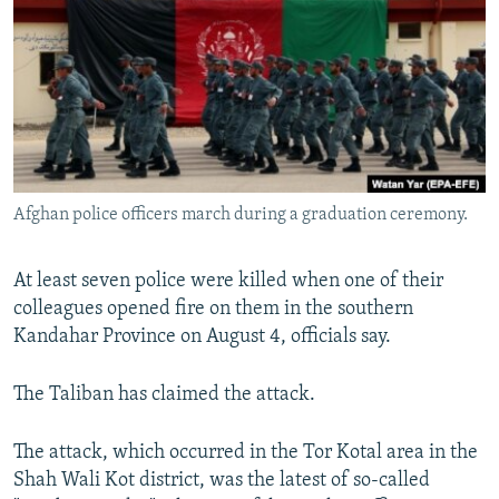
SHARE TIPS SECURELY
SYSTEMA
THE RUNDOWN
MAJLIS
BYPASS BLOCKING
ABOUT RFE/RL
CONTACT US
Subscribe
Afghan police officers march during a graduation ceremony.
FOLLOW US
At least seven police were killed when one of their
colleagues opened fire on them in the southern
Kandahar Province on August 4, officials say.
The Taliban has claimed the attack.
All RFE/RL sites
The attack, which occurred in the Tor Kotal area in the
Shah Wali Kot district, was the latest of so-called