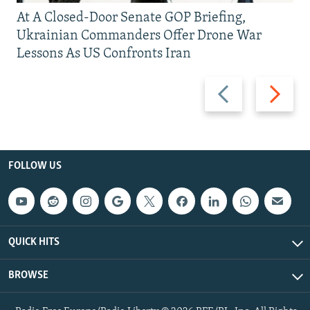
At A Closed-Door Senate GOP Briefing,
Ukrainian Commanders Offer Drone War
Lessons As US Confronts Iran
Previous
Next
slide
slide
FOLLOW US
QUICK HITS
BROWSE