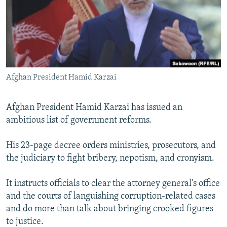
NEWSLETTERS
SERBIA
RFE/RL INVESTIGATES
PODCASTS
SCHEMES
WIDER EUROPE BY RIKARD JOZWIAK
SHARE TIPS SECURELY
SYSTEMA
THE RUNDOWN
MAJLIS
BYPASS BLOCKING
Afghan President Hamid Karzai
ABOUT RFE/RL
CONTACT US
Afghan President Hamid Karzai has issued an
ambitious list of government reforms.
Subscribe
His 23-page decree orders ministries, prosecutors, and
FOLLOW US
the judiciary to fight bribery, nepotism, and cronyism.
It instructs officials to clear the attorney general's office
and the courts of languishing corruption-related cases
and do more than talk about bringing crooked figures
to justice.
All RFE/RL sites