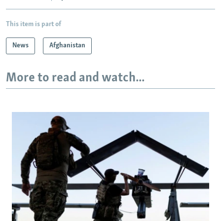
This item is part of
News
Afghanistan
More to read and watch...