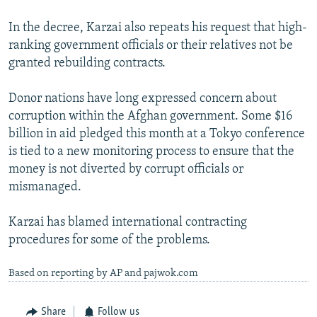
In the decree, Karzai also repeats his request that high-
ranking government officials or their relatives not be
granted rebuilding contracts.
Donor nations have long expressed concern about
corruption within the Afghan government. Some $16
billion in aid pledged this month at a Tokyo conference
is tied to a new monitoring process to ensure that the
money is not diverted by corrupt officials or
mismanaged.
Karzai has blamed international contracting
procedures for some of the problems.
Based on reporting by AP and pajwok.com
Share
Follow us