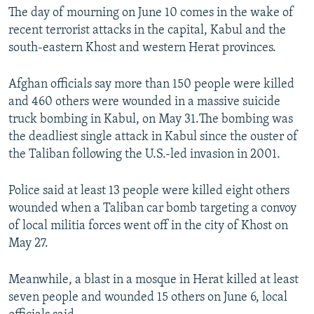
The day of mourning on June 10 comes in the wake of
recent terrorist attacks in the capital, Kabul and the
south-eastern Khost and western Herat provinces.
Afghan officials say more than 150 people were killed
and 460 others were wounded in a massive suicide
truck bombing in Kabul, on May 31.The bombing was
the deadliest single attack in Kabul since the ouster of
the Taliban following the U.S.-led invasion in 2001.
Police said at least 13 people were killed eight others
wounded when a Taliban car bomb targeting a convoy
of local militia forces went off in the city of Khost on
May 27.
Meanwhile, a blast in a mosque in Herat killed at least
seven people and wounded 15 others on June 6, local