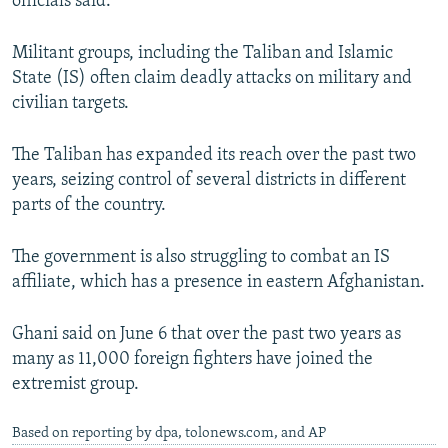
officials said.
Militant groups, including the Taliban and Islamic
State (IS) often claim deadly attacks on military and
civilian targets.
The Taliban has expanded its reach over the past two
years, seizing control of several districts in different
parts of the country.
The government is also struggling to combat an IS
affiliate, which has a presence in eastern Afghanistan.
Ghani said on June 6 that over the past two years as
many as 11,000 foreign fighters have joined the
extremist group.
Based on reporting by dpa, tolonews.com, and AP