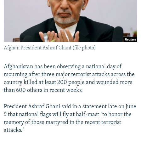
NEWSLETTERS
SERBIA
RFE/RL INVESTIGATES
PODCASTS
SCHEMES
WIDER EUROPE BY RIKARD JOZWIAK
SHARE TIPS SECURELY
SYSTEMA
THE RUNDOWN
MAJLIS
BYPASS BLOCKING
Afghan President Ashraf Ghani (file photo)
ABOUT RFE/RL
CONTACT US
Afghanistan has been observing a national day of
mourning after three major terrorist attacks across the
Subscribe
country killed at least 200 people and wounded more
than 600 others in recent weeks.
FOLLOW US
President Ashraf Ghani said in a statement late on June
9 that national flags will fly at half-mast "to honor the
memory of those martyred in the recent terrorist
attacks."
All RFE/RL sites