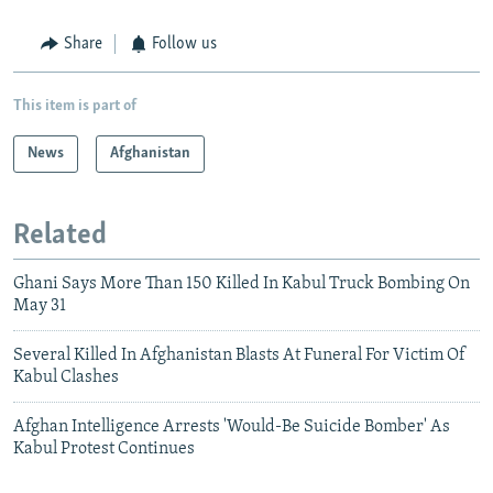
Share
Follow us
This item is part of
News
Afghanistan
Related
Ghani Says More Than 150 Killed In Kabul Truck Bombing On
May 31
Several Killed In Afghanistan Blasts At Funeral For Victim Of
Kabul Clashes
Afghan Intelligence Arrests 'Would-Be Suicide Bomber' As
Kabul Protest Continues