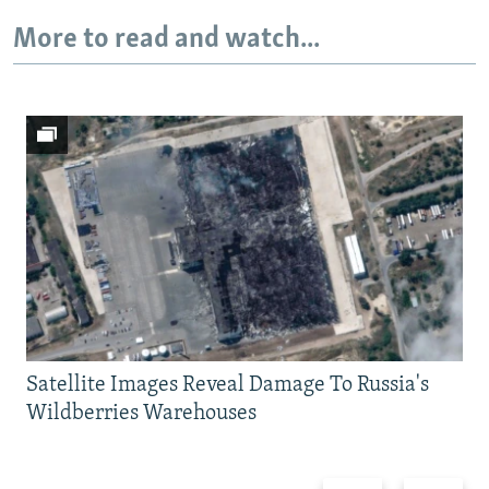
More to read and watch...
Satellite Images Reveal Damage To Russia's
Wildberries Warehouses