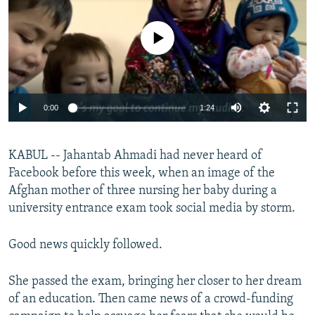
NEWSLETTERS
SERBIA
RFE/RL INVESTIGATES
PODCASTS
No media source currently available
SCHEMES
WIDER EUROPE BY RIKARD JOZWIAK
SHARE TIPS SECURELY
SYSTEMA
THE RUNDOWN
MAJLIS
BYPASS BLOCKING
0:00
1:24
ABOUT RFE/RL
CONTACT US
KABUL -- Jahantab Ahmadi had never heard of
Facebook before this week, when an image of the
Subscribe
Afghan mother of three nursing her baby during a
university entrance exam took social media by storm.
FOLLOW US
Good news quickly followed.
She passed the exam, bringing her closer to her dream
of an education. Then came news of a crowd-funding
All RFE/RL sites