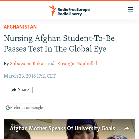
Accessibility
links
Skip
AFGHANISTAN
to
TO READERS IN RUSSIA
Nursing Afghan Student-To-Be
main
RUSSIA PROGRAMMING
content
Passes Test In The Global Eye
IRAN
Skip
RADIO SVOBODA
to
By
Sabawoon Kakar
and
Farangis Najibullah
CENTRAL ASIA
CURRENT TIME
main
March 23, 2018 17:11 CET
SOUTH ASIA
RADIO AZATLIQ
KAZAKHSTAN
Navigation
Skip
CAUCASUS
MARSHO RADIO
KYRGYZSTAN
AFGHANISTAN
Share
to
CENTRAL/SE EUROPE
TAJIKISTAN
PAKISTAN
ARMENIA
Search
Prefer us on Google
EAST EUROPE
TURKMENISTAN
AZERBAIJAN
BOSNIA
VISUALS
UZBEKISTAN
GEORGIA
KOSOVO
BELARUS
Afghan Mother Speaks Of University Goals After Image Goes Viral
INVESTIGATIONS
MOLDOVA
UKRAINE