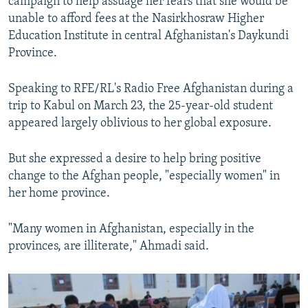
campaign to help assuage her fears that she would be
unable to afford fees at the Nasirkhosraw Higher
Education Institute in central Afghanistan's Daykundi
Province.
Speaking to RFE/RL's Radio Free Afghanistan during a
trip to Kabul on March 23, the 25-year-old student
appeared largely oblivious to her global exposure.
But she expressed a desire to help bring positive
change to the Afghan people, "especially women" in
her home province.
"Many women in Afghanistan, especially in the
provinces, are illiterate," Ahmadi said.