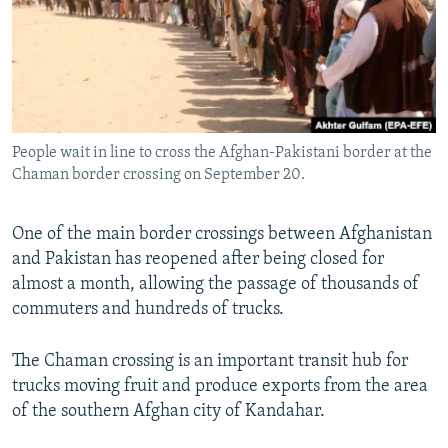
NEWSLETTERS
SERBIA
RFE/RL INVESTIGATES
PODCASTS
SCHEMES
WIDER EUROPE BY RIKARD JOZWIAK
SHARE TIPS SECURELY
SYSTEMA
THE RUNDOWN
MAJLIS
BYPASS BLOCKING
People wait in line to cross the Afghan-Pakistani border at the
ABOUT RFE/RL
Chaman border crossing on September 20.
CONTACT US
One of the main border crossings between Afghanistan
Subscribe
and Pakistan has reopened after being closed for
almost a month, allowing the passage of thousands of
FOLLOW US
commuters and hundreds of trucks.
The Chaman crossing is an important transit hub for
trucks moving fruit and produce exports from the area
of the southern Afghan city of Kandahar.
All RFE/RL sites