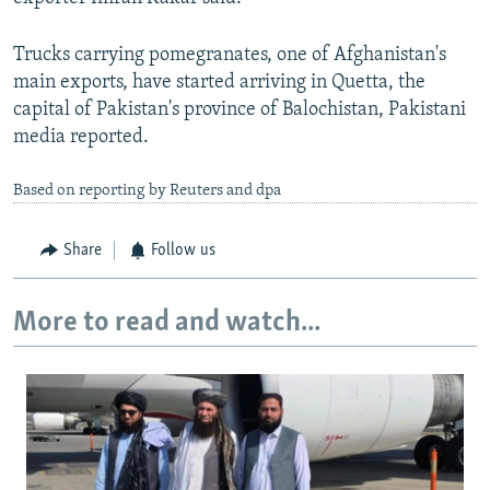
Trucks carrying pomegranates, one of Afghanistan's
main exports, have started arriving in Quetta, the
capital of Pakistan's province of Balochistan, Pakistani
media reported.
Based on reporting by Reuters and dpa
Share
Follow us
More to read and watch...