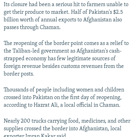
Its closure had been a serious hit to farmers unable to
get their produce to market. Half of Pakistan's $2.5
billion worth of annual exports to Afghanistan also
passes through Chaman.
The reopening of the border point comes as a relief to
the Taliban-led government as Afghanistan's cash-
strapped economy has few legitimate sources of
foreign revenue besides customs revenues from the
border posts.
Thousands of people including women and children
crossed into Pakistan on the first day of reopening,
according to Hazrat Ali, a local official in Chaman.
Nearly 200 trucks carrying food, medicines, and other
supplies crossed the border into Afghanistan, local
exporter Imran Kakar said.