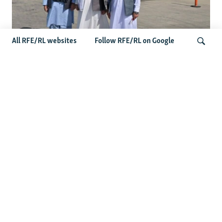
All RFE/RL websites
Follow RFE/RL on Google
Taliban Officials' Visit To Moldova
Triggers Political Storm
Search
Latest News
Spate Of Attacks In Northern Afghanistan Pose Test For
Taliban
How The Iran War Is Changing Security Dynamics In The
Middle East
Saudi Ally Pakistan Issues Warning After Houthi Attacks