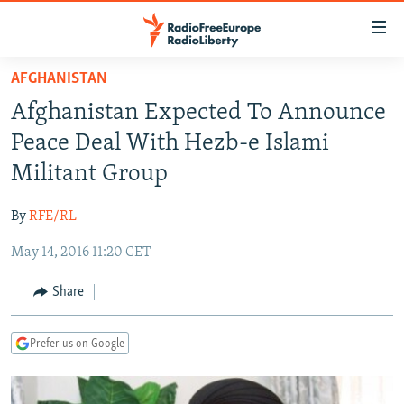
Accessibility
links
Skip
AFGHANISTAN
to
TO READERS IN RUSSIA
Afghanistan Expected To Announce
main
RUSSIA PROGRAMMING
content
Peace Deal With Hezb-e Islami
IRAN
Skip
RADIO SVOBODA
Militant Group
to
CENTRAL ASIA
CURRENT TIME
main
By
RFE/RL
SOUTH ASIA
RADIO AZATLIQ
KAZAKHSTAN
Navigation
Skip
May 14, 2016 11:20 CET
CAUCASUS
MARSHO RADIO
KYRGYZSTAN
AFGHANISTAN
to
CENTRAL/SE EUROPE
TAJIKISTAN
PAKISTAN
ARMENIA
Share
Search
EAST EUROPE
TURKMENISTAN
AZERBAIJAN
BOSNIA
Prefer us on Google
VISUALS
UZBEKISTAN
GEORGIA
KOSOVO
BELARUS
INVESTIGATIONS
MOLDOVA
UKRAINE