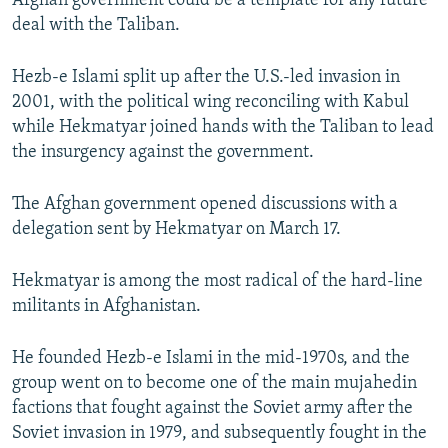
Afghan government could be a template for any future
deal with the Taliban.
Hezb-e Islami split up after the U.S.-led invasion in
2001, with the political wing reconciling with Kabul
while Hekmatyar joined hands with the Taliban to lead
the insurgency against the government.
The Afghan government opened discussions with a
delegation sent by Hekmatyar on March 17.
Hekmatyar is among the most radical of the hard-line
militants in Afghanistan.
He founded Hezb-e Islami in the mid-1970s, and the
group went on to become one of the main mujahedin
factions that fought against the Soviet army after the
Soviet invasion in 1979, and subsequently fought in the