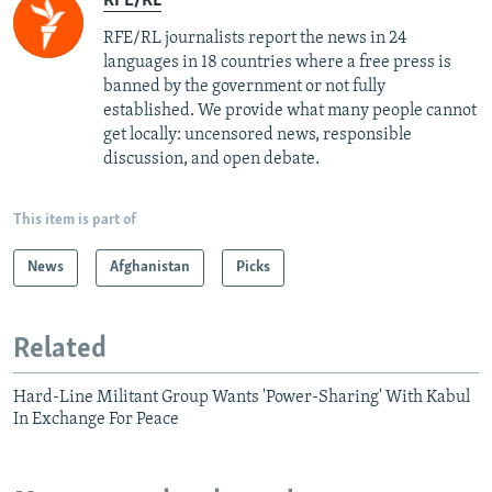
RFE/RL
RFE/RL journalists report the news in 24
languages in 18 countries where a free press is
banned by the government or not fully
established. We provide what many people cannot
get locally: uncensored news, responsible
discussion, and open debate.
This item is part of
News
Afghanistan
Picks
Related
Hard-Line Militant Group Wants 'Power-Sharing' With Kabul
In Exchange For Peace