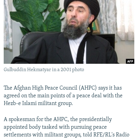
NEWSLETTERS
SERBIA
RFE/RL INVESTIGATES
PODCASTS
SCHEMES
WIDER EUROPE BY RIKARD JOZWIAK
SHARE TIPS SECURELY
SYSTEMA
THE RUNDOWN
MAJLIS
BYPASS BLOCKING
ABOUT RFE/RL
CONTACT US
Gulbuddin Hekmatyar in a 2001 photo
Subscribe
The Afghan High Peace Council (AHPC) says it has
FOLLOW US
agreed on the main points of a peace deal with the
Hezb-e Islami militant group.
A spokesman for the AHPC, the presidentially
appointed body tasked with pursuing peace
settlements with militant groups, told RFE/RL's Radio
All RFE/RL sites