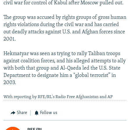
civil war for control of Kabul after Moscow pulled out.
The group was accused by rights groups of gross human
rights violations during the civil war and has carried
out deadly attacks against U.S. and Afghan forces since
2001.
Hekmatyar was seen as trying to rally Taliban troops
against coalition forces, and his alleged attempts to ally
with both that group and Al-Qaeda led the U.S. State
Department to designate him a "global terrorist” in
2003.
With reporting by RFE/RL's Radio Free Afghanistan and AP
Share
Follow us