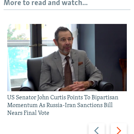
More to read and watch...
US Senator John Curtis Points To Bipartisan
Momentum As Russia-Iran Sanctions Bill
Nears Final Vote
Previous
Next