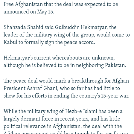
Free Afghanistan that the deal was expected to be
announced on May 15.
Shahzada Shahid said Gulbuddin Hekmatyar, the
leader of the military wing of the group, would come to
Kabul to formally sign the peace accord.
Hekmatyar's current whereabouts are unknown,
although he is believed to be in neighboring Pakistan.
The peace deal would mark a breakthrough for Afghan
President Ashraf Ghani, who so far has had little to
show for his efforts in ending the country’s 15-year war.
While the military wing of Hezb-e Islami has been a
largely dormant force in recent years, and has little
political relevance in Afghanistan, the deal with the