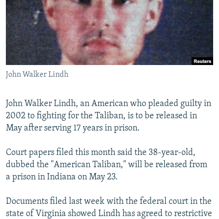
NEWSLETTERS
SERBIA
RFE/RL INVESTIGATES
PODCASTS
SCHEMES
WIDER EUROPE BY RIKARD JOZWIAK
SHARE TIPS SECURELY
SYSTEMA
THE RUNDOWN
MAJLIS
BYPASS BLOCKING
John Walker Lindh
ABOUT RFE/RL
CONTACT US
John Walker Lindh, an American who pleaded guilty in
2002 to fighting for the Taliban, is to be released in
Subscribe
May after serving 17 years in prison.
FOLLOW US
Court papers filed this month said the 38-year-old,
dubbed the "American Taliban," will be released from
a prison in Indiana on May 23.
Documents filed last week with the federal court in the
state of Virginia showed Lindh has agreed to restrictive
All RFE/RL sites