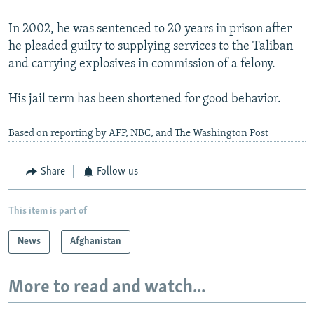
In 2002, he was sentenced to 20 years in prison after
he pleaded guilty to supplying services to the Taliban
and carrying explosives in commission of a felony.
His jail term has been shortened for good behavior.
Based on reporting by AFP, NBC, and The Washington Post
Share
Follow us
This item is part of
News
Afghanistan
More to read and watch...