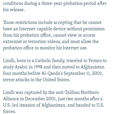
conditions during a three-year probation period after
his release.
Those restrictions include accepting that he cannot
have an Internet-capable device without permission
from his probation office, cannot view or access
extremist or terrorism videos, and must allow the
probation office to monitor his Internet use.
Lindh, born to a Catholic family, traveled to Yemen to
study Arabic in 1998 and then moved to Afghanistan
four months before Al-Qaeda's September 11, 2001,
terror attacks in the United States.
Lindh was captured by the anti-Taliban Northern
Alliance in December 2001, just two months after a
U.S.-led invasion of Afghanistan, and handed to U.S.
forces.