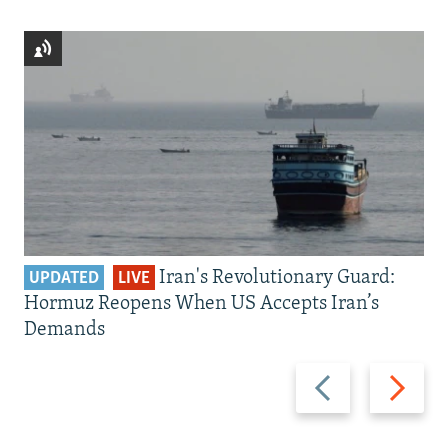
Iran's Revolutionary Guard:
UPDATED
LIVE
Hormuz Reopens When US Accepts Iran’s
Demands
Previous
Next
slide
slide