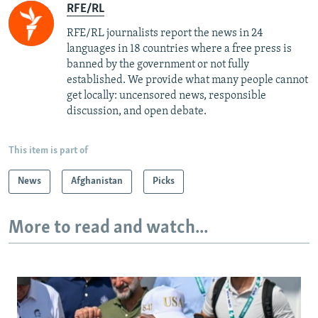
RFE/RL
RFE/RL journalists report the news in 24
languages in 18 countries where a free press is
banned by the government or not fully
established. We provide what many people cannot
get locally: uncensored news, responsible
discussion, and open debate.
This item is part of
News
Afghanistan
Picks
More to read and watch...