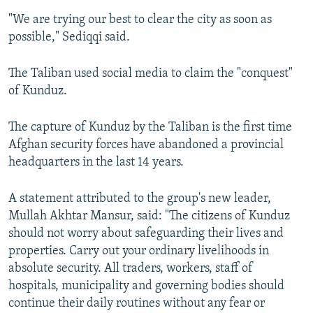
"We are trying our best to clear the city as soon as
possible," Sediqqi said.
The Taliban used social media to claim the "conquest"
of Kunduz.
The capture of Kunduz by the Taliban is the first time
Afghan security forces have abandoned a provincial
headquarters in the last 14 years.
A statement attributed to the group's new leader,
Mullah Akhtar Mansur, said: "The citizens of Kunduz
should not worry about safeguarding their lives and
properties. Carry out your ordinary livelihoods in
absolute security. All traders, workers, staff of
hospitals, municipality and governing bodies should
continue their daily routines without any fear or