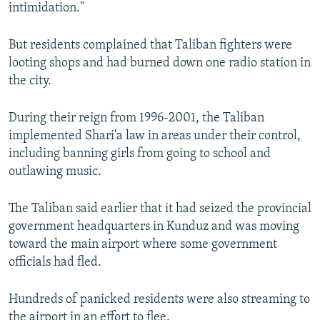
intimidation."
But residents complained that Taliban fighters were
looting shops and had burned down one radio station in
the city.
During their reign from 1996-2001, the Taliban
implemented Shari'a law in areas under their control,
including banning girls from going to school and
outlawing music.
The Taliban said earlier that it had seized the provincial
government headquarters in Kunduz and was moving
toward the main airport where some government
officials had fled.
Hundreds of panicked residents were also streaming to
the airport in an effort to flee.