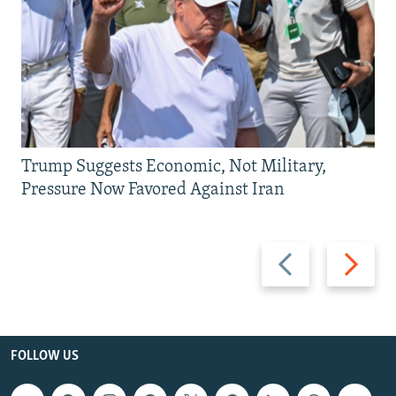
Trump Suggests Economic, Not Military,
Pressure Now Favored Against Iran
Previous
Next
slide
slide
FOLLOW US