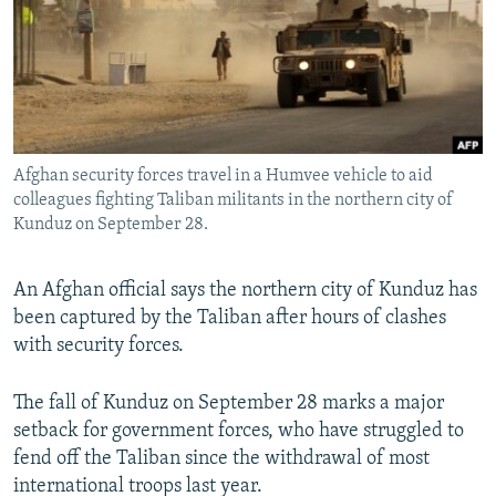
NEWSLETTERS
SERBIA
RFE/RL INVESTIGATES
PODCASTS
SCHEMES
WIDER EUROPE BY RIKARD JOZWIAK
SHARE TIPS SECURELY
SYSTEMA
THE RUNDOWN
MAJLIS
BYPASS BLOCKING
Afghan security forces travel in a Humvee vehicle to aid
ABOUT RFE/RL
colleagues fighting Taliban militants in the northern city of
CONTACT US
Kunduz on September 28.
Subscribe
An Afghan official says the northern city of Kunduz has
been captured by the Taliban after hours of clashes
FOLLOW US
with security forces.
The fall of Kunduz on September 28 marks a major
setback for government forces, who have struggled to
fend off the Taliban since the withdrawal of most
international troops last year.
All RFE/RL sites