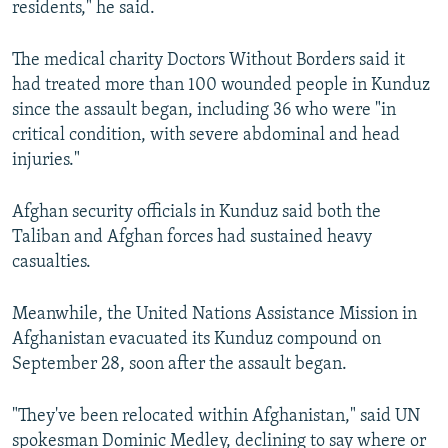
residents," he said.
The medical charity Doctors Without Borders said it
had treated more than 100 wounded people in Kunduz
since the assault began, including 36 who were "in
critical condition, with severe abdominal and head
injuries."
Afghan security officials in Kunduz said both the
Taliban and Afghan forces had sustained heavy
casualties.
Meanwhile, the United Nations Assistance Mission in
Afghanistan evacuated its Kunduz compound on
September 28, soon after the assault began.
"They've been relocated within Afghanistan," said UN
spokesman Dominic Medley, declining to say where or