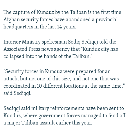
The capture of Kunduz by the Taliban is the first time
Afghan security forces have abandoned a provincial
headquarters in the last 14 years.
Interior Ministry spokesman Sediq Sediqqi told the
Associated Press news agency that "Kunduz city has
collapsed into the hands of the Taliban."
"Security forces in Kunduz were prepared for an
attack, but not one of this size, and not one that was
coordinated in 10 different locations at the same time,"
said Sediqqi.
Sediqqi said military reinforcements have been sent to
Kunduz, where government forces managed to fend off
a major Taliban assault earlier this year.