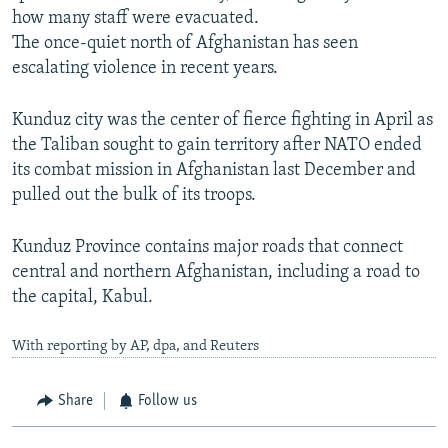
how many staff were evacuated.
The once-quiet north of Afghanistan has seen
escalating violence in recent years.
Kunduz city was the center of fierce fighting in April as
the Taliban sought to gain territory after NATO ended
its combat mission in Afghanistan last December and
pulled out the bulk of its troops.
Kunduz Province contains major roads that connect
central and northern Afghanistan, including a road to
the capital, Kabul.
With reporting by AP, dpa, and Reuters
Share
Follow us