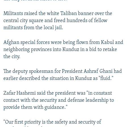
Militants raised the white Taliban banner over the
central city square and freed hundreds of fellow
militants from the local jail.
Afghan special forces were being flown from Kabul and
neighboring provinces into Kunduz in a bid to retake
the city.
The deputy spokesman for President Ashraf Ghani had
earlier described the situation in Kunduz as "fluid."
Zafar Hashemi said the president was "in constant
contact with the security and defense leadership to
provide them with guidance."
"Our first priority is the safety and security of