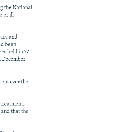
g the National
 or ill-
tary and
ad been
ees held in 77
 31 December
cent over the
-treatment,
 and that the