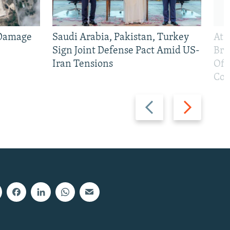
 Damage
Saudi Arabia, Pakistan, Turkey
At 
Sign Joint Defense Pact Amid US-
Bri
Iran Tensions
Off
Con
Previous
Next
slide
slide