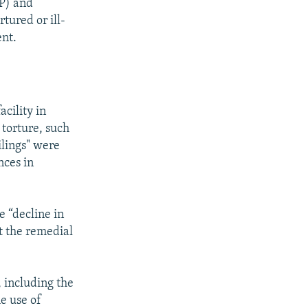
NP) and
tured or ill-
ent.
cility in
 torture, such
ilings" were
nces in
e “decline in
at the remedial
, including the
e use of