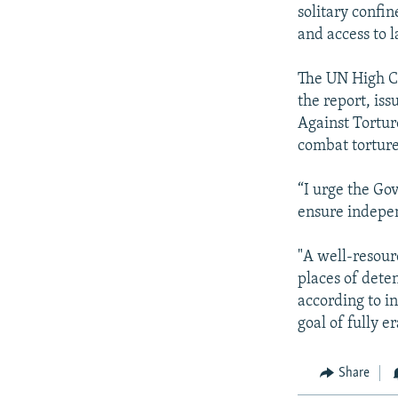
solitary confin
and access to 
The UN High Co
the report, iss
Against Tortur
combat torture
“I urge the Go
ensure indepen
"A well-resour
places of dete
according to i
goal of fully e
Share