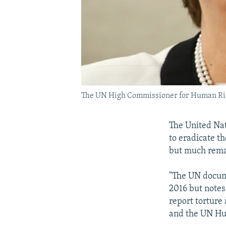
The UN High Commissioner for Human Rights
The United Nat
to eradicate th
but much rema
"The UN docume
2016 but notes
report torture
and the UN Hum