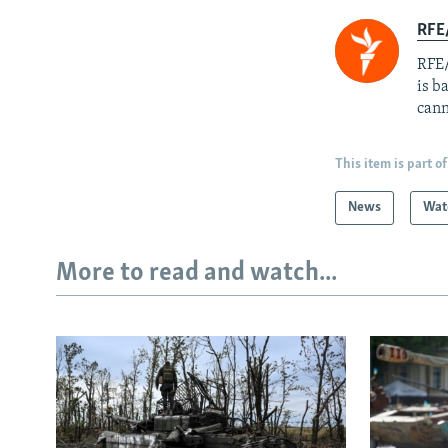
RFE
RFE/
is b
cann
This item is part of
News
Wat
More to read and watch...