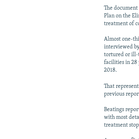
The document 
Plan on the Eli
treatment of c
Almost one-thi
interviewed by
tortured or ill
facilities in 
2018.
That represent
previous repor
Beatings repor
with most deta
treatment stop