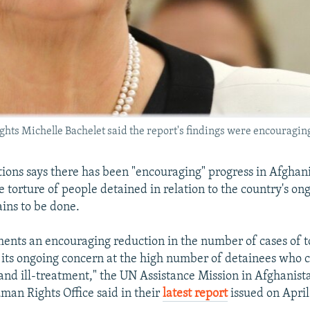
 Michelle Bachelet said the report's findings were encouraging bu
ions says there has been "encouraging" progress in Afghanis
e torture of people detained in relation to the country's ong
ins to be done.
nts an encouraging reduction in the number of cases of t
 its ongoing concern at the high number of detainees who 
 and ill-treatment," the UN Assistance Mission in Afghan
an Rights Office said in their
latest report
issued on April 