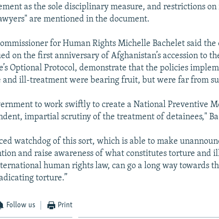
ement as the sole disciplinary measure, and restrictions on 
lawyers" are mentioned in the document.
mmissioner for Human Rights Michelle Bachelet said the 
ued on the first anniversary of Afghanistan’s accession to t
e’s Optional Protocol, demonstrate that the policies imple
 and ill-treatment were bearing fruit, but were far from suf
vernment to work swiftly to create a National Preventive 
dent, impartial scrutiny of the treatment of detainees," Ba
ced watchdog of this sort, which is able to make unannounc
ntion and raise awareness of what constitutes torture and i
nternational human rights law, can go a long way towards t
radicating torture.”
Follow us
Print