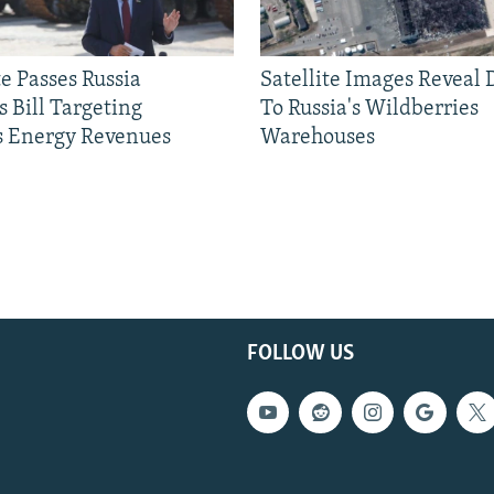
e Passes Russia
Satellite Images Reveal
 Bill Targeting
To Russia's Wildberries
 Energy Revenues
Warehouses
FOLLOW US