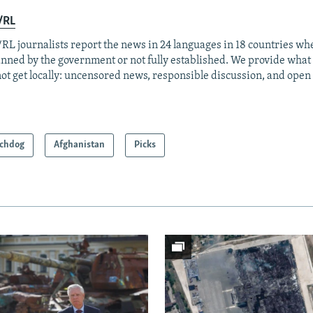
/RL
RL journalists report the news in 24 languages in 18 countries whe
anned by the government or not fully established. We provide wha
ot get locally: uncensored news, responsible discussion, and open
chdog
Afghanistan
Picks