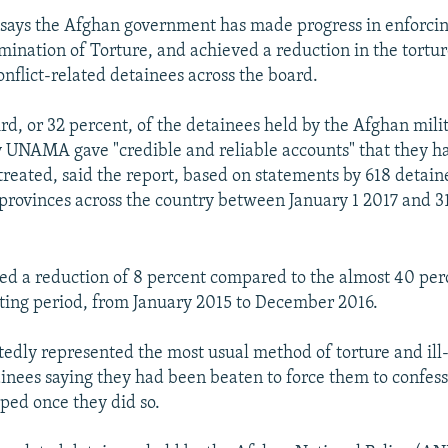
says the Afghan government has made progress in enforcin
mination of Torture, and achieved a reduction in the torture
onflict-related detainees across the board.
rd, or 32 percent, of the detainees held by the Afghan mili
 UNAMA gave "credible and reliable accounts" that they h
-treated, said the report, based on statements by 618 detain
28 provinces across the country between January 1 2017 and
ed a reduction of 8 percent compared to the almost 40 per
ting period, from January 2015 to December 2016.
tedly represented the most usual method of torture and ill
inees saying they had been beaten to force them to confess
ped once they did so.