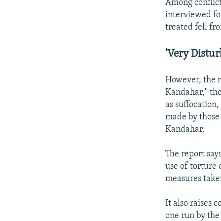
Among conflict
interviewed fo
treated fell fr
'Very Distur
However, the r
Kandahar," the
as suffocation,
made by those 
Kandahar.
The report say
use of torture 
measures taken
It also raises 
one run by the