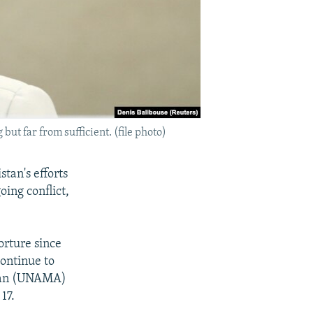
t far from sufficient. (file photo)
tan's efforts
oing conflict,
orture since
continue to
istan (UNAMA)
17.