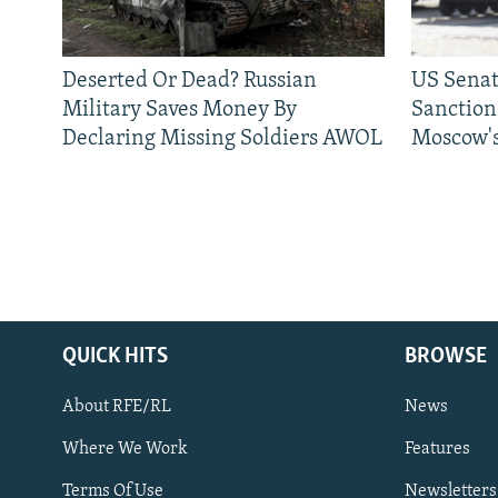
Deserted Or Dead? Russian
US Senat
Military Saves Money By
Sanctions
Declaring Missing Soldiers AWOL
Moscow's
QUICK HITS
BROWSE
About RFE/RL
News
Where We Work
Features
Subscribe
Terms Of Use
Newsletters