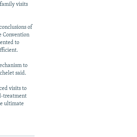
family visits
conclusions of
he Convention
mented to
ficient.
Mechanism to
chelet said.
ed visits to
ll-treatment
he ultimate