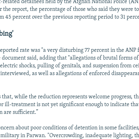
-related detainees held by the Afghan National Police (A
r the report, the percentage of those who said they were tor
om 45 percent over the previous reporting period to 31 perc
bing'
eported rate was "a very disturbing 77 percent in the ANP fa
 document said, adding that "allegations of brutal forms of
 electric shocks, pulling of genitals, and suspension from ce
interviewed, as well as allegations of enforced disappeara
s that, while the reduction represents welcome progress, th
or ill-treatment is not yet significant enough to indicate th
 are sufficient.”
concern about poor conditions of detention in some facilities
 military in Parwan. "Overcrowding, inadequate lighting, th