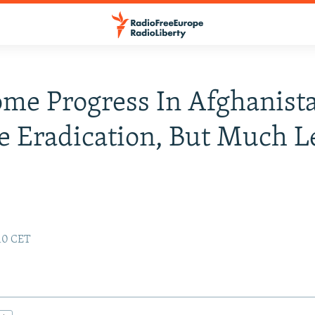
me Progress In Afghanist
e Eradication, But Much Le
:10 CET