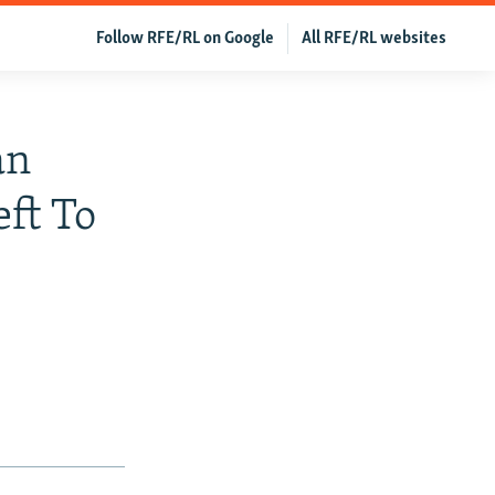
Follow RFE/RL on Google
All RFE/RL websites
an
ft To