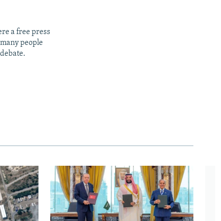
re a free press
t many people
 debate.