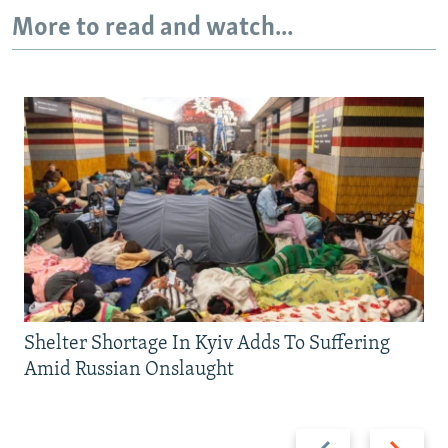
More to read and watch...
Shelter Shortage In Kyiv Adds To Suffering
Amid Russian Onslaught
Previous
Next