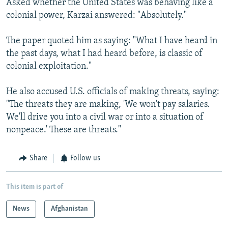
Asked whether the United States was behaving like a
colonial power, Karzai answered: "Absolutely."
The paper quoted him as saying: "What I have heard in
the past days, what I had heard before, is classic of
colonial exploitation."
He also accused U.S. officials of making threats, saying:
"The threats they are making, 'We won't pay salaries.
We'll drive you into a civil war or into a situation of
nonpeace.' These are threats."
Share
Follow us
This item is part of
News
Afghanistan