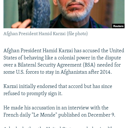
NEWSLETTERS
SERBIA
RFE/RL INVESTIGATES
PODCASTS
SCHEMES
WIDER EUROPE BY RIKARD JOZWIAK
SHARE TIPS SECURELY
SYSTEMA
THE RUNDOWN
MAJLIS
Afghan President Hamid Karzai (file photo)
BYPASS BLOCKING
ABOUT RFE/RL
Afghan President Hamid Karzai has accused the United
CONTACT US
States of behaving like a colonial power in the dispute
over a Bilateral Security Agreement (BSA) needed for
Subscribe
some U.S. forces to stay in Afghanistan after 2014.
Karzai initially endorsed that accord but has since
FOLLOW US
refused to promptly sign it.
He made his accusation in an interview with the
French daily "Le Monde" published on December 9.
All RFE/RL sites