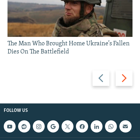
The Man Who Brought Home Ukraine’s Fallen
Dies On The Battlefield
Previous
Next
slide
slide
FOLLOW US