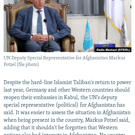
NEWSLETTERS
SERBIA
RFE/RL INVESTIGATES
PODCASTS
SCHEMES
WIDER EUROPE BY RIKARD JOZWIAK
SHARE TIPS SECURELY
SYSTEMA
THE RUNDOWN
MAJLIS
BYPASS BLOCKING
ABOUT RFE/RL
UN Deputy Special Representative for Afghanistan Markus
CONTACT US
Potzel (file photo)
Subscribe
Despite the hard-line Islamist Taliban's return to power
last year, Germany and other Western countries should
FOLLOW US
reopen their embassies in Kabul, the UN's deputy
special representative (political) for Afghanistan has
said. It was easier to assess the situation in Afghanistan
when being present in the country, Markus Potzel said,
adding that it shouldn't be forgotten that Western
All RFE/RL sites