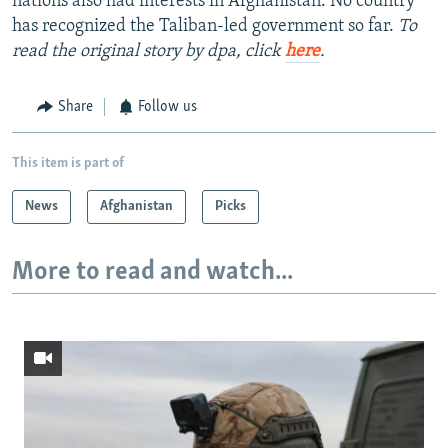
nations also had interests in Afghanistan. No country
has recognized the Taliban-led government so far.
To
read the original story by dpa, click
here
.
Share
Follow us
This item is part of
News
Afghanistan
Picks
More to read and watch...