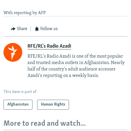
With reporting by AFP
Share
Follow us
RFE/RL's Radio Azadi
RFE/RL's Radio Azadi is one of the most popular
and trusted media outlets in Afghanistan. Nearly
half of the country's adult audience accesses
Azadi's reporting on a weekly basis.
This item is part of
Afghanistan
Human Rights
More to read and watch...