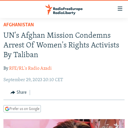
Accessibility
links
Skip
AFGHANISTAN
to
TO READERS IN RUSSIA
UN's Afghan Mission Condemns
main
RUSSIA PROGRAMMING
content
Arrest Of Women's Rights Activists
IRAN
Skip
RADIO SVOBODA
By Taliban
to
CENTRAL ASIA
CURRENT TIME
main
By
RFE/RL's Radio Azadi
SOUTH ASIA
RADIO AZATLIQ
KAZAKHSTAN
Navigation
Skip
September 29, 2023 20:10 CET
CAUCASUS
MARSHO RADIO
KYRGYZSTAN
AFGHANISTAN
to
CENTRAL/SE EUROPE
TAJIKISTAN
PAKISTAN
ARMENIA
Share
Search
EAST EUROPE
TURKMENISTAN
AZERBAIJAN
BOSNIA
Prefer us on Google
VISUALS
UZBEKISTAN
GEORGIA
KOSOVO
BELARUS
INVESTIGATIONS
MOLDOVA
UKRAINE