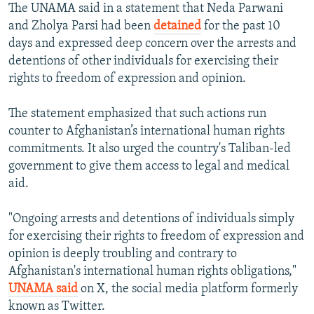
The UNAMA said in a statement that Neda Parwani
and Zholya Parsi had been
detained
for the past 10
days and expressed deep concern over the arrests and
detentions of other individuals for exercising their
rights to freedom of expression and opinion.
The statement emphasized that such actions run
counter to Afghanistan’s international human rights
commitments. It also urged the country's Taliban-led
government to give them access to legal and medical
aid.
"Ongoing arrests and detentions of individuals simply
for exercising their rights to freedom of expression and
opinion is deeply troubling and contrary to
Afghanistan's international human rights obligations,"
UNAMA said
on X, the social media platform formerly
known as Twitter.