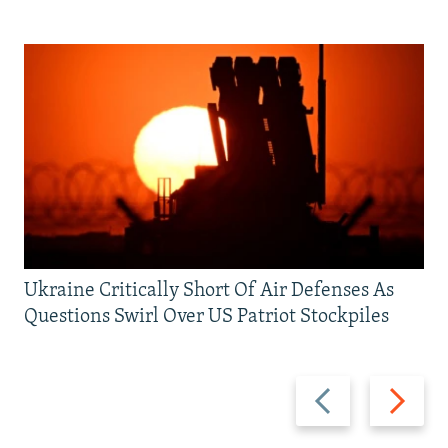
Ukraine Critically Short Of Air Defenses As
Questions Swirl Over US Patriot Stockpiles
Previous
Next
slide
slide