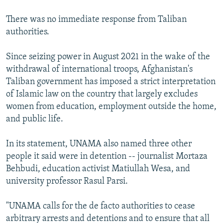
There was no immediate response from Taliban
authorities.
Since seizing power in August 2021 in the wake of the
withdrawal of international troops, Afghanistan's
Taliban government has imposed a strict interpretation
of Islamic law on the country that largely excludes
women from education, employment outside the home,
and public life.
In its statement, UNAMA also named three other
people it said were in detention -- journalist Mortaza
Behbudi, education activist Matiullah Wesa, and
university professor Rasul Parsi.
"UNAMA calls for the de facto authorities to cease
arbitrary arrests and detentions and to ensure that all