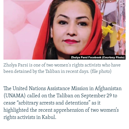
NEWSLETTERS
SERBIA
RFE/RL INVESTIGATES
PODCASTS
SCHEMES
WIDER EUROPE BY RIKARD JOZWIAK
SHARE TIPS SECURELY
SYSTEMA
THE RUNDOWN
MAJLIS
BYPASS BLOCKING
ABOUT RFE/RL
CONTACT US
Zholya Parsi is one of two women's rights activists who have
been detained by the Taliban in recent days. (file photo)
Subscribe
FOLLOW US
The United Nations Assistance Mission in Afghanistan
(UNAMA) called on the Taliban on September 29 to
cease “arbitrary arrests and detentions” as it
highlighted the recent apprehension of two women’s
rights activists in Kabul.
All RFE/RL sites