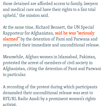
those detained are afforded access to family, lawyers
and medical care and have their rights to a fair trial
upheld," the mission said.
At the same time, Richard Bennett, the UN Special
Rapporteur for Afghanistan,
said he was “seriously
alarmed”
by the detention of Parsi and Parwana and
requested their immediate and unconditional release.
Meanwhile, Afghan women in Islamabad, Pakistan,
protested the arrest of members of civil society in
Afghanistan, citing the detention of Parsi and Parwani
in particular.
A recording of the protest during which participants
demanded their unconditional release was sent to
RFE/RL Radio Azadi by a prominent women’s rights
activist.