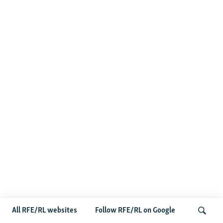
All RFE/RL websites
Follow RFE/RL on Google