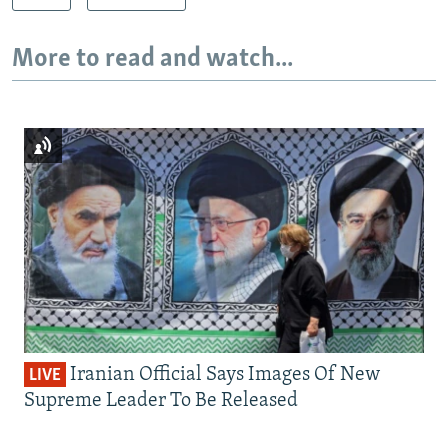
More to read and watch...
Iranian Official Says Images Of New
LIVE
Supreme Leader To Be Released