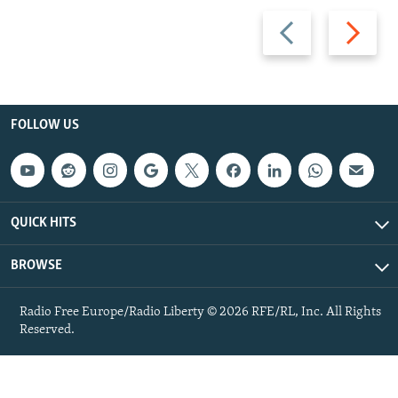
Previous
Next
slide
slide
FOLLOW US
QUICK HITS
BROWSE
Radio Free Europe/Radio Liberty © 2026 RFE/RL, Inc. All Rights
Reserved.