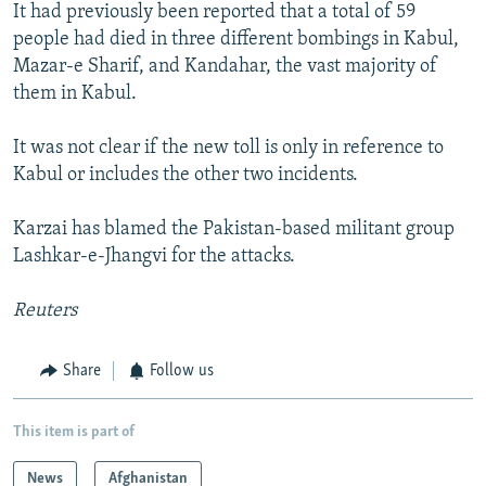
It had previously been reported that a total of 59
people had died in three different bombings in Kabul,
Mazar-e Sharif, and Kandahar, the vast majority of
them in Kabul.
It was not clear if the new toll is only in reference to
Kabul or includes the other two incidents.
Karzai has blamed the Pakistan-based militant group
Lashkar-e-Jhangvi for the attacks.
Reuters
Share
Follow us
This item is part of
News
Afghanistan