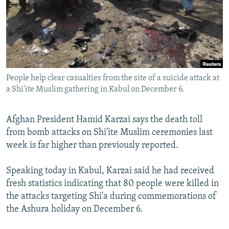
NEWSLETTERS
SERBIA
RFE/RL INVESTIGATES
PODCASTS
SCHEMES
WIDER EUROPE BY RIKARD JOZWIAK
SHARE TIPS SECURELY
SYSTEMA
THE RUNDOWN
MAJLIS
BYPASS BLOCKING
People help clear casualties from the site of a suicide attack at
ABOUT RFE/RL
a Shi'ite Muslim gathering in Kabul on December 6.
CONTACT US
Afghan President Hamid Karzai says the death toll
Subscribe
from bomb attacks on Shi'ite Muslim ceremonies last
week is far higher than previously reported.
FOLLOW US
Speaking today in Kabul, Karzai said he had received
fresh statistics indicating that 80 people were killed in
the attacks targeting Shi'a during commemorations of
the Ashura holiday on December 6.
All RFE/RL sites