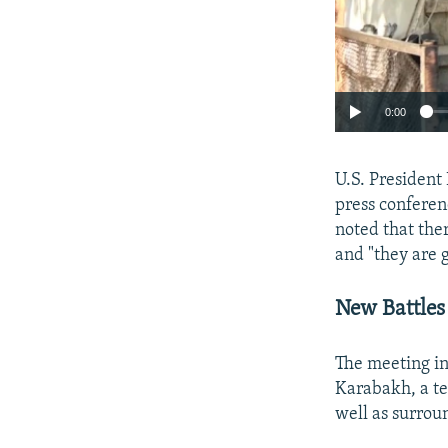
0:00
U.S. Presiden
press conferen
noted that the
and "they are 
New Battles
The meeting in
Karabakh, a te
well as surrou