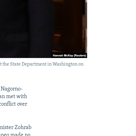
t the State Department in Washington on
d Nagorno-
an met with
onflict over
nister Zohrab
mpeo made no