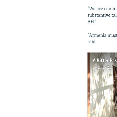
"We are committ
substantive ta
AFP.
"Armenia must 
said.
by
RFE/RL