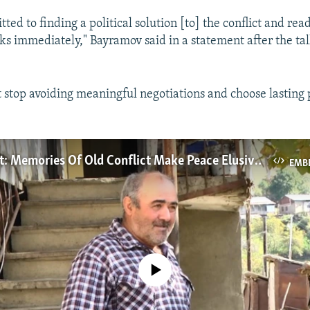
ed to finding a political solution [to] the conflict and re
lks immediately," Bayramov said in a statement after the ta
stop avoiding meaningful negotiations and choose lasting 
A Bitter Past: Memories Of Old Conflict Make Peace Elusive In Nagorno-Karabakh
EMB
No media source currently available