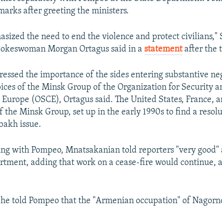
marks after greeting the ministers.
ized the need to end the violence and protect civilians," 
okeswoman Morgan Ortagus said in a
statement
after the t
ressed the importance of the sides entering substantive ne
ices of the Minsk Group of the Organization for Security a
 Europe (OSCE), Ortagus said. The United States, France, a
f the Minsk Group, set up in the early 1990s to find a resolu
akh issue.
ing with Pompeo, Mnatsakanian told reporters "very good" 
rtment, adding that work on a cease-fire would continue, 
 he told Pompeo that the "Armenian occupation" of Nagor