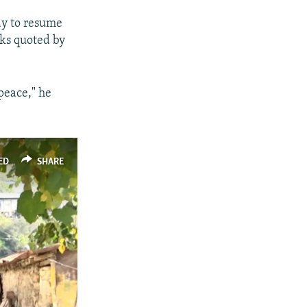
ady to resume
lks quoted by
peace," he
ED
SHARE