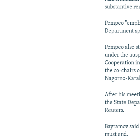
substantive re
Pompeo "emphas
Department sp
Pompeo also st
under the ausp
Cooperation in
the co-chairs o
Nagorno-Karab
After his meet
the State Depa
Reuters.
Bayramov said
must end.