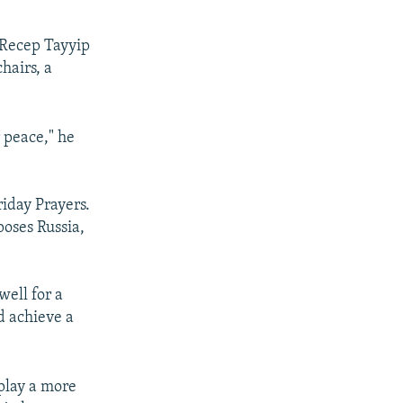
 Recep Tayyip
hairs, a
r peace," he
riday Prayers.
poses Russia,
well for a
d achieve a
 play a more