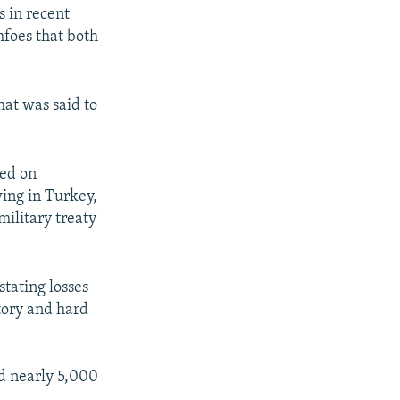
s in recent
foes that both
hat was said to
ted on
wing in Turkey,
military treaty
stating losses
ctory and hard
d nearly 5,000