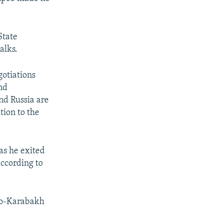
State
alks.
gotiations
nd
nd Russia are
tion to the
as he exited
according to
no-Karabakh