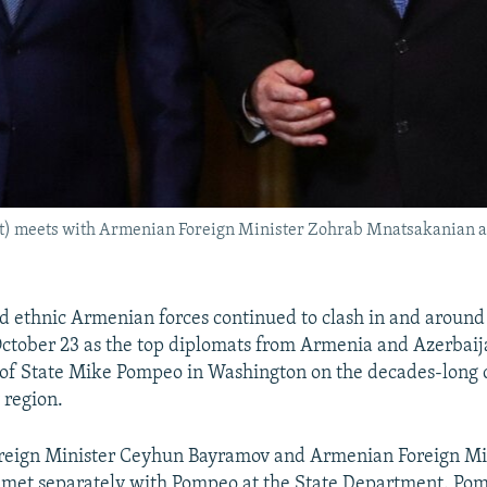
ht) meets with Armenian Foreign Minister Zohrab Mnatsakanian a
d ethnic Armenian forces continued to clash in and aroun
ctober 23 as the top diplomats from Armenia and Azerbaij
 of State Mike Pompeo in Washington on the decades-long c
 region.
oreign Minister Ceyhun Bayramov and Armenian Foreign Mi
met separately with Pompeo at the State Department. Po