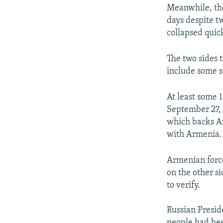
Meanwhile, the
days despite t
collapsed quic
The two sides 
include some sh
At least some 
September 27, 
which backs Aze
with Armenia.
Armenian force
on the other s
to verify.
Russian Presid
people had bee