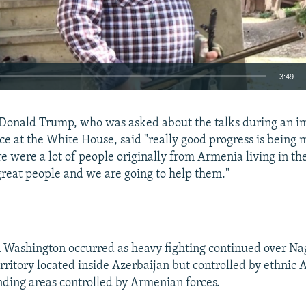
3:49
EMBED
t Donald Trump, who was asked about the talks during an 
ce at the White House, said "really good progress is being
re were a lot of people originally from Armenia living in th
great people and we are going to help them."
Auto
240p
360p
480p
720p
1080p
 Washington occurred as heavy fighting continued over N
rritory located inside Azerbaijan but controlled by ethnic 
nding areas controlled by Armenian forces.