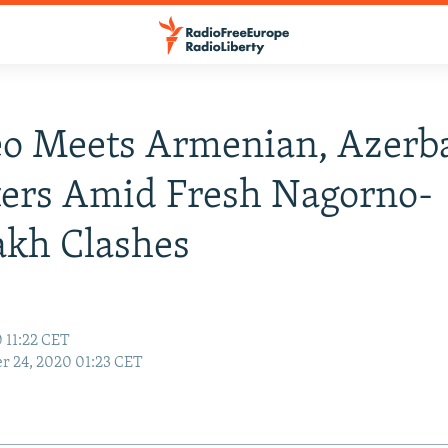
o Meets Armenian, Azerba
ters Amid Fresh Nagorno-
akh Clashes
 11:22 CET
r 24, 2020 01:23 CET