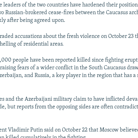
 leaders of the two countries have hardened their position
wo Russian-brokered cease-fires between the Caucasus arch
kly after being agreed upon.
traded accusations about the fresh violence on October 23 t
elling of residential areas.
1,000 people have been reported killed since fighting erup
raising fears of a wider conflict in the South Caucasus dra
rbaijan, and Russia, a key player in the region that has a 
s and the Azerbaijani military claim to have inflicted deva
ide, but reports from the opposing sides are often contradi
ent Vladimir Putin said on October 22 that Moscow believe
n killed cumulatively in the fighting.