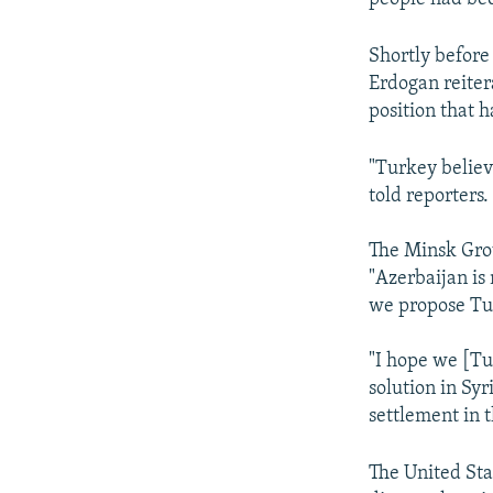
Shortly before
Erdogan reite
position that 
"Turkey believe
told reporters.
The Minsk Group
"Azerbaijan is
we propose Tu
"I hope we [Tur
solution in Sy
settlement in 
The United Sta