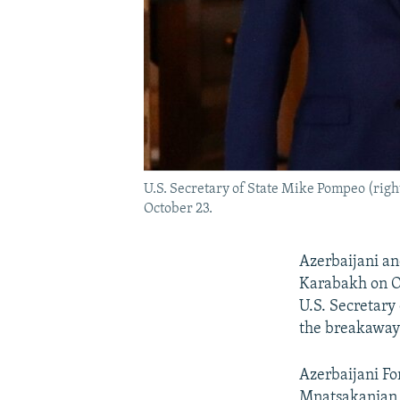
U.S. Secretary of State Mike Pompeo (rig
October 23.
Azerbaijani an
Karabakh on O
U.S. Secretary
the breakaway
Azerbaijani F
Mnatsakanian 