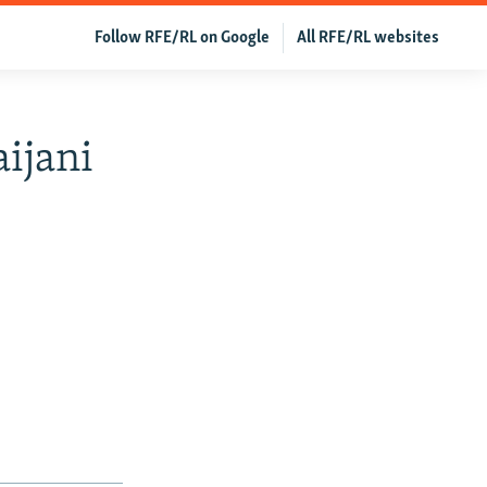
Follow RFE/RL on Google
All RFE/RL websites
ijani