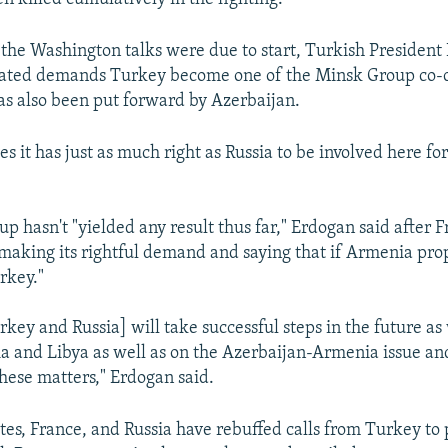
 the Washington talks were due to start, Turkish President
rated demands Turkey become one of the Minsk Group co-c
has also been put forward by Azerbaijan.
s it has just as much right as Russia to be involved here fo
 hasn't "yielded any result thus far," Erdogan said after F
 making its rightful demand and saying that if Armenia pro
rkey."
key and Russia] will take successful steps in the future as 
ria and Libya as well as on the Azerbaijan-Armenia issue an
these matters," Erdogan said.
tes, France, and Russia have rebuffed calls from Turkey to