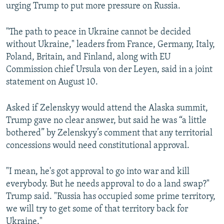
urging Trump to put more pressure on Russia.
"The path to peace in Ukraine cannot be decided
without Ukraine," leaders from France, Germany, Italy,
Poland, Britain, and Finland, along with EU
Commission chief Ursula von der Leyen, said in a joint
statement on August 10.
Asked if Zelenskyy would attend the Alaska summit,
Trump gave no clear answer, but said he was “a little
bothered” by Zelenskyy’s comment that any territorial
concessions would need constitutional approval.
"I mean, he's got approval to go into war and kill
everybody. But he needs approval to do a land swap?"
Trump said. "Russia has occupied some prime territory,
we will try to get some of that territory back for
Ukraine."