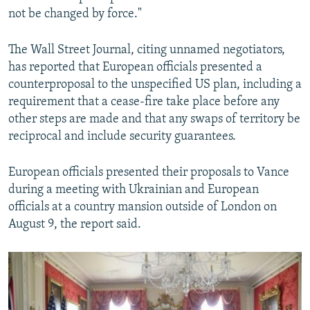
not be changed by force."
The Wall Street Journal, citing unnamed negotiators,
has reported that European officials presented a
counterproposal to the unspecified US plan, including a
requirement that a cease-fire take place before any
other steps are made and that any swaps of territory be
reciprocal and include security guarantees.
European officials presented their proposals to Vance
during a meeting with Ukrainian and European
officials at a country mansion outside of London on
August 9, the report said.