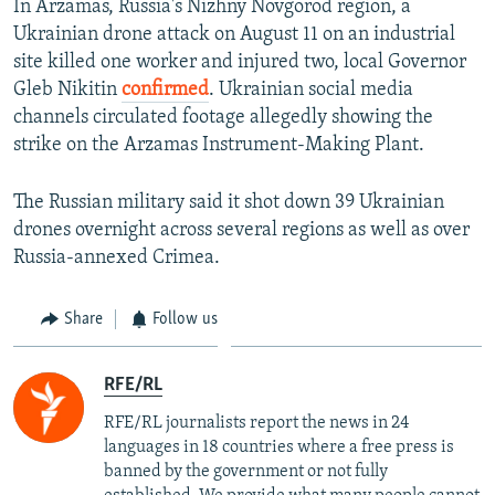
In Arzamas, Russia's Nizhny Novgorod region, a
Ukrainian drone attack on August 11 on an industrial
site killed one worker and injured two, local Governor
Gleb Nikitin
confirmed
. Ukrainian social media
channels circulated footage allegedly showing the
strike on the Arzamas Instrument-Making Plant.
The Russian military said it shot down 39 Ukrainian
drones overnight across several regions as well as over
Russia-annexed Crimea.
Share
Follow us
RFE/RL
RFE/RL journalists report the news in 24
languages in 18 countries where a free press is
banned by the government or not fully