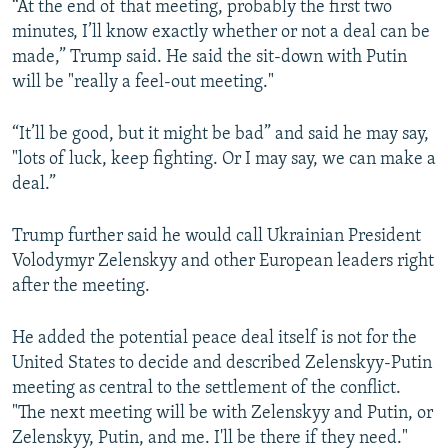
“At the end of that meeting, probably the first two
minutes, I’ll know exactly whether or not a deal can be
made,” Trump said. He said the sit-down with Putin
will be "really a feel-out meeting."
“It’ll be good, but it might be bad” and said he may say,
"lots of luck, keep fighting. Or I may say, we can make a
deal.”
Trump further said he would call Ukrainian President
Volodymyr Zelenskyy and other European leaders right
after the meeting.
He added the potential peace deal itself is not for the
United States to decide and described Zelenskyy-Putin
meeting as central to the settlement of the conflict.
"The next meeting will be with Zelenskyy and Putin, or
Zelenskyy, Putin, and me. I'll be there if they need."