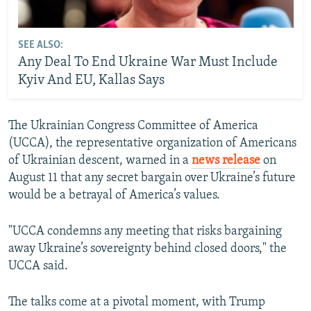
SEE ALSO:
Any Deal To End Ukraine War Must Include
Kyiv And EU, Kallas Says
The Ukrainian Congress Committee of America
(UCCA), the representative organization of Americans
of Ukrainian descent, warned in a
news release
on
August 11 that any secret bargain over Ukraine’s future
would be a betrayal of America’s values.
"UCCA condemns any meeting that risks bargaining
away Ukraine’s sovereignty behind closed doors," the
UCCA said.
The talks come at a pivotal moment, with Trump