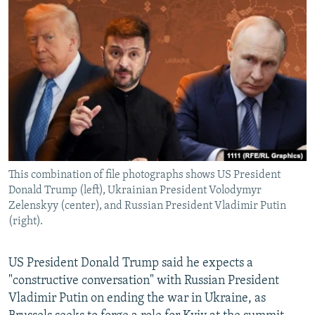
NEWSLETTERS
SERBIA
RFE/RL INVESTIGATES
PODCASTS
SCHEMES
WIDER EUROPE BY RIKARD JOZWIAK
SHARE TIPS SECURELY
SYSTEMA
THE RUNDOWN
MAJLIS
BYPASS BLOCKING
ABOUT RFE/RL
CONTACT US
This combination of file photographs shows US President
Subscribe
Donald Trump (left), Ukrainian President Volodymyr
Zelenskyy (center), and Russian President Vladimir Putin
FOLLOW US
(right).
US President Donald Trump said he expects a
"constructive conversation" with Russian President
Vladimir Putin on ending the war in Ukraine, as
All RFE/RL sites