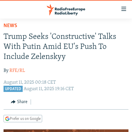
Accessibility
links
Skip
NEWS
to
TO READERS IN RUSSIA
Trump Seeks 'Constructive' Talks
main
RUSSIA PROGRAMMING
content
With Putin Amid EU's Push To
IRAN
Skip
RADIO SVOBODA
Include Zelenskyy
to
CENTRAL ASIA
CURRENT TIME
main
By
RFE/RL
SOUTH ASIA
RADIO AZATLIQ
KAZAKHSTAN
Navigation
Skip
August 11, 2025 00:18 CET
CAUCASUS
MARSHO RADIO
KYRGYZSTAN
AFGHANISTAN
August 11, 2025 19:16 CET
to
UPDATED
CENTRAL/SE EUROPE
TAJIKISTAN
PAKISTAN
ARMENIA
Search
Share
EAST EUROPE
TURKMENISTAN
AZERBAIJAN
BOSNIA
VISUALS
UZBEKISTAN
GEORGIA
KOSOVO
BELARUS
Prefer us on Google
INVESTIGATIONS
MOLDOVA
UKRAINE