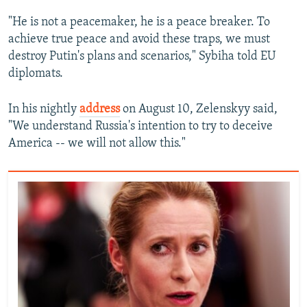
"He is not a peacemaker, he is a peace breaker. To
achieve true peace and avoid these traps, we must
destroy Putin's plans and scenarios," Sybiha told EU
diplomats.
In his nightly
address
on August 10, Zelenskyy said,
"We understand Russia's intention to try to deceive
America -- we will not allow this."