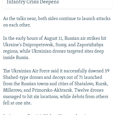
Infantry Crisis Deepens
As the talks near, both sides continue to launch attacks
on each other.
In the early hours of August 11, Russian air strikes hit
Ukraine's Dnipropetrovsk, Sumy, and Zaporizhzhya
regions, while Ukrainian drones targeted sites deep
inside Russia.
The Ukrainian Air Force said it successfully downed 59
Shahed-type drones and decoys out of 71 launched
from the Russian towns and cities of Shatalovo, Kursk,
Millerovo, and Primorsko-Akhtarsk. Twelve drones
managed to hit six locations, while debris from others
fell at one site.