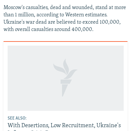
Moscow's casualties, dead and wounded, stand at more
than 1 million, according to Western estimates.
Ukraine's war dead are believed to exceed 100,000,
with overall casualties around 400,000.
SEE ALSO:
With Desertions, Low Recruitment, Ukraine's