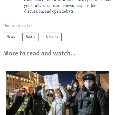
established. We provide what many people cannot
get locally: uncensored news, responsible
discussion, and open debate.
This item is part of
News
Russia
Ukraine
More to read and watch...