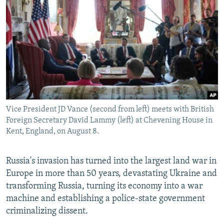
Vice President JD Vance (second from left) meets with British
Foreign Secretary David Lammy (left) at Chevening House in
Kent, England, on August 8.
Russia's invasion has turned into the largest land war in
Europe in more than 50 years, devastating Ukraine and
transforming Russia, turning its economy into a war
machine and establishing a police-state government
criminalizing dissent.