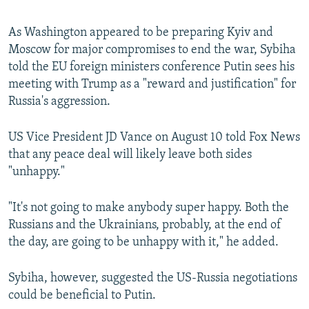
As Washington appeared to be preparing Kyiv and
Moscow for major compromises to end the war, Sybiha
told the EU foreign ministers conference Putin sees his
meeting with Trump as a "reward and justification" for
Russia's aggression.
US Vice President JD Vance on August 10 told Fox News
that any peace deal will likely leave both sides
"unhappy."
"It's not going to make anybody super happy. Both the
Russians and the Ukrainians, probably, at the end of
the day, are going to be unhappy with it," he added.
Sybiha, however, suggested the US-Russia negotiations
could be beneficial to Putin.