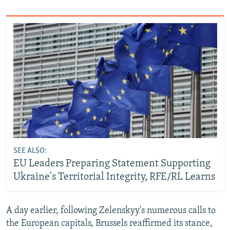
SEE ALSO:
EU Leaders Preparing Statement Supporting
Ukraine's Territorial Integrity, RFE/RL Learns
A day earlier, following Zelenskyy's numerous calls to
the European capitals, Brussels reaffirmed its stance,