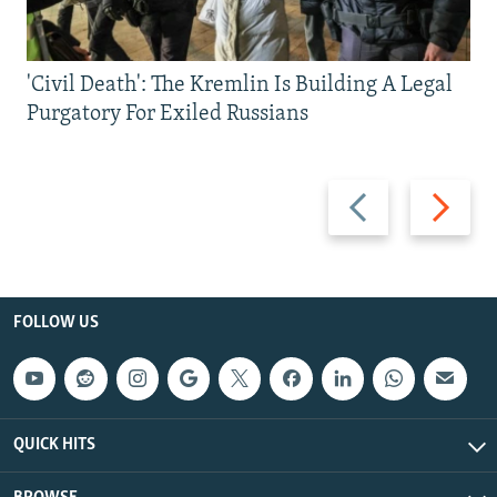
'Civil Death': The Kremlin Is Building A Legal
Purgatory For Exiled Russians
Previous
Next
slide
slide
FOLLOW US
QUICK HITS