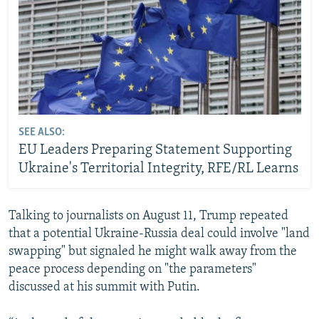
SEE ALSO:
EU Leaders Preparing Statement Supporting
Ukraine's Territorial Integrity, RFE/RL Learns
Talking to journalists on August 11, Trump repeated
that a potential Ukraine-Russia deal could involve "land
swapping" but signaled he might walk away from the
peace process depending on "the parameters"
discussed at his summit with Putin.