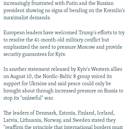
increasingly frustrated with Putin and the Russian
president showing no signs of bending on the Kremlin's
maximalist demands.
European leaders have welcomed Trump's efforts to try
to resolve the 41-month-old military conflict but
emphasized the need to pressure Moscow and provide
security guarantees for Kyiv.
In another statement released by Kyiv's Western allies
on August 10, the Nordic-Baltic 8 group voiced its
support for Ukraine and said peace could only be
brought about through increased pressure on Russia to
stop its "unlawful" war.
The leaders of Denmark, Estonia, Finland, Iceland,
Latvia, Lithuania, Norway, and Sweden stated they
"reaffirm the principle that international borders must