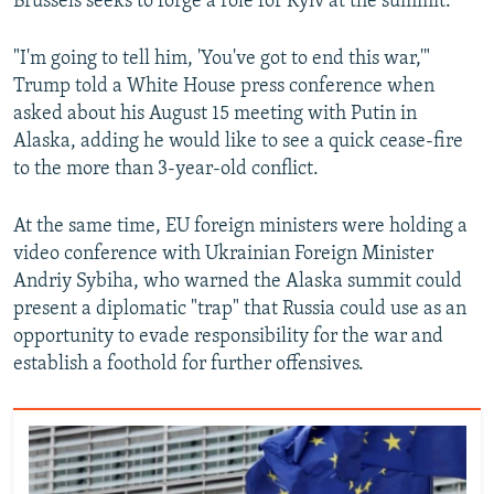
Brussels seeks to forge a role for Kyiv at the summit.
"I'm going to tell him, 'You've got to end this war,'"
Trump told a White House press conference when
asked about his August 15 meeting with Putin in
Alaska, adding he would like to see a quick cease-fire
to the more than 3-year-old conflict.
At the same time, EU foreign ministers were holding a
video conference with Ukrainian Foreign Minister
Andriy Sybiha, who warned the Alaska summit could
present a diplomatic "trap" that Russia could use as an
opportunity to evade responsibility for the war and
establish a foothold for further offensives.