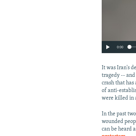
0:00
It was Iran's d
tragedy -- and
crash that has 
of anti-establ
were killed in 
In the past tw
wounded people
can be heard a