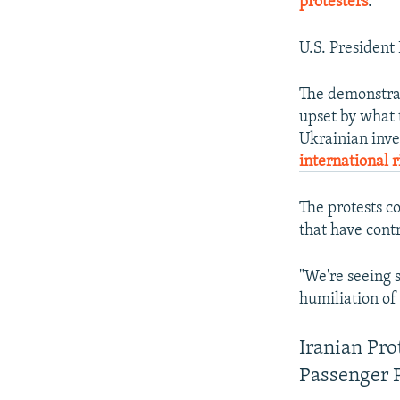
protesters
.
U.S. President
The demonstrat
upset by what 
Ukrainian inves
international r
The protests c
that have contr
"We're seeing s
humiliation of
Iranian Pr
Passenger 