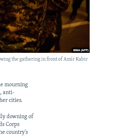
owing the gathering in front of Amir Kabir
ile mourning
, anti-
er cities.
dly downing of
ds Corps
he country's