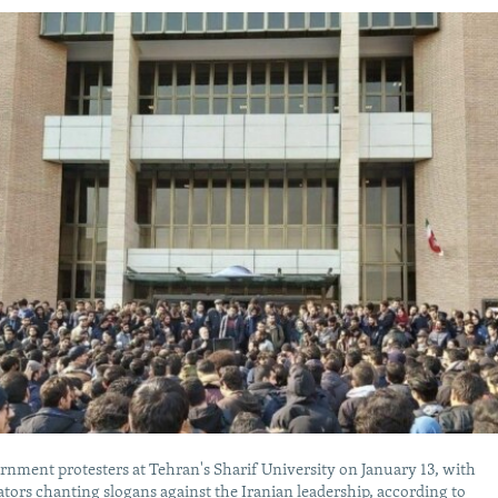
nment protesters at Tehran's Sharif University on January 13, with
ors chanting slogans against the Iranian leadership, according to