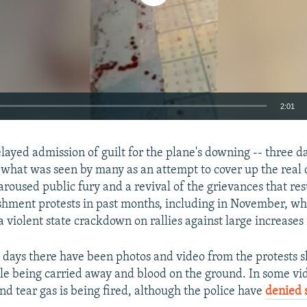
2:01
EMBED
elayed admission of guilt for the plane's downing -- three da
 what was seen by many as an attempt to cover up the real 
aroused public fury and a revival of the grievances that re
ishment protests in past months, including in November, 
a violent state crackdown on rallies against large increases 
Auto
270p
360p
404p
1080p
o days there have been photos and video from the protests 
 being carried away and blood on the ground. In some vid
nd tear gas is being fired, although the police have
denied 