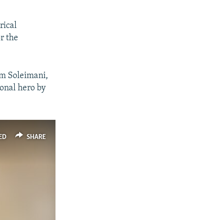
rical
r the
sem Soleimani,
ional hero by
ED
SHARE