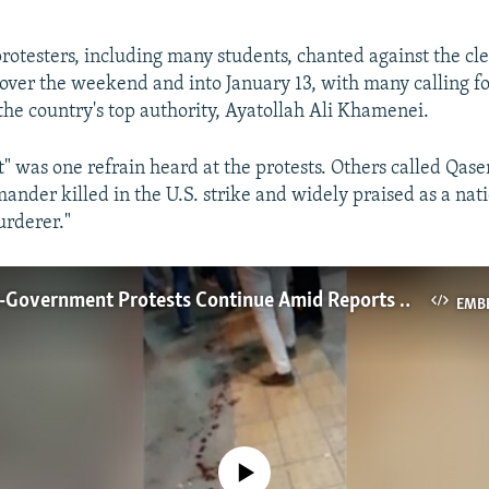
rotesters, including many students, chanted against the cle
over the weekend and into January 13, with many calling fo
 the country's top authority, Ayatollah Ali Khamenei.
st" was one refrain heard at the protests. Others called Qa
nder killed in the U.S. strike and widely praised as a nat
urderer."
Iranian Anti-Government Protests Continue Amid Reports Of Gunfire
EMB
No media source currently available