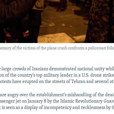
emory of the victims of the plane crash confronts a policeman foll
r large crowds of Iranians demonstrated national unity wh
on of the country's top military leader in a U.S. drone strike
tests have erupted on the streets of Tehran and several oth
 are angry over the establishment's mishandling of the dea
ssenger jet on January 8 by the Islamic Revolutionary Guar
 is seen as a display of incompetency and recklessness by t