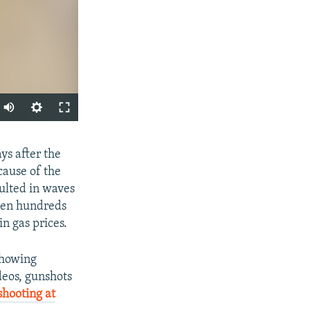
Auto
270p
SHARE
ys after the
360p
cause of the
404p
sulted in waves
1080p
when hundreds
in gas prices.
showing
eos, gunshots
px
width
shooting at