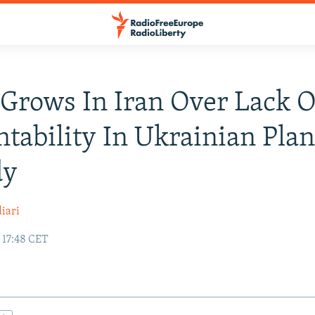
Grows In Iran Over Lack O
tability In Ukrainian Pla
dy
iari
 17:48 CET