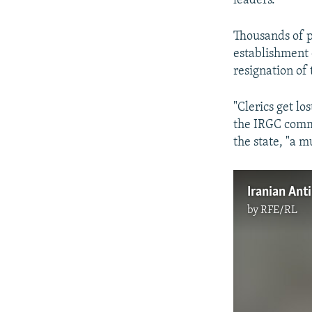
leaders.
Thousands of p
establishment 
resignation of
"Clerics get lo
the IRGC comma
the state, "a m
by
RFE/RL