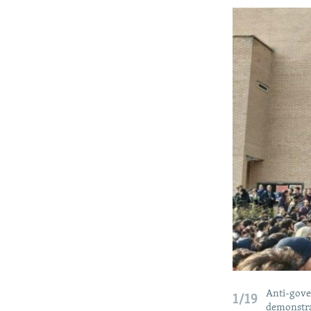
Anti-gover
1/19
demonstrat