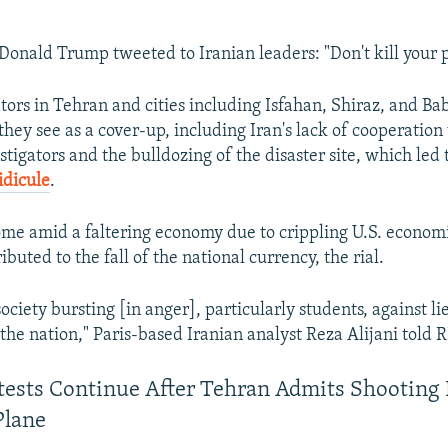
 Donald Trump tweeted to Iranian leaders: "Don't kill your p
ors in Tehran and cities including Isfahan, Shiraz, and Ba
they see as a cover-up, including Iran's lack of cooperation
tigators and the bulldozing of the disaster site, which led 
idicule
.
ome amid a faltering economy due to crippling U.S. econom
ibuted to the fall of the national currency, the rial.
ociety bursting [in anger], particularly students, against li
 the nation," Paris-based Iranian analyst Reza Alijani told 
otests Continue After Tehran Admits Shootin
Plane