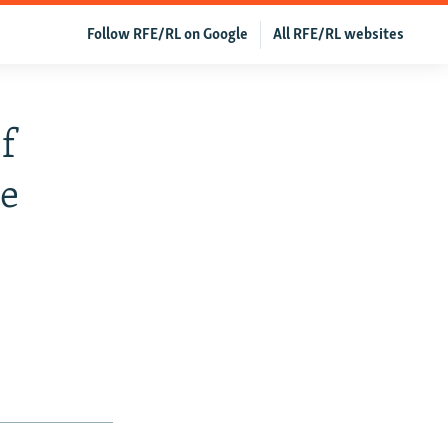
Follow RFE/RL on Google
All RFE/RL websites
f
ne