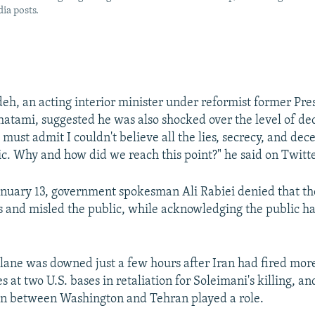
ia posts.
eh, an acting interior minister under reformist former Pre
mi, suggested he was also shocked over the level of dec
must admit I couldn't believe all the lies, secrecy, and dece
ic. Why and how did we reach this point?" he said on Twitte
nuary 13, government spokesman Ali Rabiei denied that th
s and misled the public, while acknowledging the public had
lane was downed just a few hours after Iran had fired mor
les at two U.S. bases in retaliation for Soleimani's killing, a
on between Washington and Tehran played a role.