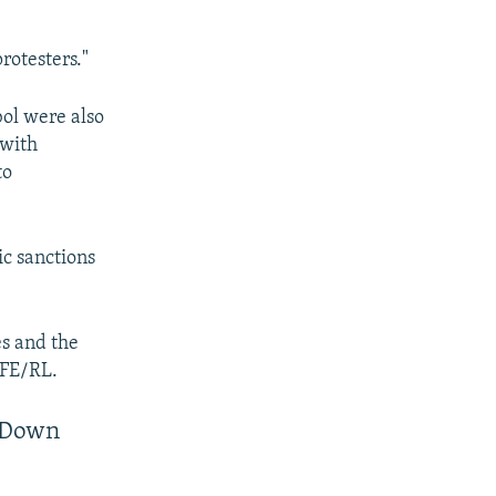
rotesters."
bol were also
 with
to
ic sanctions
es and the
RFE/RL.
g Down