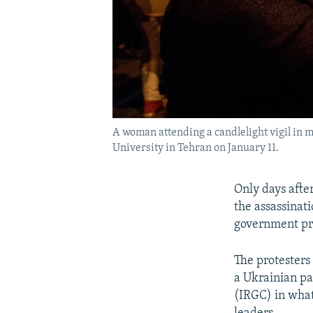
A woman attending a candlelight vigil in m
University in Tehran on January 11.
Only days afte
the assassinati
government pro
The protesters
a Ukrainian pa
(IRGC) in what