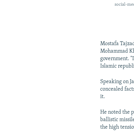
social-med
Mostafa Tajzad
Mohammad Khata
government. "I 
Islamic republ
Speaking on Ja
concealed fact
it.
He noted the p
ballistic missi
the high tensi