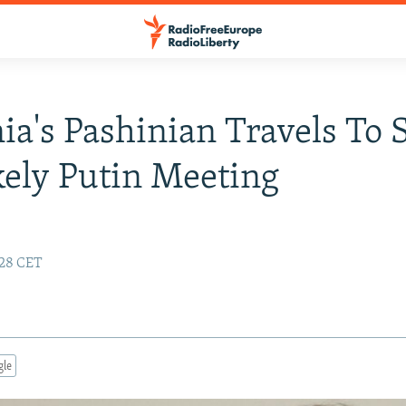
a's Pashinian Travels To 
kely Putin Meeting
:28 CET
gle