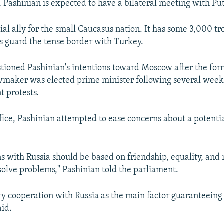
, Pashinian is expected to have a bilateral meeting with Put
cial ally for the small Caucasus nation. It has some 3,000 t
s guard the tense border with Turkey.
ioned Pashinian's intentions toward Moscow after the for
awmaker was elected prime minister following several week
 protests.
ffice, Pashinian attempted to ease concerns about a potenti
ons with Russia should be based on friendship, equality, and
 solve problems," Pashinian told the parliament.
ry cooperation with Russia as the main factor guaranteein
aid.