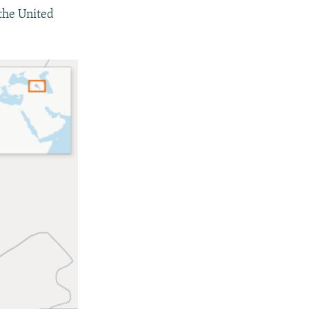
 the United