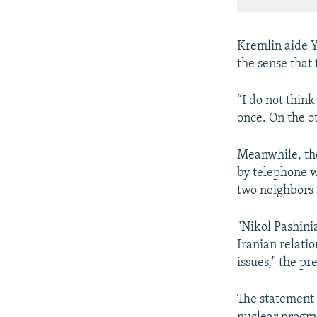
Kremlin aide Yu
the sense that 
“I do not think
once. On the ot
Meanwhile, the
by telephone w
two neighbors 
"Nikol Pashini
Iranian relati
issues," the pr
The statement 