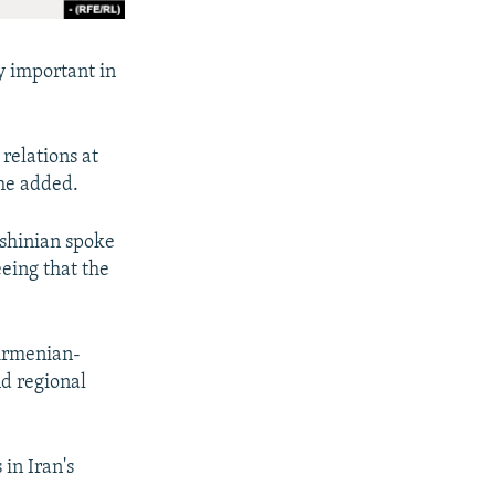
ly important in
 relations at
 he added.
shinian spoke
eing that the
 Armenian-
nd regional
in Iran's