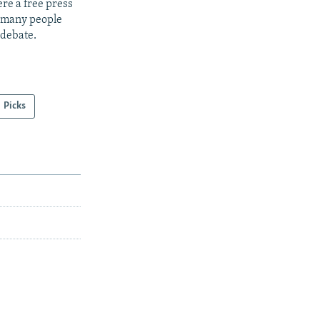
re a free press
t many people
 debate.
Picks