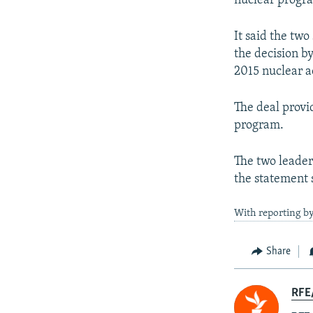
nuclear progr
It said the two
the decision b
2015 nuclear a
The deal provid
program.
The two leader
the statement 
With reporting by
Share
RFE