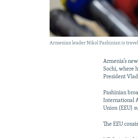
Armenian leader Nikol Pashinian is traveli
Armenia’s new p
Sochi, where h
President Vlad
Pashinian broa
International 
Union (EEU) s
The EEU consis