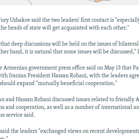
ry Ushakov said the two leaders' first contact is "especial
the heads of state will get acquainted with each other."
 that deep discussions will be held on the issues of bilateral
her hand, it is natural that some issues will be discussed,"
 Armenian government press office said on May 13 that Pa
ith Iranian President Hassan Rohani, with the leaders agre
should expand "mutually beneficial cooperation."
an and Hassan Rohani discussed issues related to friendly
ons and cooperation, as well as a number of international a
ess service said.
said the leaders "exchanged views on recent developments 