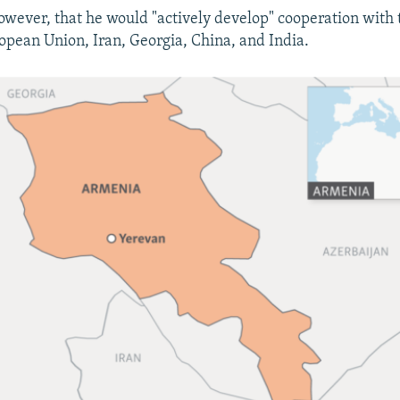
however, that he would "actively develop" cooperation with
ropean Union, Iran, Georgia, China, and India.