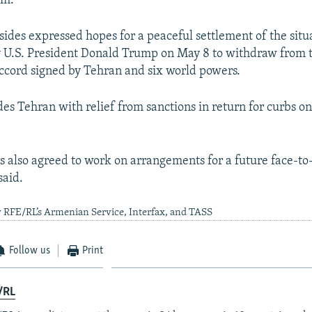
am."
 sides expressed hopes for a peaceful settlement of the situ
y U.S. President Donald Trump on May 8 to withdraw from
ccord signed by Tehran and six world powers.
es Tehran with relief from sanctions in return for curbs on
s also agreed to work on arrangements for a future face-to
said.
 RFE/RL’s Armenian Service, Interfax, and TASS
Follow us
Print
/RL