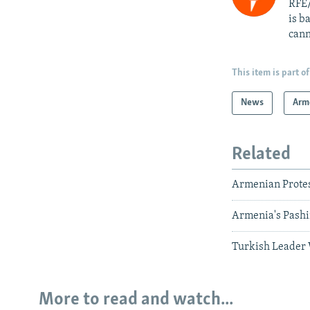
RFE/
is b
cann
This item is part of
News
Arm
Related
Armenian Protes
Armenia's Pashin
Turkish Leader 
More to read and watch...