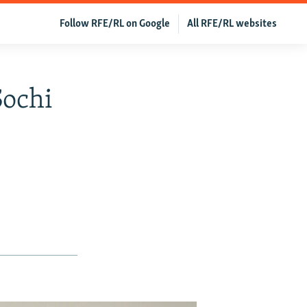
Follow RFE/RL on Google
All RFE/RL websites
Sochi