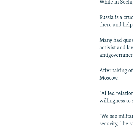
While in Sochi
Russia is a cru
there and help
Many had quest
activist and l
antigovernment
After taking o
Moscow.
"Allied relati
willingness to
"We see milita
security, " he s