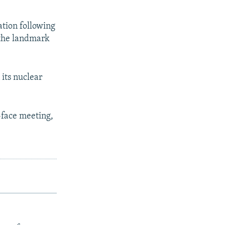
ation following
 the landmark
 its nuclear
-face meeting,