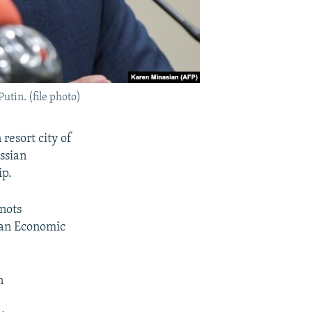
utin. (file photo)
resort city of
ussian
ip.
nots
sian Economic
n