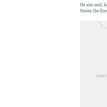
He also said, 
States, the Eu