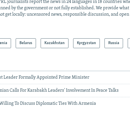
RL journalists report the news in 24 languages in 18 countries whe
anned by the government or not fully established. We provide wha
ot get locally: uncensored news, responsible discussion, and open
enia
Belarus
Kazakhstan
Kyrgyzstan
Russia
t Leader Formally Appointed Prime Minister
ian Calls For Karabakh Leaders' Involvement In Peace Talks
Willing To Discuss Diplomatic Ties With Armenia