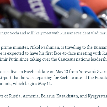
ng to Sochi and will likely meet with Russian President Vladimir P
rime minister, Nikol Pashinian, is traveling to the Russian 
e is expected to have his first face-to-face meeting with R
imir Putin since taking over the Caucasus nation’s leadersh
dcast live on Facebook late on May 13 from Yerevan’s Zvart
Airport that he was departing for Sochi to attend the Eura
ummit, which begins May 14.
ts of Russia, Armenia, Belarus, Kazakhstan, and Kyrgyzsta