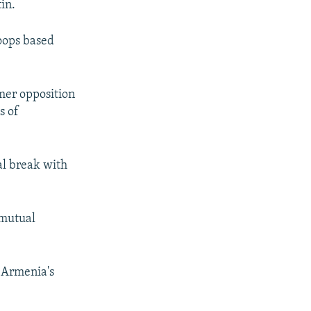
in.
roops based
mer opposition
s of
al break with
 mutual
g Armenia's