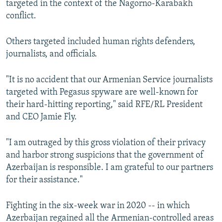
targeted in the context of the Nagorno-Karabakh
conflict.
Others targeted included human rights defenders,
journalists, and officials.
"It is no accident that our Armenian Service journalists
targeted with Pegasus spyware are well-known for
their hard-hitting reporting," said RFE/RL President
and CEO Jamie Fly.
"I am outraged by this gross violation of their privacy
and harbor strong suspicions that the government of
Azerbaijan is responsible. I am grateful to our partners
for their assistance."
Fighting in the six-week war in 2020 -- in which
Azerbaijan regained all the Armenian-controlled areas