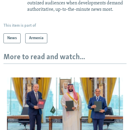
outsized audiences when developments demand
authoritative, up-to-the-minute news most.
This item is part of
News
Armenia
More to read and watch...