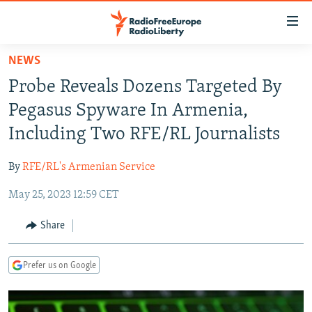
Accessibility
links
Skip
NEWS
to
TO READERS IN RUSSIA
Probe Reveals Dozens Targeted By
main
RUSSIA PROGRAMMING
content
Pegasus Spyware In Armenia,
IRAN
Skip
RADIO SVOBODA
Including Two RFE/RL Journalists
to
CENTRAL ASIA
CURRENT TIME
main
By
RFE/RL's Armenian Service
SOUTH ASIA
RADIO AZATLIQ
KAZAKHSTAN
Navigation
Skip
May 25, 2023 12:59 CET
CAUCASUS
MARSHO RADIO
KYRGYZSTAN
AFGHANISTAN
to
CENTRAL/SE EUROPE
TAJIKISTAN
PAKISTAN
ARMENIA
Share
Search
EAST EUROPE
TURKMENISTAN
AZERBAIJAN
BOSNIA
Prefer us on Google
VISUALS
UZBEKISTAN
GEORGIA
KOSOVO
BELARUS
INVESTIGATIONS
MOLDOVA
UKRAINE