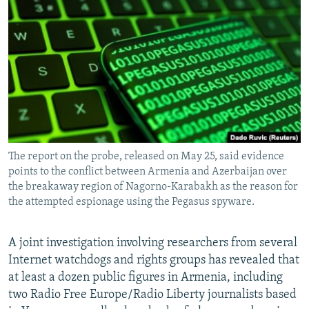
NEWSLETTERS
SERBIA
RFE/RL INVESTIGATES
PODCASTS
SCHEMES
WIDER EUROPE BY RIKARD JOZWIAK
SHARE TIPS SECURELY
SYSTEMA
THE RUNDOWN
MAJLIS
BYPASS BLOCKING
ABOUT RFE/RL
CONTACT US
The report on the probe, released on May 25, said evidence
points to the conflict between Armenia and Azerbaijan over
Subscribe
the breakaway region of Nagorno-Karabakh as the reason for
the attempted espionage using the Pegasus spyware.
FOLLOW US
A joint investigation involving researchers from several
Internet watchdogs and rights groups has revealed that
at least a dozen public figures in Armenia, including
two Radio Free Europe/Radio Liberty journalists based
All RFE/RL sites