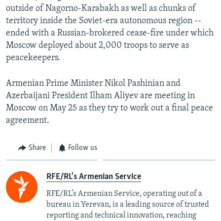
outside of Nagorno-Karabakh as well as chunks of
territory inside the Soviet-era autonomous region --
ended with a Russian-brokered cease-fire under which
Moscow deployed about 2,000 troops to serve as
peacekeepers.
Armenian Prime Minister Nikol Pashinian and
Azerbaijani President Ilham Aliyev are meeting in
Moscow on May 25 as they try to work out a final peace
agreement.
Share
Follow us
RFE/RL's Armenian Service
RFE/RL’s Armenian Service, operating out of a
bureau in Yerevan, is a leading source of trusted
reporting and technical innovation, reaching