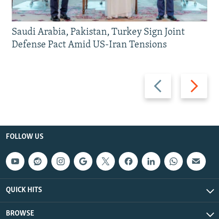
Saudi Arabia, Pakistan, Turkey Sign Joint
Defense Pact Amid US-Iran Tensions
Previous
Next
slide
slide
FOLLOW US
QUICK HITS
BROWSE