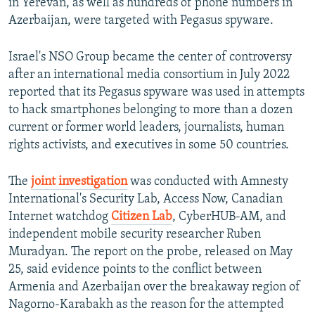
in Yerevan, as well as hundreds of phone numbers in
Azerbaijan, were targeted with Pegasus spyware.
Israel's NSO Group became the center of controversy
after an international media consortium in July 2022
reported that its Pegasus spyware was used in attempts
to hack smartphones belonging to more than a dozen
current or former world leaders, journalists, human
rights activists, and executives in some 50 countries.
The
joint investigation
was conducted with Amnesty
International's Security Lab, Access Now, Canadian
Internet watchdog
Citizen Lab
, CyberHUB-AM, and
independent mobile security researcher Ruben
Muradyan. The report on the probe, released on May
25, said evidence points to the conflict between
Armenia and Azerbaijan over the breakaway region of
Nagorno-Karabakh as the reason for the attempted