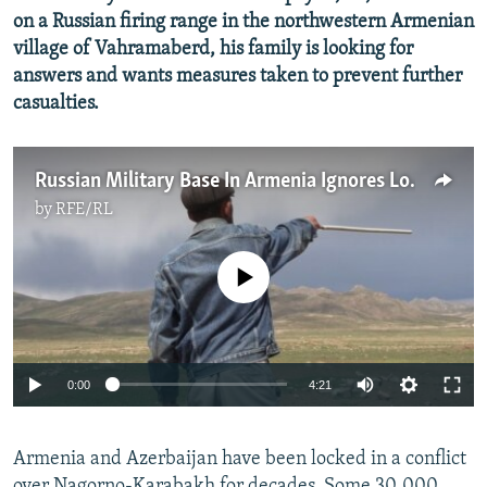
on a Russian firing range in the northwestern Armenian
village of Vahramaberd, his family is looking for
answers and wants measures taken to prevent further
casualties.
Russian Military Base In Armenia Ignores Local Complaints Over 'Deadly' Firing Range
by
RFE/RL
No media source currently available
Auto
0:00
4:21
240p
Armenia and Azerbaijan have been locked in a conflict
360p
over Nagorno-Karabakh for decades. Some 30,000