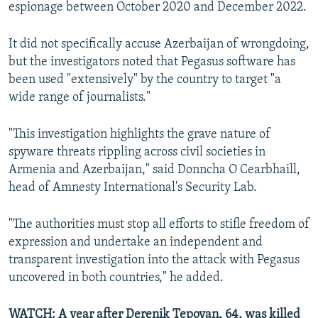
espionage between October 2020 and December 2022.
It did not specifically accuse Azerbaijan of wrongdoing,
but the investigators noted that Pegasus software has
been used "extensively" by the country to target "a
wide range of journalists."
"This investigation highlights the grave nature of
spyware threats rippling across civil societies in
Armenia and Azerbaijan," said Donncha O Cearbhaill,
head of Amnesty International's Security Lab.
"The authorities must stop all efforts to stifle freedom of
expression and undertake an independent and
transparent investigation into the attack with Pegasus
uncovered in both countries," he added.
WATCH: A year after Derenik Tepoyan, 64, was killed