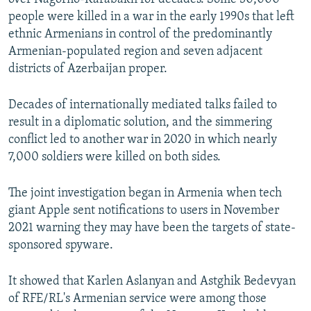
Auto
240p
360p
480p
480p
people were killed in a war in the early 1990s that left
720p
ethnic Armenians in control of the predominantly
720p
1080p
Armenian-populated region and seven adjacent
1080p
districts of Azerbaijan proper.
Decades of internationally mediated talks failed to
result in a diplomatic solution, and the simmering
conflict led to another war in 2020 in which nearly
7,000 soldiers were killed on both sides.
The joint investigation began in Armenia when tech
giant Apple sent notifications to users in November
2021 warning they may have been the targets of state-
sponsored spyware.
It showed that Karlen Aslanyan and Astghik Bedevyan
of RFE/RL's Armenian service were among those