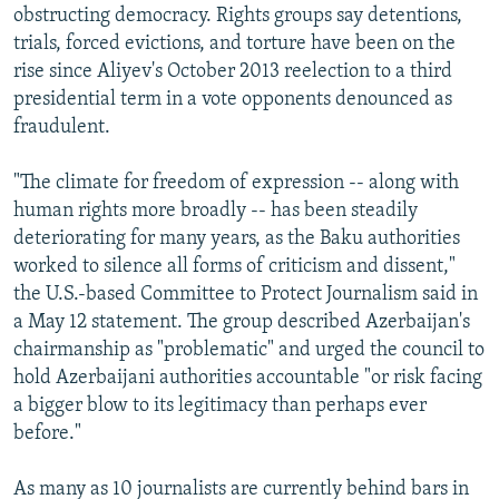
obstructing democracy. Rights groups say detentions,
trials, forced evictions, and torture have been on the
rise since Aliyev's October 2013 reelection to a third
presidential term in a vote opponents denounced as
fraudulent.
"The climate for freedom of expression -- along with
human rights more broadly -- has been steadily
deteriorating for many years, as the Baku authorities
worked to silence all forms of criticism and dissent,"
the U.S.-based Committee to Protect Journalism said in
a May 12 statement. The group described Azerbaijan's
chairmanship as "problematic" and urged the council to
hold Azerbaijani authorities accountable "or risk facing
a bigger blow to its legitimacy than perhaps ever
before."
As many as 10 journalists are currently behind bars in