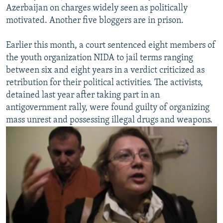
Azerbaijan on charges widely seen as politically
motivated. Another five bloggers are in prison.
Earlier this month, a court sentenced eight members of
the youth organization NIDA to jail terms ranging
between six and eight years in a verdict criticized as
retribution for their political activities. The activists,
detained last year after taking part in an
antigovernment rally, were found guilty of organizing
mass unrest and possessing illegal drugs and weapons.