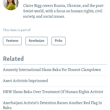
Claire Bigg covers Russia, Ukraine, and the post-
Soviet world, with a focus on human rights, civil
society, and social issues.
This item is part of
Features
Azerbaijan
Picks
Related
Amnesty International Slams Baku For Dissent Clampdown
Azeri Activists Imprisoned
HRW Slams Baku Over Treatment Of Human Rights Activist
Azerbaijani Activist's Detention Raises Another Red Flag In
Baku