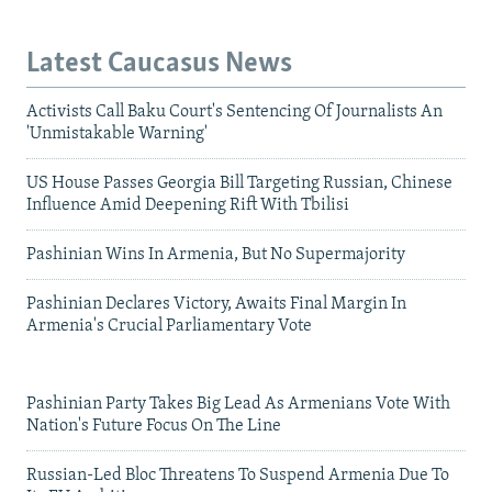
Latest Caucasus News
Activists Call Baku Court's Sentencing Of Journalists An
'Unmistakable Warning'
US House Passes Georgia Bill Targeting Russian, Chinese
Influence Amid Deepening Rift With Tbilisi
Pashinian Wins In Armenia, But No Supermajority
Pashinian Declares Victory, Awaits Final Margin In
Armenia's Crucial Parliamentary Vote
Pashinian Party Takes Big Lead As Armenians Vote With
Nation's Future Focus On The Line
Russian-Led Bloc Threatens To Suspend Armenia Due To