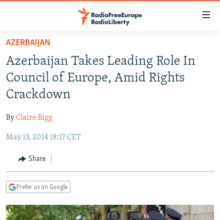
Accessibility
links
Skip
AZERBAIJAN
to
TO READERS IN RUSSIA
Azerbaijan Takes Leading Role In
main
RUSSIA PROGRAMMING
content
Council of Europe, Amid Rights
IRAN
Skip
RADIO SVOBODA
Crackdown
to
CENTRAL ASIA
CURRENT TIME
main
By
Claire Bigg
SOUTH ASIA
RADIO AZATLIQ
KAZAKHSTAN
Navigation
Skip
May 13, 2014 18:17 CET
CAUCASUS
MARSHO RADIO
KYRGYZSTAN
AFGHANISTAN
to
CENTRAL/SE EUROPE
TAJIKISTAN
PAKISTAN
ARMENIA
Share
Search
EAST EUROPE
TURKMENISTAN
AZERBAIJAN
BOSNIA
Prefer us on Google
VISUALS
UZBEKISTAN
GEORGIA
KOSOVO
BELARUS
INVESTIGATIONS
MOLDOVA
UKRAINE