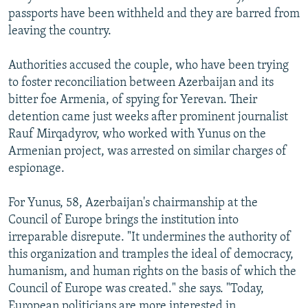
passports have been withheld and they are barred from
leaving the country.
Authorities accused the couple, who have been trying
to foster reconciliation between Azerbaijan and its
bitter foe Armenia, of spying for Yerevan. Their
detention came just weeks after prominent journalist
Rauf Mirqadyrov, who worked with Yunus on the
Armenian project, was arrested on similar charges of
espionage.
For Yunus, 58, Azerbaijan's chairmanship at the
Council of Europe brings the institution into
irreparable disrepute. "It undermines the authority of
this organization and tramples the ideal of democracy,
humanism, and human rights on the basis of which the
Council of Europe was created." she says. "Today,
European politicians are more interested in