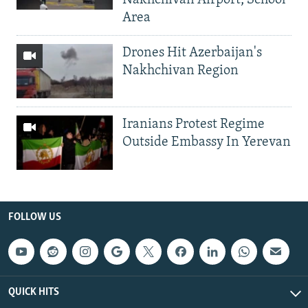
Nakhchivan Airport, School
Area
Drones Hit Azerbaijan's
Nakhchivan Region
Iranians Protest Regime
Outside Embassy In Yerevan
FOLLOW US
QUICK HITS