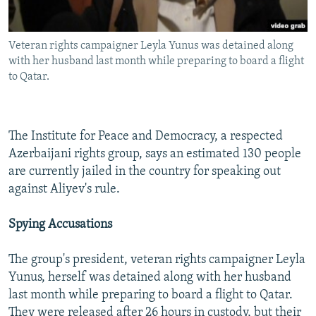
Veteran rights campaigner Leyla Yunus was detained along
with her husband last month while preparing to board a flight
to Qatar.
The Institute for Peace and Democracy, a respected
Azerbaijani rights group, says an estimated 130 people
are currently jailed in the country for speaking out
against Aliyev's rule.
Spying Accusations
The group's president, veteran rights campaigner Leyla
Yunus, herself was detained along with her husband
last month while preparing to board a flight to Qatar.
They were released after 26 hours in custody, but their