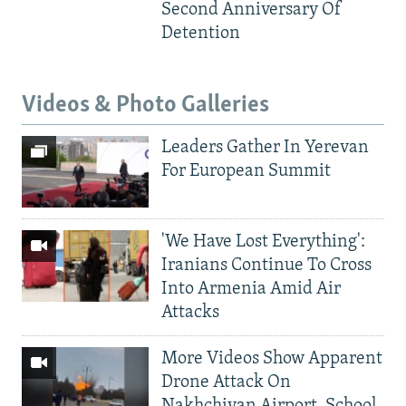
Second Anniversary Of
Detention
Videos & Photo Galleries
Leaders Gather In Yerevan
For European Summit
'We Have Lost Everything':
Iranians Continue To Cross
Into Armenia Amid Air
Attacks
More Videos Show Apparent
Drone Attack On