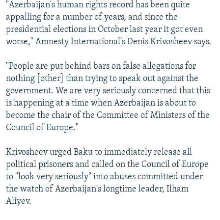
"Azerbaijan's human rights record has been quite
appalling for a number of years, and since the
presidential elections in October last year it got even
worse," Amnesty International's Denis Krivosheev says.
"People are put behind bars on false allegations for
nothing [other] than trying to speak out against the
government. We are very seriously concerned that this
is happening at a time when Azerbaijan is about to
become the chair of the Committee of Ministers of the
Council of Europe."
Krivosheev urged Baku to immediately release all
political prisoners and called on the Council of Europe
to "look very seriously" into abuses committed under
the watch of Azerbaijan's longtime leader, Ilham
Aliyev.