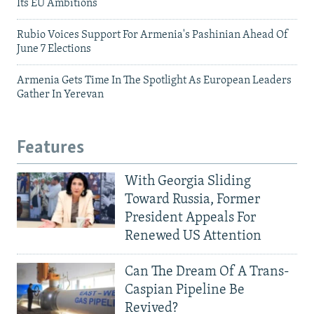
Its EU Ambitions
Rubio Voices Support For Armenia's Pashinian Ahead Of
June 7 Elections
Armenia Gets Time In The Spotlight As European Leaders
Gather In Yerevan
Features
With Georgia Sliding
Toward Russia, Former
President Appeals For
Renewed US Attention
Can The Dream Of A Trans-
Caspian Pipeline Be
Revived?