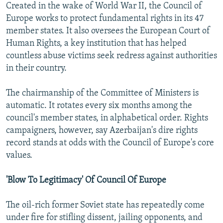
Created in the wake of World War II, the Council of
Europe works to protect fundamental rights in its 47
member states. It also oversees the European Court of
Human Rights, a key institution that has helped
countless abuse victims seek redress against authorities
in their country.
The chairmanship of the Committee of Ministers is
automatic. It rotates every six months among the
council's member states, in alphabetical order. Rights
campaigners, however, say Azerbaijan's dire rights
record stands at odds with the Council of Europe's core
values.
'Blow To Legitimacy' Of Council Of Europe
The oil-rich former Soviet state has repeatedly come
under fire for stifling dissent, jailing opponents, and