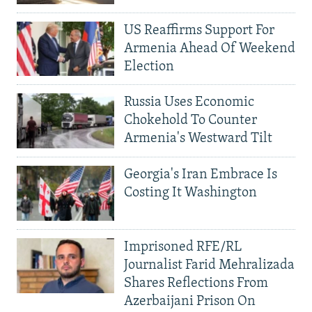
US Reaffirms Support For
Armenia Ahead Of Weekend
Election
Russia Uses Economic
Chokehold To Counter
Armenia's Westward Tilt
Georgia's Iran Embrace Is
Costing It Washington
Imprisoned RFE/RL
Journalist Farid Mehralizada
Shares Reflections From
Azerbaijani Prison On