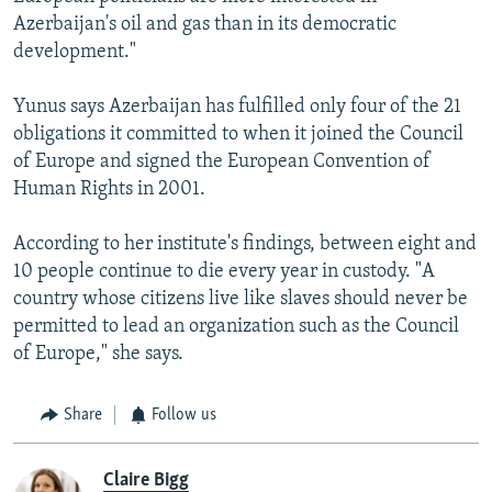
Azerbaijan's oil and gas than in its democratic
development."
Yunus says Azerbaijan has fulfilled only four of the 21
obligations it committed to when it joined the Council
of Europe and signed the European Convention of
Human Rights in 2001.
According to her institute's findings, between eight and
10 people continue to die every year in custody. "A
country whose citizens live like slaves should never be
permitted to lead an organization such as the Council
of Europe," she says.
Share
Follow us
Claire Bigg