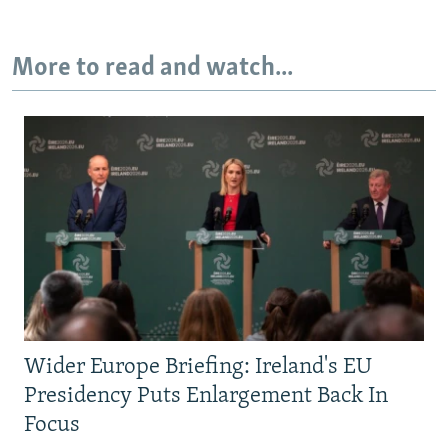
More to read and watch...
Wider Europe Briefing: Ireland's EU
Presidency Puts Enlargement Back In
Focus