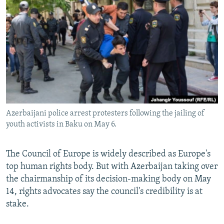
NEWSLETTERS
SERBIA
RFE/RL INVESTIGATES
PODCASTS
SCHEMES
WIDER EUROPE BY RIKARD JOZWIAK
SHARE TIPS SECURELY
SYSTEMA
THE RUNDOWN
MAJLIS
BYPASS BLOCKING
ABOUT RFE/RL
CONTACT US
Azerbaijani police arrest protesters following the jailing of
youth activists in Baku on May 6.
Subscribe
FOLLOW US
The Council of Europe is widely described as Europe's
top human rights body. But with Azerbaijan taking over
the chairmanship of its decision-making body on May
14, rights advocates say the council's credibility is at
stake.
All RFE/RL sites