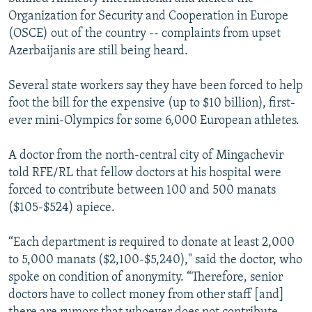
Organization for Security and Cooperation in Europe
(OSCE) out of the country -- complaints from upset
Azerbaijanis are still being heard.
Several state workers say they have been forced to help
foot the bill for the expensive (up to $10 billion), first-
ever mini-Olympics for some 6,000 European athletes.
A doctor from the north-central city of Mingachevir
told RFE/RL that fellow doctors at his hospital were
forced to contribute between 100 and 500 manats
($105-$524) apiece.
“Each department is required to donate at least 2,000
to 5,000 manats ($2,100-$5,240)," said the doctor, who
spoke on condition of anonymity. “Therefore, senior
doctors have to collect money from other staff [and]