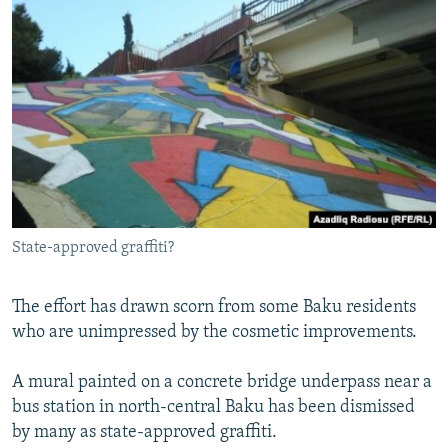
State-approved graffiti?
The effort has drawn scorn from some Baku residents
who are unimpressed by the cosmetic improvements.
A mural painted on a concrete bridge underpass near a
bus station in north-central Baku has been dismissed
by many as state-approved graffiti.