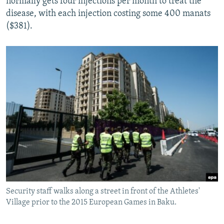
normally gets four injections per month to treat the
disease, with each injection costing some 400 manats
($381).​
Security staff walks along a street in front of the Athletes'
Village prior to the 2015 European Games in Baku.