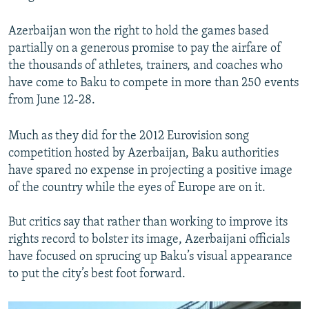
Azerbaijan won the right to hold the games based
partially on a generous promise to pay the airfare of
the thousands of athletes, trainers, and coaches who
have come to Baku to compete in more than 250 events
from June 12-28.
Much as they did for the 2012 Eurovision song
competition hosted by Azerbaijan, Baku authorities
have spared no expense in projecting a positive image
of the country while the eyes of Europe are on it.
But critics say that rather than working to improve its
rights record to bolster its image, Azerbaijani officials
have focused on sprucing up Baku’s visual appearance
to put the city’s best foot forward.