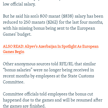
low official salary.
But he said his son’s 800 manat ($838) salary has been
reduced to 250 manats ($262) for the last four months,
with his missing bonus being sent to the European
Games’ budget.
ALSO READ: Aliyev's Azerbaijan In Spotlight As European
Games Begin
Other anonymous sources told RFE/RL that similar
“bonus salaries” were no longer being received in
recent months by employees at the State Customs
Committee.
Committee officials told employees the bonus cut
happened due to the games and will be resumed after
the games are finished.