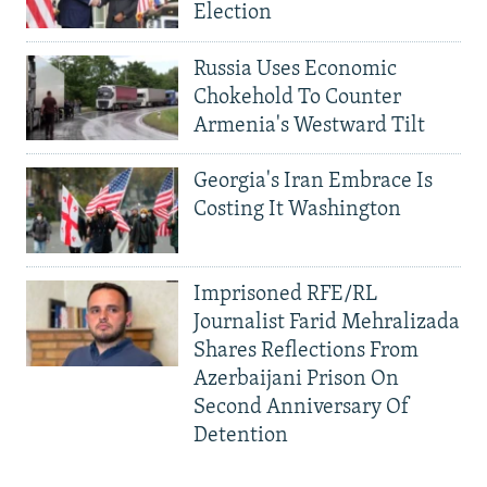
Election
Russia Uses Economic
Chokehold To Counter
Armenia's Westward Tilt
Georgia's Iran Embrace Is
Costing It Washington
Imprisoned RFE/RL
Journalist Farid Mehralizada
Shares Reflections From
Azerbaijani Prison On
Second Anniversary Of
Detention