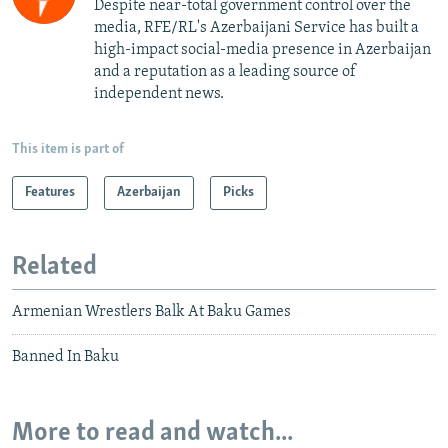
Despite near-total government control over the
media, RFE/RL's Azerbaijani Service has built a
high-impact social-media presence in Azerbaijan
and a reputation as a leading source of
independent news.
This item is part of
Features
Azerbaijan
Picks
Related
Armenian Wrestlers Balk At Baku Games
Banned In Baku
More to read and watch...