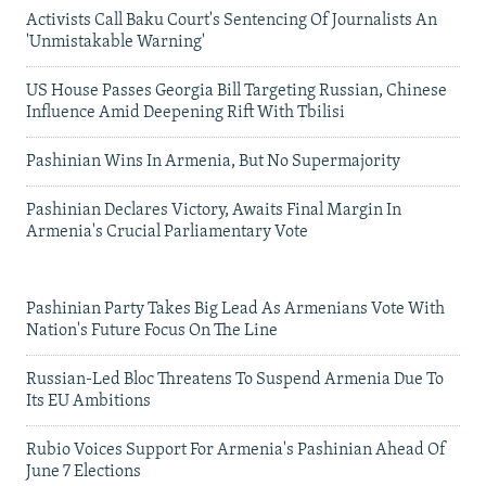
Activists Call Baku Court's Sentencing Of Journalists An
'Unmistakable Warning'
US House Passes Georgia Bill Targeting Russian, Chinese
Influence Amid Deepening Rift With Tbilisi
Pashinian Wins In Armenia, But No Supermajority
Pashinian Declares Victory, Awaits Final Margin In
Armenia's Crucial Parliamentary Vote
Pashinian Party Takes Big Lead As Armenians Vote With
Nation's Future Focus On The Line
Russian-Led Bloc Threatens To Suspend Armenia Due To
Its EU Ambitions
Rubio Voices Support For Armenia's Pashinian Ahead Of
June 7 Elections