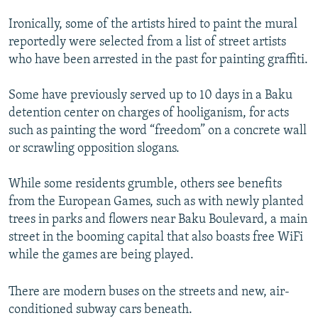
Ironically, some of the artists hired to paint the mural
reportedly were selected from a list of street artists
who have been arrested in the past for painting graffiti.
Some have previously served up to 10 days in a Baku
detention center on charges of hooliganism, for acts
such as painting the word “freedom” on a concrete wall
or scrawling opposition slogans.
While some residents grumble, others see benefits
from the European Games, such as with newly planted
trees in parks and flowers near Baku Boulevard, a main
street in the booming capital that also boasts free WiFi
while the games are being played.
There are modern buses on the streets and new, air-
conditioned subway cars beneath.