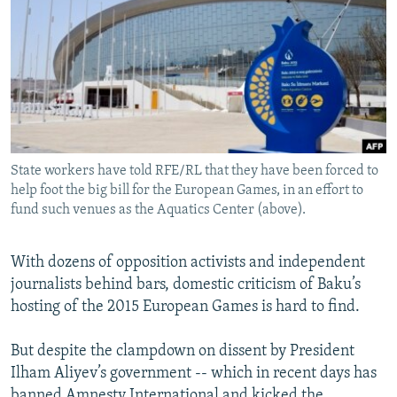
NEWSLETTERS
SERBIA
RFE/RL INVESTIGATES
PODCASTS
SCHEMES
WIDER EUROPE BY RIKARD JOZWIAK
SHARE TIPS SECURELY
SYSTEMA
THE RUNDOWN
MAJLIS
BYPASS BLOCKING
ABOUT RFE/RL
State workers have told RFE/RL that they have been forced to
CONTACT US
help foot the big bill for the European Games, in an effort to
fund such venues as the Aquatics Center (above).
Subscribe
With dozens of opposition activists and independent
FOLLOW US
journalists behind bars, domestic criticism of Baku’s
hosting of the 2015 European Games is hard to find.
But despite the clampdown on dissent by President
Ilham Aliyev’s government -- which in recent days has
All RFE/RL sites
banned Amnesty International and kicked the