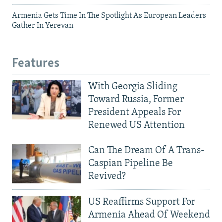
Armenia Gets Time In The Spotlight As European Leaders
Gather In Yerevan
Features
With Georgia Sliding
Toward Russia, Former
President Appeals For
Renewed US Attention
Can The Dream Of A Trans-
Caspian Pipeline Be
Revived?
US Reaffirms Support For
Armenia Ahead Of Weekend