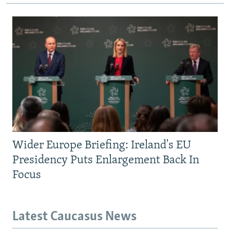
Wider Europe Briefing: Ireland's EU
Presidency Puts Enlargement Back In
Focus
Latest Caucasus News