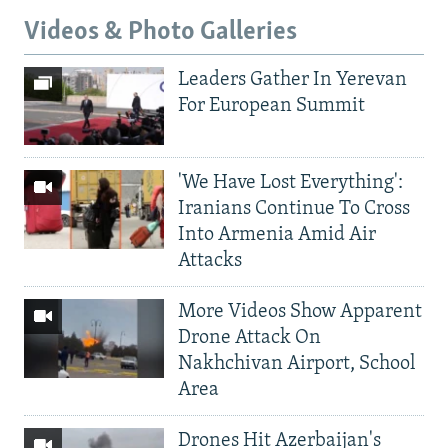
Videos & Photo Galleries
Leaders Gather In Yerevan
For European Summit
'We Have Lost Everything':
Iranians Continue To Cross
Into Armenia Amid Air
Attacks
More Videos Show Apparent
Drone Attack On
Nakhchivan Airport, School
Area
Drones Hit Azerbaijan's