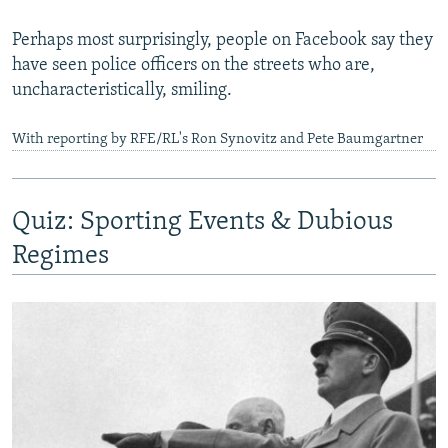
Perhaps most surprisingly, people on Facebook say they
have seen police officers on the streets who are,
uncharacteristically, smiling.
With reporting by RFE/RL's Ron Synovitz and Pete Baumgartner
Quiz: Sporting Events & Dubious
Regimes