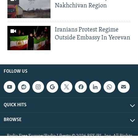
Nakhchivan Region
Iranians Protest Regime
Outside Embassy In Yerevan
FOLLOW US
QUICK HITS
BROWSE
Radio Free Europe/Radio Liberty © 2026 RFE/RL, Inc. All Rights