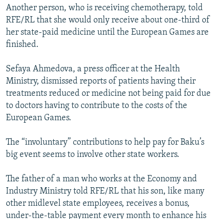
Another person, who is receiving chemotherapy, told
RFE/RL that she would only receive about one-third of
her state-paid medicine until the European Games are
finished.
Sefaya Ahmedova, a press officer at the Health
Ministry, dismissed reports of patients having their
treatments reduced or medicine not being paid for due
to doctors having to contribute to the costs of the
European Games.
The “involuntary” contributions to help pay for Baku’s
big event seems to involve other state workers.
The father of a man who works at the Economy and
Industry Ministry told RFE/RL that his son, like many
other midlevel state employees, receives a bonus,
under-the-table payment every month to enhance his