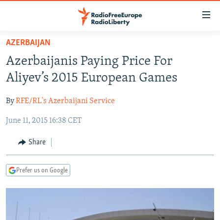
Accessibility
links
Skip
AZERBAIJAN
to
TO READERS IN RUSSIA
Azerbaijanis Paying Price For
main
RUSSIA PROGRAMMING
content
Aliyev’s 2015 European Games
IRAN
Skip
RADIO SVOBODA
to
By
RFE/RL's Azerbaijani Service
CENTRAL ASIA
CURRENT TIME
main
June 11, 2015 16:38 CET
SOUTH ASIA
RADIO AZATLIQ
KAZAKHSTAN
Navigation
Skip
CAUCASUS
MARSHO RADIO
KYRGYZSTAN
AFGHANISTAN
Share
to
CENTRAL/SE EUROPE
TAJIKISTAN
PAKISTAN
ARMENIA
Search
Prefer us on Google
EAST EUROPE
TURKMENISTAN
AZERBAIJAN
BOSNIA
VISUALS
UZBEKISTAN
GEORGIA
KOSOVO
BELARUS
INVESTIGATIONS
MOLDOVA
UKRAINE