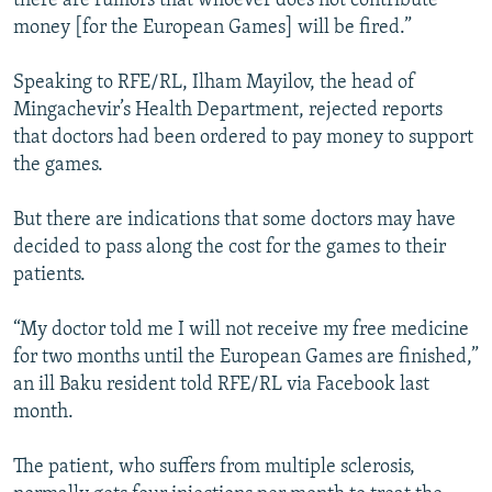
there are rumors that whoever does not contribute
money [for the European Games] will be fired.”
Speaking to RFE/RL, Ilham Mayilov, the head of
Mingachevir’s Health Department, rejected reports
that doctors had been ordered to pay money to support
the games.
But there are indications that some doctors may have
decided to pass along the cost for the games to their
patients.
“My doctor told me I will not receive my free medicine
for two months until the European Games are finished,”
an ill Baku resident told RFE/RL via Facebook last
month.
The patient, who suffers from multiple sclerosis,