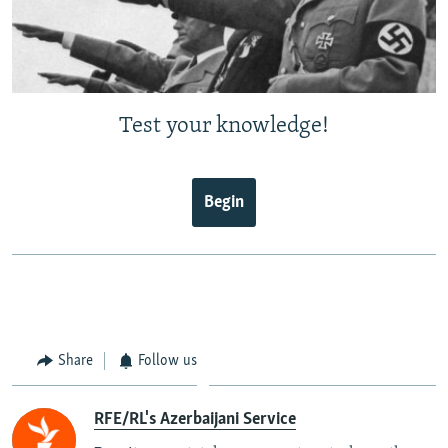
Test your knowledge!
Begin
Share
Follow us
RFE/RL's Azerbaijani Service