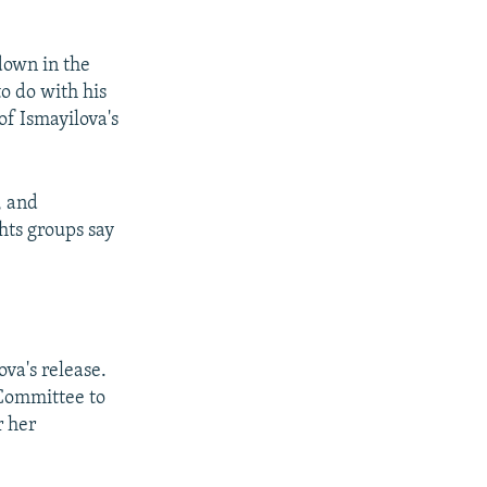
down in the
to do with his
of Ismayilova's
, and
hts groups say
va's release.
 Committee to
r her