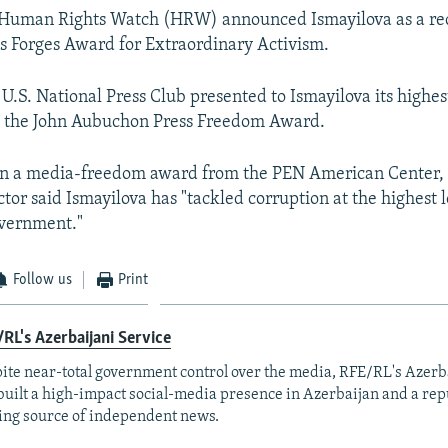
 Human Rights Watch (HRW) announced Ismayilova as a rec
s Forges Award for Extraordinary Activism.
 U.S. National Press Club presented to Ismayilova its highes
, the John Aubuchon Press Freedom Award.
on a media-freedom award from the PEN American Center,
tor said Ismayilova has "tackled corruption at the highest l
overnment."
Follow us
Print
RL's Azerbaijani Service
ite near-total government control over the media, RFE/RL's Azerb
built a high-impact social-media presence in Azerbaijan and a rep
ing source of independent news.