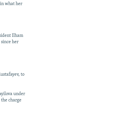
 in what her
sident Ilham
 since her
ustafayev, to
ayilova under
 the charge