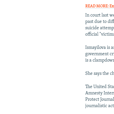
READ MORE: Exc
In court last 
past due to dif
suicide attemp
official "victim
Ismayilova is 
government cri
is a clampdown
She says the ch
The United Sta
Amnesty Intern
Protect Journal
journalistic act