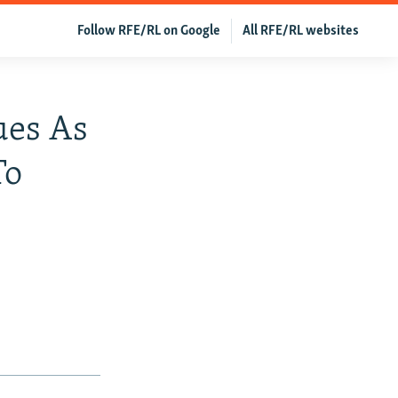
Follow RFE/RL on Google
All RFE/RL websites
ues As
To