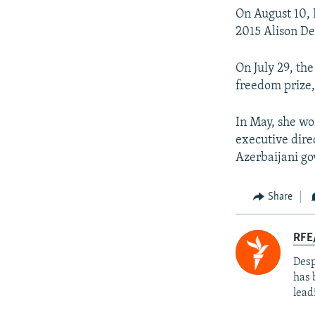
On August 10,
2015 Alison De
On July 29, the
freedom prize
In May, she w
executive direc
Azerbaijani g
Share
RFE/
Desp
has 
lead