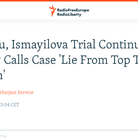
u, Ismayilova Trial Contin
 Calls Case 'Lie From Top 
'
rbaijani Service
13:04 CET