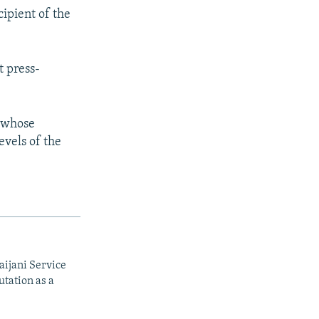
ipient of the
t press-
 whose
evels of the
aijani Service
utation as a