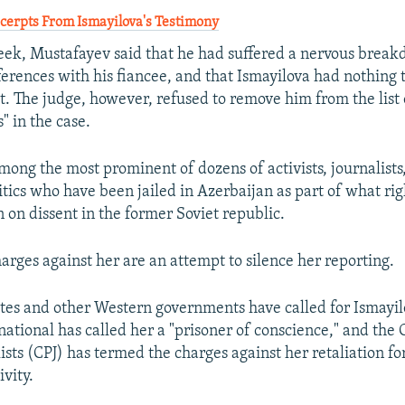
erpts From Ismayilova's Testimony
week, Mustafayev said that he had suffered a nervous break
ferences with his fiancee, and that Ismayilova had nothing 
t. The judge, however, refused to remove him from the list 
s" in the case.
among the most prominent of dozens of activists, journalists
tics who have been jailed in Azerbaijan as part of what rig
 on dissent in the former Soviet republic.
arges against her are an attempt to silence her reporting.
tes and other Western governments have called for Ismayilo
ational has called her a "prisoner of conscience," and the
ists (CPJ) has termed the charges against her retaliation fo
ivity.