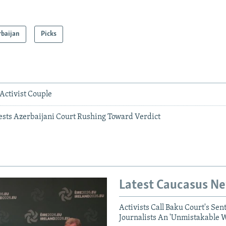
rbaijan
Picks
 Activist Couple
ests Azerbaijani Court Rushing Toward Verdict
Latest Caucasus N
Activists Call Baku Court's Sen
Journalists An 'Unmistakable 