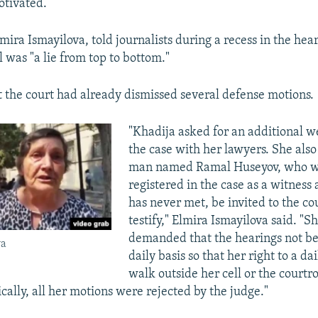
motivated.
mira Ismayilova, told journalists during a recess in the hea
al was "a lie from top to bottom."
 the court had already dismissed several defense motions.
"Khadija asked for an additional w
the case with her lawyers. She also 
man named Ramal Huseyov, who was
registered in the case as a witnes
has never met, be invited to the c
testify," Elmira Ismayilova said. "Sh
demanded that the hearings not be
va
daily basis so that her right to a da
walk outside her cell or the court
cally, all her motions were rejected by the judge."