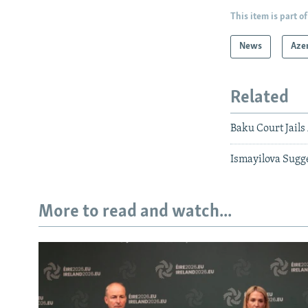
This item is part of
News
Aze
Related
Baku Court Jails
Ismayilova Sugg
More to read and watch...