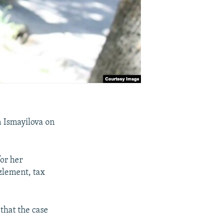
a Ismayilova on
or her
zzlement, tax
that the case