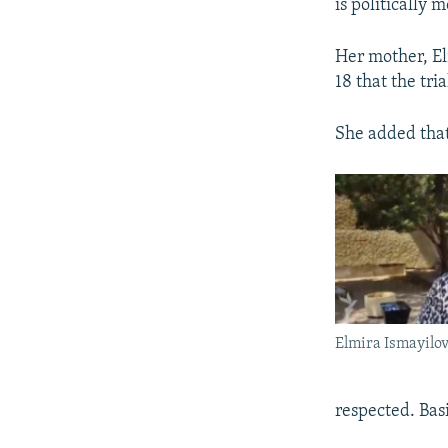
is politically 
Her mother, El
18 that the tri
She added that
Elmira Ismayilo
respected. Basi