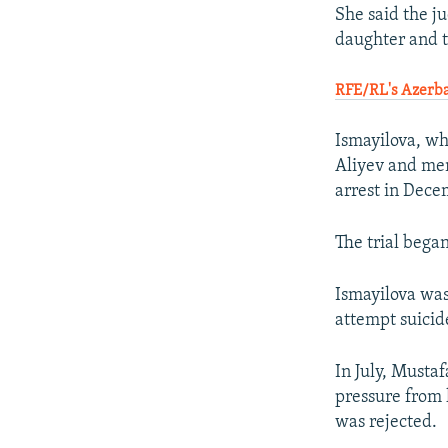
She said the j
daughter and 
RFE/RL's Azerba
Ismayilova, wh
Aliyev and memb
arrest in Dece
The trial began
Ismayilova was
attempt suicid
In July, Musta
pressure from 
was rejected.