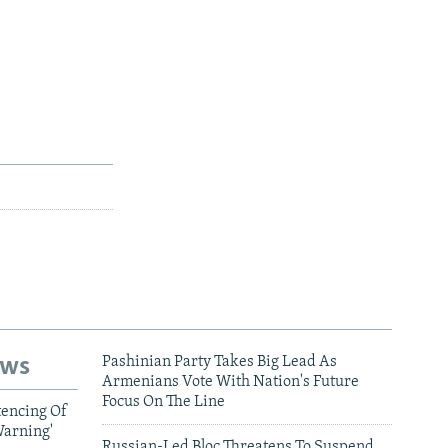
ews
Pashinian Party Takes Big Lead As
Armenians Vote With Nation's Future
Focus On The Line
tencing Of
Warning'
Russian-Led Bloc Threatens To Suspend