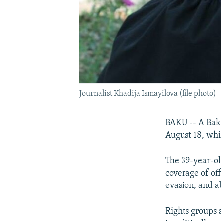
Journalist Khadija Ismayilova (file photo)
BAKU -- A Baku
August 18, whi
The 39-year-ol
coverage of off
evasion, and a
Rights groups 