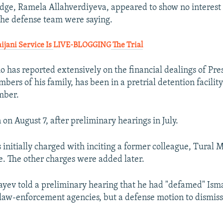
udge, Ramela Allahverdiyeva, appeared to show no interest
the defense team were saying.
ijani Service Is
LIVE-BLOGGING
The Trial
o has reported extensively on the financial dealings of Pre
ers of his family, has been in a pretrial detention facility
mber.
 on August 7, after preliminary hearings in July.
 initially charged with inciting a former colleague, Tural M
e. The other charges were added later.
fayev told a preliminary hearing that he had "defamed" Ism
law-enforcement agencies, but a defense motion to dismiss