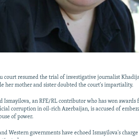
 court resumed the trial of investigative journalist Khadij
le her mother and sister doubted the court's impartiality.
d Ismayilova, an RFE/RL contributor who has won awards f
icial corruption in oil-rich Azerbaijan, is accused of embe
buse of power.
and Western governments have echoed Ismayilova's charge 