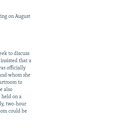
ring on August
eek to discuss
insisted that a
 officially
s and whom she
ourtroom to
e also
 held on a
ily, two-hour
room could be