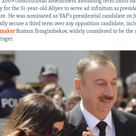
l 2009 constitutional amendment abolishing term limits has
 for the 51-year-old Aliyev to serve ad infinitum as presid
ate. He was nominated as YAP's presidential candidate on J
sily secure a third term over any opposition candidate, inc
mmaker
Rustam Ibragimbekov, widely considered to be the 
enger.