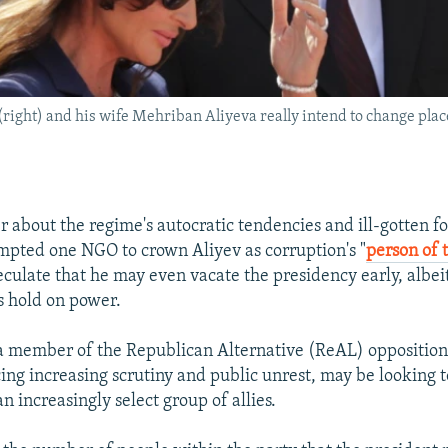
(right) and his wife Mehriban Aliyeva really intend to change plac
er about the regime's autocratic tendencies and ill-gotten f
mpted one NGO to crown Aliyev as corruption's "
person of 
eculate that he may even vacate the presidency early, albei
s hold on power.
 a member of the Republican Alternative (ReAL) oppositi
cing increasing scrutiny and public unrest, may be looking 
 increasingly select group of allies.