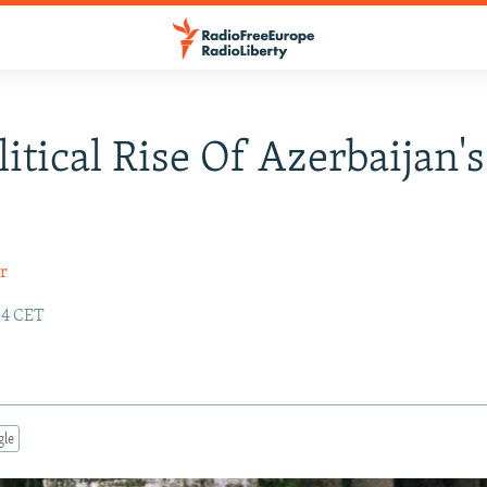
litical Rise Of Azerbaijan's
r
:54 CET
gle