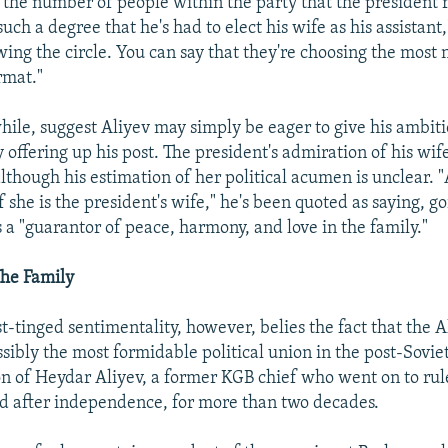
t the number of people within the party that the president r
uch a degree that he's had to elect his wife as his assistant,
ing the circle. You can say that they're choosing the most n
rmat."
ile, suggest Aliyev may simply be eager to give his ambiti
y offering up his post. The president's admiration of his wife
though his estimation of her political acumen is unclear. 
she is the president's wife," he's been quoted as saying, go
 a "guarantor of peace, harmony, and love in the family."
The Family
-tinged sentimentality, however, belies the fact that the A
ssibly the most formidable political union in the post-Sovie
son of Heydar Aliyev, a former KGB chief who went on to rul
d after independence, for more than two decades.