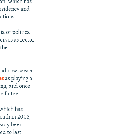
lan, which has
residency and
ations.
a or politics.
serves as rector
 the
and now serves
es
as playing a
ing, and once
o falter.
 which has
death in 2003,
ready been
d to last