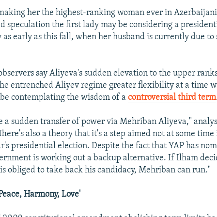
 making her the highest-ranking woman ever in Azerbaijani p
d speculation the first lady may be considering a presidenti
 as early as this fall, when her husband is currently due to
 observers say Aliyeva's sudden elevation to the upper ranks
the entrenched Aliyev regime greater flexibility at a time 
 be contemplating the wisdom of a
controversial third term
e a sudden transfer of power via Mehriban Aliyeva," analys
There's also a theory that it's a step aimed not at some time 
ar's presidential election. Despite the fact that YAP has n
vernment is working out a backup alternative. If Ilham deci
 is obliged to take back his candidacy, Mehriban can run."
Peace, Harmony, Love'