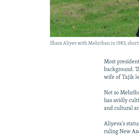
Ilham Aliyev with Mehriban in 1983, short
Most president
background. T
wife of Tajik
Not so Mehriba
has avidly cult
and cultural am
Aliyeva's stat
ruling New Aze