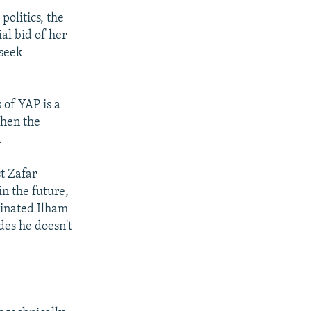
olitics, the
al bid of her
 seek
 of YAP is a
when the
.
t Zafar
in the future,
ominated Ilham
des he doesn't