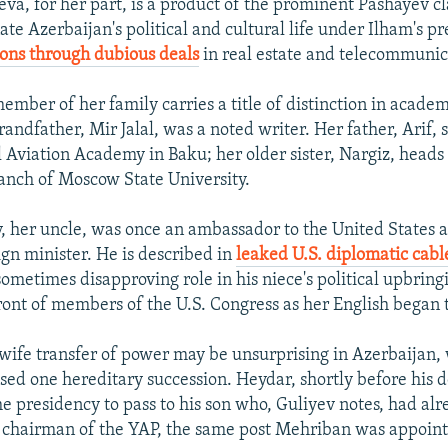
va, for her part, is a product of the prominent Pashayev c
te Azerbaijan's political and cultural life under Ilham's p
ons through dubious deals
in real estate and telecommunic
mber of her family carries a title of distinction in academi
andfather, Mir Jalal, was a noted writer. Her father, Arif, 
l Aviation Academy in Baku; her older sister, Nargiz, heads
anch of Moscow State University.
, her uncle, was once an ambassador to the United States 
ign minister. He is described in
leaked U.S. diplomatic cabl
ometimes disapproving role in his niece's political upbring
front of members of the U.S. Congress as her English began t
ife transfer of power may be unsurprising in Azerbaijan,
sed one hereditary succession. Heydar, shortly before his 
he presidency to pass to his son who, Guliyev notes, had al
chairman of the YAP, the same post Mehriban was appointe