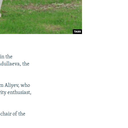
in the
dullaeva, the
am Aliyev, who
ity enthusiast,
.
chair of the