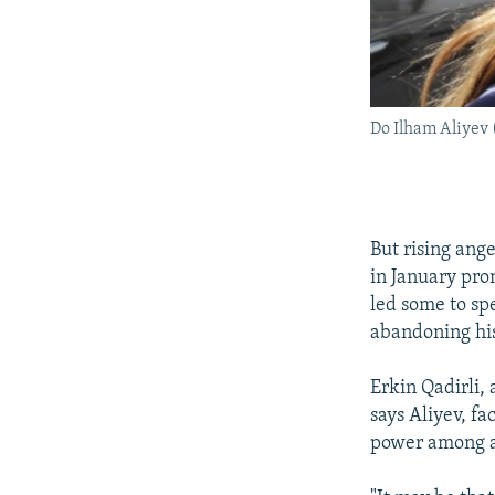
Do Ilham Aliyev 
But rising ang
in January pro
led some to sp
abandoning hi
Erkin Qadirli,
says Aliyev, fa
power among an