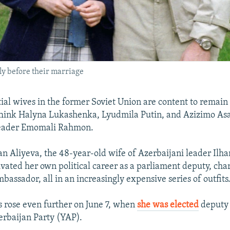
ly before their marriage
ial wives in the former Soviet Union are content to remain 
hink Halyna Lukashenka, Lyudmila Putin, and Azizimo Asa
 leader Emomali Rahmon.
n Aliyeva, the 48-year-old wife of Azerbaijani leader Ilh
ivated her own political career as a parliament deputy, char
bassador, all in an increasingly expensive series of outfits
us rose even further on June 7, when
she was elected
deputy 
rbaijan Party (YAP).