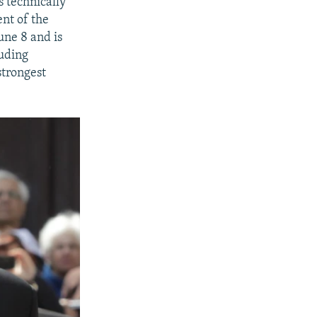
 technically
ent of the
une 8 and is
luding
strongest