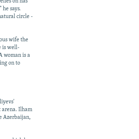
elies on has
" he says.
atural circle -
ous wife the
 is well-
"A woman is a
ing on to
liyevs'
t arena. Ilham
e Azerbaijan,