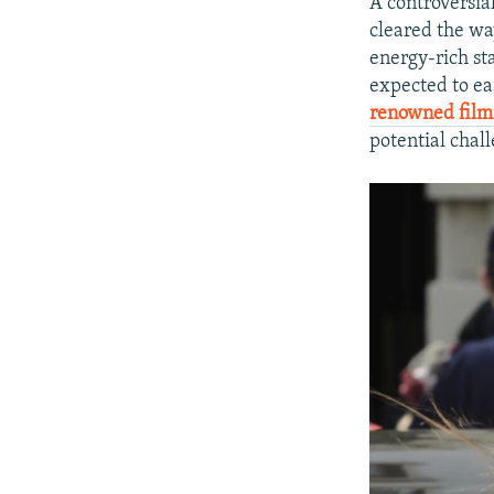
A controversia
cleared the way
energy-rich st
expected to ea
renowned fil
potential chall