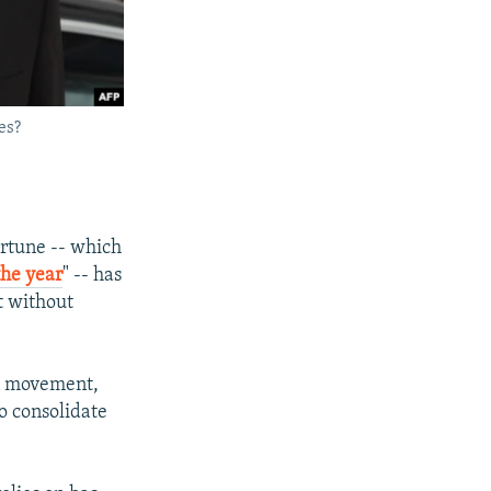
es?
ortune -- which
the year
" -- has
t without
on movement,
to consolidate