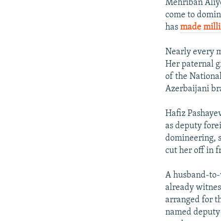
Mehriban Aliye
come to domina
has
made milli
Nearly every me
Her paternal gr
of the Nationa
Azerbaijani br
Hafiz Pashayev
as deputy fore
domineering, s
cut her off in 
A husband-to-w
already witnes
arranged for t
named deputy 