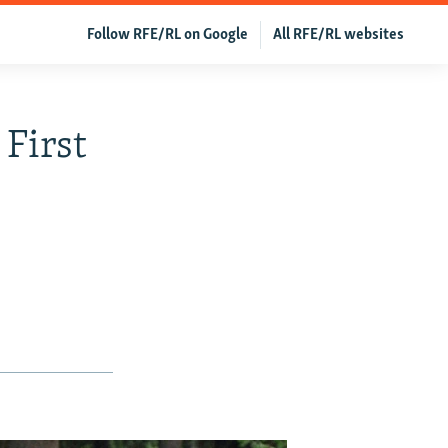
Follow RFE/RL on Google
All RFE/RL websites
 First