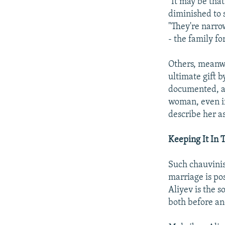
"It may be tha
diminished to s
"They're narrow
- the family fo
Others, meanwh
ultimate gift b
documented, al
woman, even if 
describe her as
Keeping It In 
Such chauvinist
marriage is po
Aliyev is the 
both before an