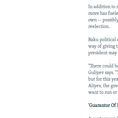
In addition to
move has fuele
own -- possibly
reelection.
Baku political
way of giving 
president may
"There could b
Guliyev says. "
but for this ye
Aliyev, the go
want to run or
'Guarantor Of 