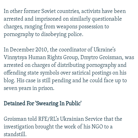
In other former Soviet countries, activists have been
arrested and imprisoned on similarly questionable
charges, ranging from weapons possession to
pornography to disobeying police.
In December 2010, the coordinator of Ukraine’s
Vinnytsya Human Rights Group, Dmytro Groisman, was
arrested on charges of distributing pornography and
offending state symbols over satirical postings on his
blog. His case is still pending and he could face up to
seven years in prison.
Detained For 'Swearing In Public'
Groisman told RFE/RL’s Ukrainian Service that the
investigation brought the work of his NGO to a
standstill.