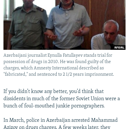
NEWSLETTERS
SERBIA
RFE/RL INVESTIGATES
PODCASTS
SCHEMES
WIDER EUROPE BY RIKARD JOZWIAK
SHARE TIPS SECURELY
SYSTEMA
THE RUNDOWN
MAJLIS
BYPASS BLOCKING
ABOUT RFE/RL
Azerbaijani journalist Eynulla Fatullayev stands trial for
CONTACT US
possession of drugs in 2010. He was found guilty of the
charges, which Amnesty International described as
Subscribe
"fabricated," and sentenced to 2 1/2 years imprisonment.
FOLLOW US
If you didn’t know any better, you’d think that
dissidents in much of the former Soviet Union were a
bunch of foul-mouthed junkie pornographers.
In March, police in Azerbaijan arrested Mahammad
All RFE/RL sites
Azizov on drugs charges. A few weeks later, they