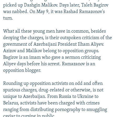
picked up Dashgin Malikov. Days later, Taleh Bagirov
was nabbed. On May 9, it was Rashad Ramazonov's
turn.
What all these young men have in common, besides
denying the charges, is their outspoken criticism of the
government of Azerbaijani President Ilham Aliyev.
Azizov and Malikov belong to opposition groups.
Bagirov is an imam who gave a sermon criticizing
Aliyev days before his arrest. Ramazanov is an
opposition blogger.
Rounding up opposition activists on odd and often
spurious charges, drug-related or otherwise, is not
unique to Azerbaijan. From Russia to Ukraine to
Belarus, activists have been charged with crimes
ranging from distributing pornography to smuggling
caviar to cursing in public.