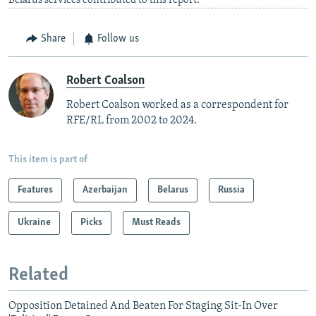
Belarus services contributed to this report.
Share
Follow us
Robert Coalson
Robert Coalson worked as a correspondent for
RFE/RL from 2002 to 2024.
This item is part of
Features
Azerbaijan
Belarus
Russia
Ukraine
Picks
Must Reads
Related
Opposition Detained And Beaten For Staging Sit-In Over