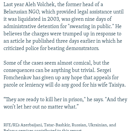
Last year Aleh Volchek, the former head of a
Belarusian NGO, which provided legal assistance until
it was liquidated in 2003, was given nine days of
administrative detention for "swearing in public." He
believes the charges were trumped up in response to
an article he published three days earlier in which he
criticized police for beating demonstrators.
Some of the cases seem almost comical, but the
consequences can be anything but trivial. Sergei
Fomchenkov has given up any hope that appeals for
parole or leniency will do any good for his wife Taisiya.
“They are ready to kill her in prison," he says. "And they
won’t let her out no matter what.”
RFE/RL’s Azerbaijani, Tatar-Bashkir, Russian, Ukrainian, and