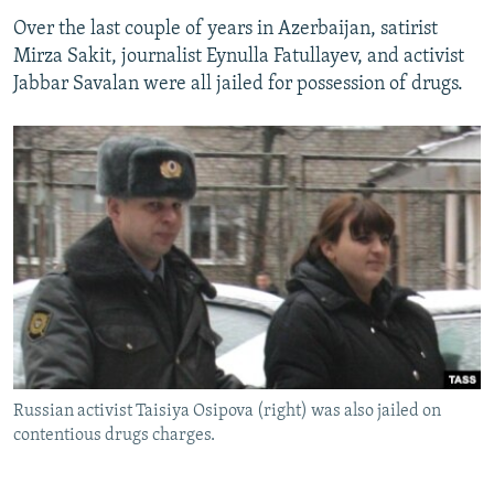
Over the last couple of years in Azerbaijan, satirist
Mirza Sakit, journalist Eynulla Fatullayev, and activist
Jabbar Savalan were all jailed for possession of drugs.
Russian activist Taisiya Osipova (right) was also jailed on
contentious drugs charges.