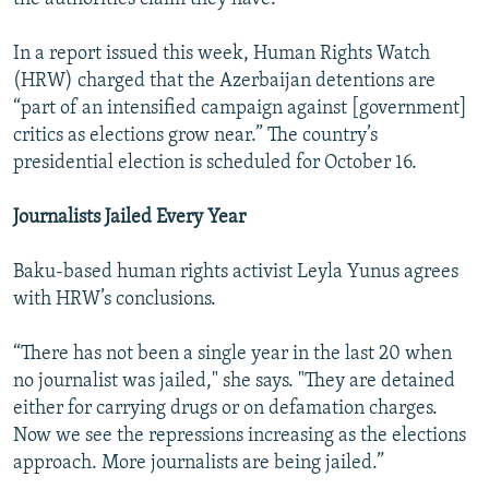
In a report issued this week, Human Rights Watch
(HRW) charged that the Azerbaijan detentions are
“part of an intensified campaign against [government]
critics as elections grow near.” The country’s
presidential election is scheduled for October 16.
Journalists Jailed Every Year
Baku-based human rights activist Leyla Yunus agrees
with HRW’s conclusions.
“There has not been a single year in the last 20 when
no journalist was jailed," she says. "They are detained
either for carrying drugs or on defamation charges.
Now we see the repressions increasing as the elections
approach. More journalists are being jailed.”