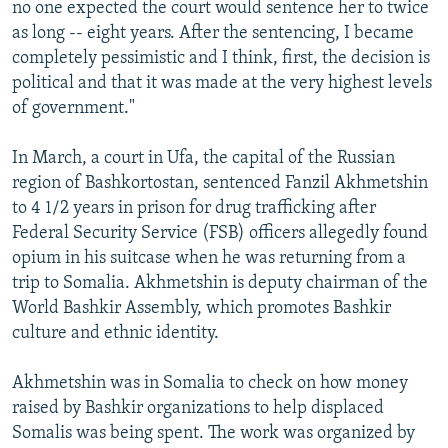
no one expected the court would sentence her to twice
as long -- eight years. After the sentencing, I became
completely pessimistic and I think, first, the decision is
political and that it was made at the very highest levels
of government."
In March, a court in Ufa, the capital of the Russian
region of Bashkortostan, sentenced Fanzil Akhmetshin
to 4 1/2 years in prison for drug trafficking after
Federal Security Service (FSB) officers allegedly found
opium in his suitcase when he was returning from a
trip to Somalia. Akhmetshin is deputy chairman of the
World Bashkir Assembly, which promotes Bashkir
culture and ethnic identity.
Akhmetshin was in Somalia to check on how money
raised by Bashkir organizations to help displaced
Somalis was being spent. The work was organized by