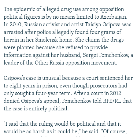
The epidemic of alleged drug use among opposition
political figures is by no means limited to Azerbaijan.
In 2010, Russian activist and artist Taisiya Osipova was
arrested after police allegedly found four grams of
heroin in her Smolensk home. She claims the drugs
were planted because she refused to provide
information against her husband, Sergei Fomchenkov, a
leader of the Other Russia opposition movement.
Osipova’s case is unusual because a court sentenced her
to eight years in prison, even though prosecutors had
only sought a four-year term. After a court in 2012
denied Osipova’s appeal, Fomchenkov told RFE/RL that
the case is entirely political.
"I said that the ruling would be political and that it
would be as harsh as it could be," he said. "Of course,