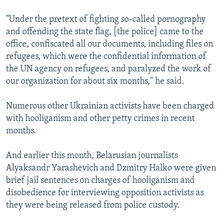
"Under the pretext of fighting so-called pornography
and offending the state flag, [the police] came to the
office, confiscated all our documents, including files on
refugees, which were the confidential information of
the UN agency on refugees, and paralyzed the work of
our organization for about six months," he said.
Numerous other Ukrainian activists have been charged
with hooliganism and other petty crimes in recent
months.
And earlier this month, Belarusian journalists
Alyaksandr Yarashevich and Dzmitry Halko were given
brief jail sentences on charges of hooliganism and
disobedience for interviewing opposition activists as
they were being released from police custody.