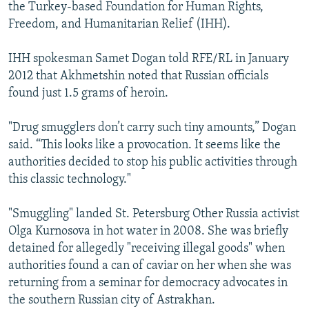
the Turkey-based Foundation for Human Rights,
Freedom, and Humanitarian Relief (IHH).
IHH spokesman Samet Dogan told RFE/RL in January
2012 that Akhmetshin noted that Russian officials
found just 1.5 grams of heroin.
"Drug smugglers don’t carry such tiny amounts,” Dogan
said. “This looks like a provocation. It seems like the
authorities decided to stop his public activities through
this classic technology."
"Smuggling" landed St. Petersburg Other Russia activist
Olga Kurnosova in hot water in 2008. She was briefly
detained for allegedly "receiving illegal goods" when
authorities found a can of caviar on her when she was
returning from a seminar for democracy advocates in
the southern Russian city of Astrakhan.