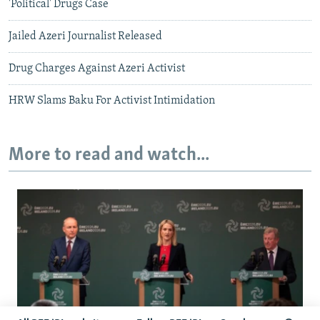
'Political' Drugs Case
Jailed Azeri Journalist Released
Drug Charges Against Azeri Activist
HRW Slams Baku For Activist Intimidation
More to read and watch...