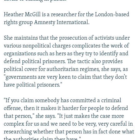
Heather McGill is a researcher for the London-based
rights group Amnesty International.
She maintains that the prosecution of activists under
various nonpolitical charges complicates the work of
organizations such as hers as they try to identify and
defend political prisoners. The tactic also provides
political cover for authoritarian regimes, she says, as
"governments are very keen to claim that they don’t
have political prisoners."
"If you claim somebody has committed a criminal
offense, then it makes it harder for people to defend
that person," she says. "It just makes the case more
complex for us and we need to be very, very careful in
researching whether that person has in fact done what
the authorities claim they have."