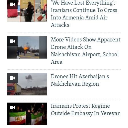
'We Have Lost Everything':
Iranians Continue To Cross
Into Armenia Amid Air
Attacks
More Videos Show Apparent
Drone Attack On
Nakhchivan Airport, School
Area
Drones Hit Azerbaijan's
Nakhchivan Region
Iranians Protest Regime
Outside Embassy In Yerevan