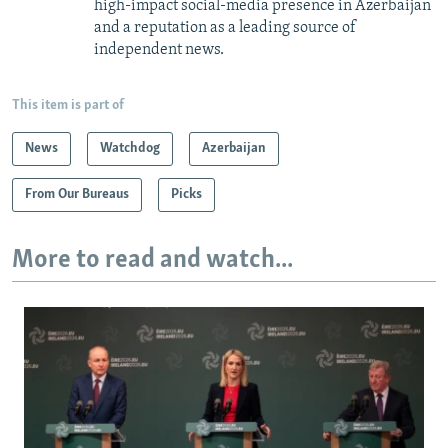
high-impact social-media presence in Azerbaijan
and a reputation as a leading source of
independent news.
This item is part of
News
Watchdog
Azerbaijan
From Our Bureaus
Picks
More to read and watch...