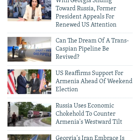
With Georgia Sliding
Toward Russia, Former
President Appeals For
Renewed US Attention
Can The Dream Of A Trans-
Caspian Pipeline Be
Revived?
US Reaffirms Support For
Armenia Ahead Of Weekend
Election
Russia Uses Economic
Chokehold To Counter
Armenia's Westward Tilt
Georgia's Iran Embrace Is