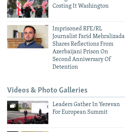
Costing It Washington
Imprisoned RFE/RL
Journalist Farid Mehralizada
Shares Reflections From
Azerbaijani Prison On
Second Anniversary Of
Detention
Videos & Photo Galleries
Leaders Gather In Yerevan
For European Summit