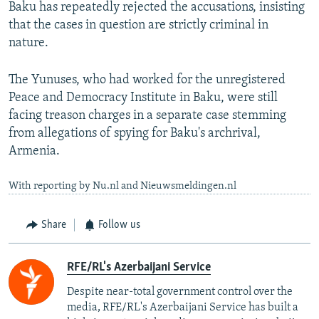
Baku has repeatedly rejected the accusations, insisting
that the cases in question are strictly criminal in
nature.
The Yunuses, who had worked for the unregistered
Peace and Democracy Institute in Baku, were still
facing treason charges in a separate case stemming
from allegations of spying for Baku's archrival,
Armenia.
With reporting by Nu.nl and Nieuwsmeldingen.nl
Share
Follow us
RFE/RL's Azerbaijani Service
Despite near-total government control over the
media, RFE/RL's Azerbaijani Service has built a