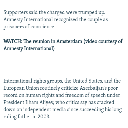
Supporters said the charged were trumped up.
Amnesty International recognized the couple as
prisoners of conscience.
WATCH: The reunion in Amsterdam (video courtesy of
Amnesty International)
International rights groups, the United States, and the
European Union routinely criticize Azerbaijan's poor
record on human rights and freedom of speech under
President Ilham Aliyev, who critics say has cracked
down on independent media since succeeding his long-
ruling father in 2003.