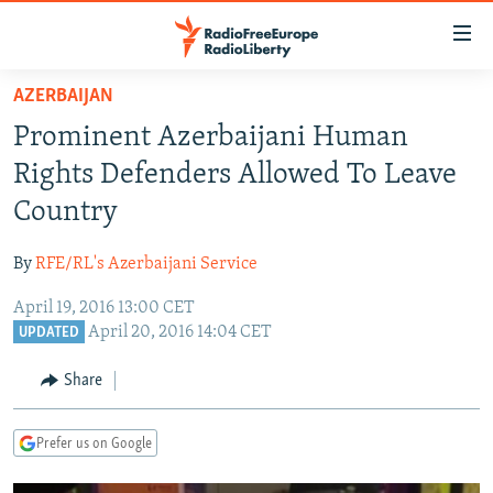
Accessibility
links
Skip
AZERBAIJAN
to
TO READERS IN RUSSIA
Prominent Azerbaijani Human
main
RUSSIA PROGRAMMING
content
Rights Defenders Allowed To Leave
IRAN
Skip
RADIO SVOBODA
Country
to
CENTRAL ASIA
CURRENT TIME
main
By
RFE/RL's Azerbaijani Service
SOUTH ASIA
RADIO AZATLIQ
KAZAKHSTAN
Navigation
Skip
April 19, 2016 13:00 CET
CAUCASUS
MARSHO RADIO
KYRGYZSTAN
AFGHANISTAN
April 20, 2016 14:04 CET
to
UPDATED
CENTRAL/SE EUROPE
TAJIKISTAN
PAKISTAN
ARMENIA
Search
Share
EAST EUROPE
TURKMENISTAN
AZERBAIJAN
BOSNIA
VISUALS
UZBEKISTAN
GEORGIA
KOSOVO
BELARUS
Prefer us on Google
INVESTIGATIONS
MOLDOVA
UKRAINE