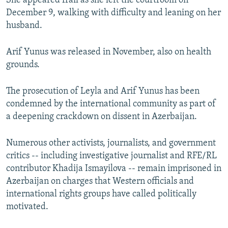
She appeared frail as she left the courtroom on
December 9, walking with difficulty and leaning on her
husband.
Arif Yunus was released in November, also on health
grounds.
The prosecution of Leyla and Arif Yunus has been
condemned by the international community as part of
a deepening crackdown on dissent in Azerbaijan.
Numerous other activists, journalists, and government
critics -- including investigative journalist and RFE/RL
contributor Khadija Ismayilova -- remain imprisoned in
Azerbaijan on charges that Western officials and
international rights groups have called politically
motivated.