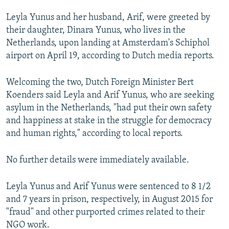
Leyla Yunus and her husband, Arif, were greeted by
their daughter, Dinara Yunus, who lives in the
Netherlands, upon landing at Amsterdam's Schiphol
airport on April 19, according to Dutch media reports.
Welcoming the two, Dutch Foreign Minister Bert
Koenders said Leyla and Arif Yunus, who are seeking
asylum in the Netherlands, "had put their own safety
and happiness at stake in the struggle for democracy
and human rights," according to local reports.
No further details were immediately available.
Leyla Yunus and Arif Yunus were sentenced to 8 1/2
and 7 years in prison, respectively, in August 2015 for
"fraud" and other purported crimes related to their
NGO work.