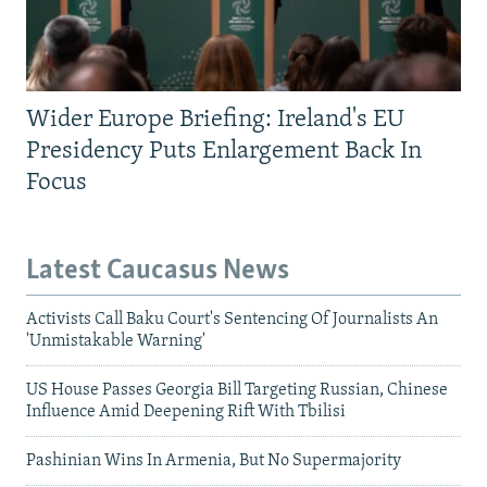
Wider Europe Briefing: Ireland's EU
Presidency Puts Enlargement Back In
Focus
Latest Caucasus News
Activists Call Baku Court's Sentencing Of Journalists An
'Unmistakable Warning'
US House Passes Georgia Bill Targeting Russian, Chinese
Influence Amid Deepening Rift With Tbilisi
Pashinian Wins In Armenia, But No Supermajority