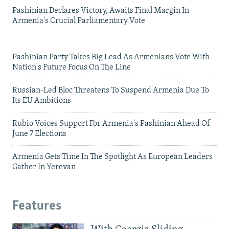
Pashinian Declares Victory, Awaits Final Margin In
Armenia's Crucial Parliamentary Vote
Pashinian Party Takes Big Lead As Armenians Vote With
Nation's Future Focus On The Line
Russian-Led Bloc Threatens To Suspend Armenia Due To
Its EU Ambitions
Rubio Voices Support For Armenia's Pashinian Ahead Of
June 7 Elections
Armenia Gets Time In The Spotlight As European Leaders
Gather In Yerevan
Features