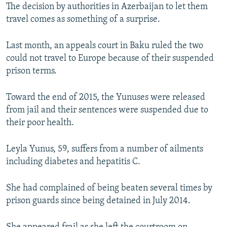
The decision by authorities in Azerbaijan to let them
travel comes as something of a surprise.
Last month, an appeals court in Baku ruled the two
could not travel to Europe because of their suspended
prison terms.
Toward the end of 2015, the Yunuses were released
from jail and their sentences were suspended due to
their poor health.
Leyla Yunus, 59, suffers from a number of ailments
including diabetes and hepatitis C.
She had complained of being beaten several times by
prison guards since being detained in July 2014.