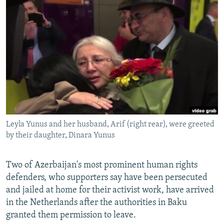
NEWSLETTERS
SERBIA
RFE/RL INVESTIGATES
PODCASTS
SCHEMES
WIDER EUROPE BY RIKARD JOZWIAK
SHARE TIPS SECURELY
SYSTEMA
THE RUNDOWN
MAJLIS
BYPASS BLOCKING
ABOUT RFE/RL
CONTACT US
Leyla Yunus and her husband, Arif (right rear), were greeted
Subscribe
by their daughter, Dinara Yunus
FOLLOW US
Two of Azerbaijan's most prominent human rights
defenders, who supporters say have been persecuted
and jailed at home for their activist work, have arrived
in the Netherlands after the authorities in Baku
granted them permission to leave.
All RFE/RL sites