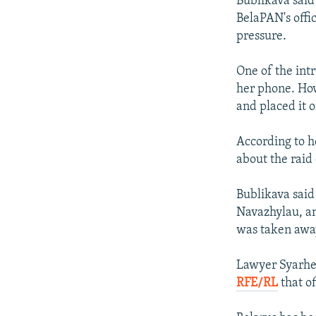
Bublikava said
BelaPAN's offi
pressure.
One of the int
her phone. How
and placed it 
According to h
about the raid
Bublikava said
Navazhylau, an
was taken awa
Lawyer Syarhey
RFE/RL
that of