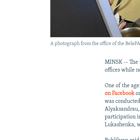
A photograph from the office of the BelaPA
MINSK -- The 
offices while 
One of the age
on Facebook
on
was conducted
Alyaksandrau, 
participation 
Lukashenka, wh