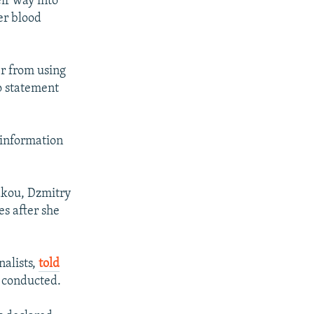
ir way into
er blood
er from using
o statement
 information
akou, Dzmitry
s after she
nalists,
told
s conducted.