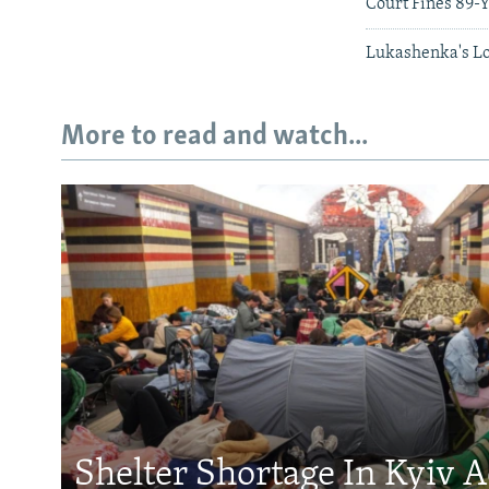
Court Fines 89-Y
Lukashenka's Lo
More to read and watch...
Shelter Shortage In Kyiv 