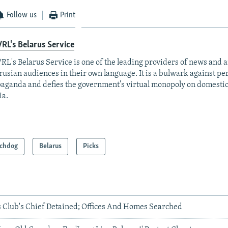
Follow us
Print
RL's Belarus Service
RL's Belarus Service is one of the leading providers of news and a
rusian audiences in their own language. It is a bulwark against p
aganda and defies the government’s virtual monopoly on domesti
ia.
chdog
Belarus
Picks
s Club's Chief Detained; Offices And Homes Searched