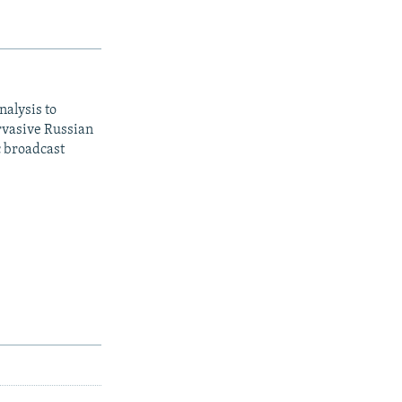
nalysis to
ervasive Russian
c broadcast