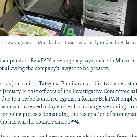
N news agency in Minsk after it was reportedly raided by Belarusi
independent BelaPAN news agency says police in Minsk hav
not allowing the company's lawyer to be present.
ncy's journalists, Tatsyana Bublikava, said in two video st
 January 14 that officers of the Investigative Committee sa
 due to a probe launched against a former BelaPAN emplo
who was arrested a day earlier for a charge stemming from
in ongoing protests demanding the resignation of strongm
o has run the country since 1994.