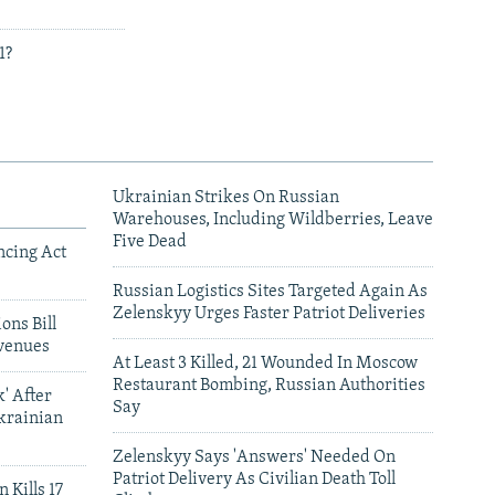
1?
Ukrainian Strikes On Russian
Warehouses, Including Wildberries, Leave
Five Dead
ncing Act
Russian Logistics Sites Targeted Again As
Zelenskyy Urges Faster Patriot Deliveries
ons Bill
venues
At Least 3 Killed, 21 Wounded In Moscow
Restaurant Bombing, Russian Authorities
' After
Say
krainian
Zelenskyy Says 'Answers' Needed On
Patriot Delivery As Civilian Death Toll
 Kills 17