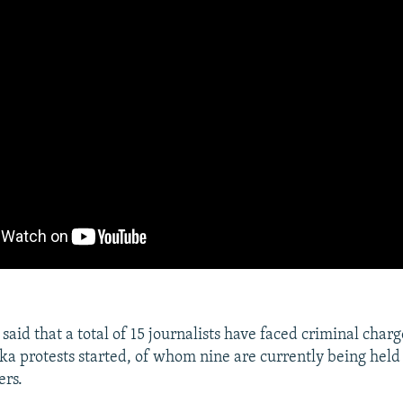
 said that a total of 15 journalists have faced criminal charg
a protests started, of whom nine are currently being held 
ers.