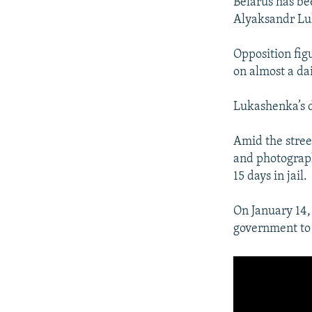
Belarus has bee
Alyaksandr Luk
Opposition figu
on almost a da
Lukashenka’s d
Amid the street
and photograp
15 days in jail.
On January 14,
government to 