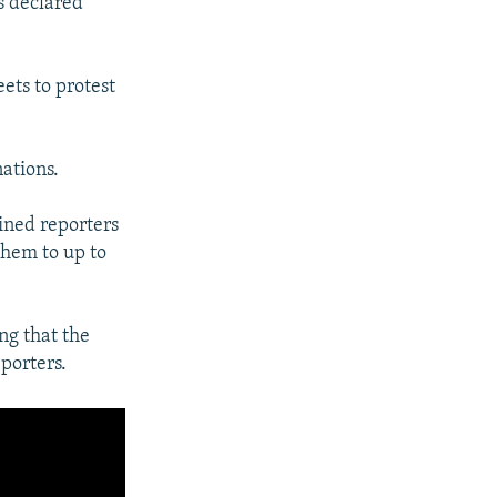
ls declared
ets to protest
ations.
ained reporters
hem to up to
ng that the
porters.