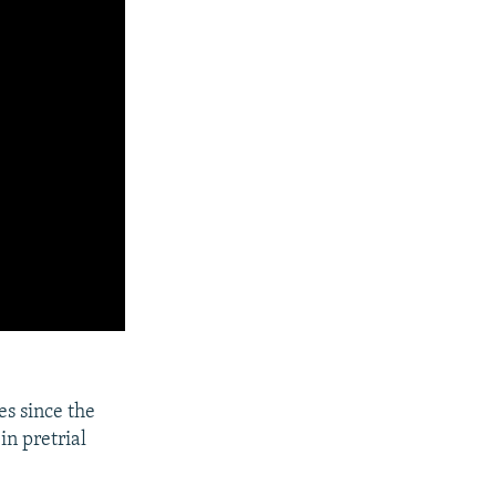
es since the
in pretrial