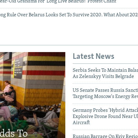
ear-Old Grandma For 'Long Live Belarus!' Protest Chant
ng Rule Over Belarus Looks Set To Survive 2020. What About 202
Latest News
Serbia Seeks To Maintain Bala
As Zelenskyy Visits Belgrade
US Senate Passes Russia Sancti
Targeting Moscow's Energy Re
Germany Probes 'Hybrid Attack
Explosive Drone Found Near U
Aircraft
Adds To
Russian Barrage On Kyiv Region