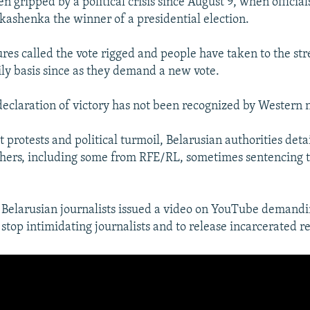
n gripped by a political crisis since August 9, when officia
ashenka the winner of a presidential election.
res called the vote rigged and people have taken to the stre
ily basis since as they demand a new vote.
eclaration of victory has not been recognized by Western n
 protests and political turmoil, Belarusian authorities det
hers, including some from RFE/RL, sometimes sentencing t
 Belarusian journalists issued a video on YouTube demandi
stop intimidating journalists and to release incarcerated re