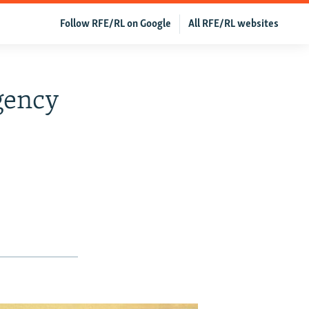
Follow RFE/RL on Google
All RFE/RL websites
gency