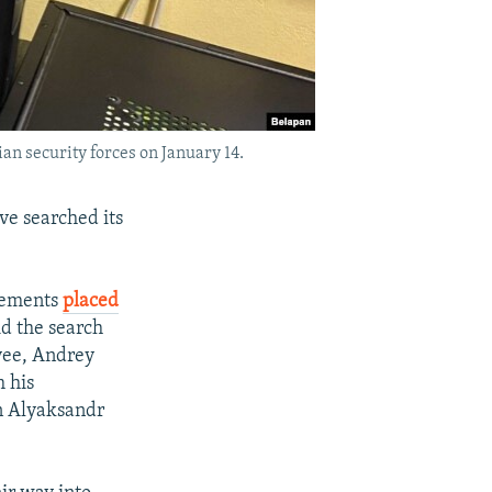
an security forces on January 14.
e searched its
atements
placed
id the search
yee, Andrey
 his
an Alyaksandr