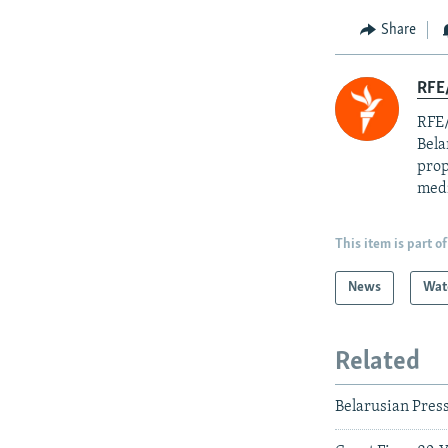
Share
RFE/
RFE/
Bela
prop
med
This item is part of
News
Wat
Related
Belarusian Pres