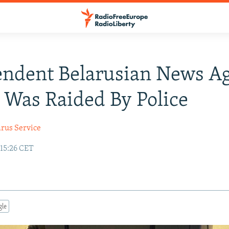
endent Belarusian News A
t Was Raided By Police
arus Service
 15:26 CET
gle