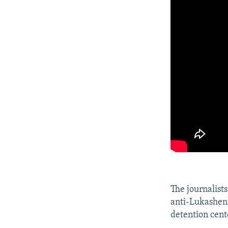
The journalists
anti-Lukashenk
detention cent