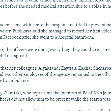
 that she saw several armed men in black uniform force the
ces before she needed medical attention due to a spike in h
ruders came with her to the hospital and tried to prevent h
ever, Bublikava said she managed to record her first vide
on Facebook after she went to a hospital bathroom.
er, the officers were doing everything they could to ensure
 did not spread.
 that her colleagues, Alyaksandr Zaytsau, Zakhar Shcharb
d two other employees of the agency remained in the office
y by ambulance.
 Zikratski, who represents the interests of BelaPAN's jour
ficers did not allow him to be present while the search wa