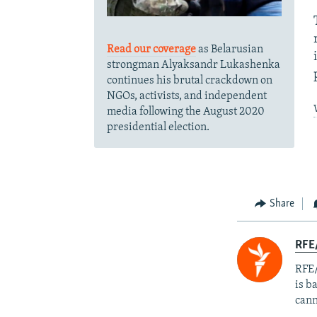
Read our coverage
as Belarusian
strongman Alyaksandr Lukashenka
continues his brutal crackdown on
NGOs, activists, and independent
media following the August 2020
presidential election.
Share
RFE
RFE/
is b
cann