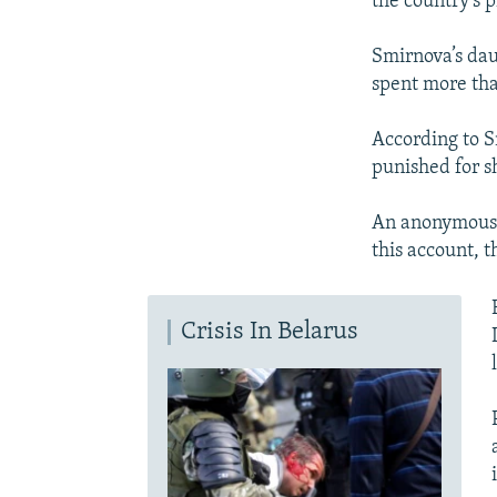
the country’s
Smirnova’s dau
spent more tha
According to S
punished for sh
An anonymous w
this account, 
Crisis In Belarus