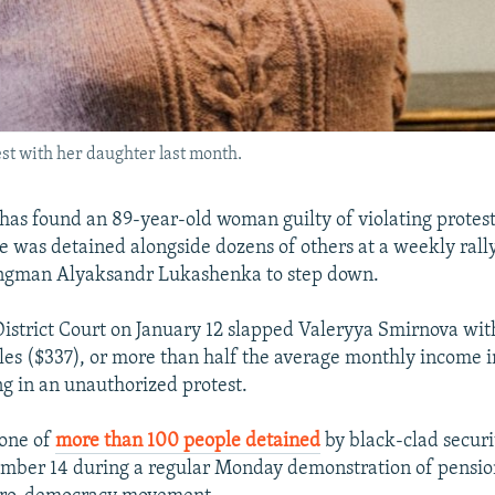
st with her daughter last month.
has found an 89-year-old woman guilty of violating protest
e was detained alongside dozens of others at a weekly rally
rongman Alyaksandr Lukashenka to step down.
istrict Court on January 12 slapped Valeryya Smirnova with
les ($337), or more than half the average monthly income i
ng in an unauthorized protest.
one of
more than 100 people detained
by black-clad securi
mber 14 during a regular Monday demonstration of pensio