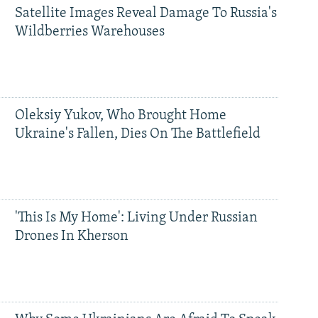
Satellite Images Reveal Damage To Russia's
Wildberries Warehouses
Oleksiy Yukov, Who Brought Home
Ukraine's Fallen, Dies On The Battlefield
'This Is My Home': Living Under Russian
Drones In Kherson