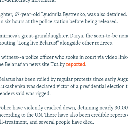
 pro-democracy movement.
ghter, 67-year-old Lyudmila Bystrenko, was also detaine
n six hours at the police station before being released.
mirnova's great-granddaughter, Darya, the soon-to-be no
outing "Long live Belarus!" alongside other retirees.
itness--a police officer who spoke in court via video lin
the Belarusian news site Tut.by
reported
.
Belarus has been roiled by regular protests since early Au
Lukashenka was declared victor of a presidential election t
leaders said was rigged.
Police have violently cracked down, detaining nearly 30,0
according to the UN. There have also been credible reports 
ill-treatment, and several people have died.