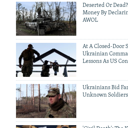
Deserted Or Dead?
Money By Declarin
AWOL
At A Closed-Door 
Ukrainian Comman
Lessons As US Con
Ukrainians Bid Fa
Unknown Soldier