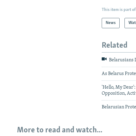
This item is part of
News
Wat
Related
Belarusians
As Belarus Prot
'Hello, My Dear
Opposition, Act
Belarusian Prote
More to read and watch...