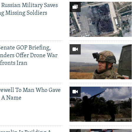
 Russian Military Saves
g Missing Soldiers
Senate GOP Briefing,
ders Offer Drone War
fronts Iran
rewell To Man Who Gave
s A Name