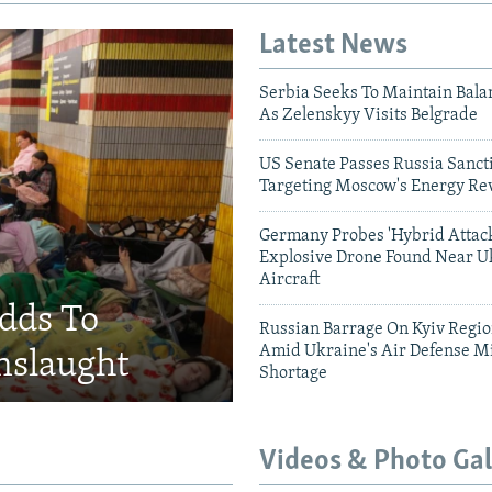
Latest News
Serbia Seeks To Maintain Bala
As Zelenskyy Visits Belgrade
US Senate Passes Russia Sancti
Targeting Moscow's Energy Re
Germany Probes 'Hybrid Attack
Explosive Drone Found Near U
Aircraft
Adds To
Russian Barrage On Kyiv Region
Amid Ukraine's Air Defense Mi
nslaught
Shortage
Videos & Photo Gal