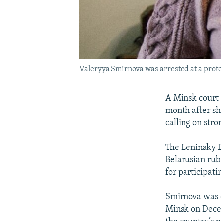
Valeryya Smirnova was arrested at a prote
A Minsk court 
month after sh
calling on st
The Leninsky D
Belarusian rub
for participati
Smirnova was 
Minsk on Dece