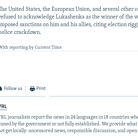
The United States, the European Union, and several other c
refused to acknowledge Lukashenka as the winner of the v
imposed sanctions on him and his allies, citing election rig
police crackdown.
With reporting by Current Time
Follow us
Print
/RL
RL journalists report the news in 24 languages in 18 countries whe
anned by the government or not fully established. We provide wha
ot get locally: uncensored news, responsible discussion, and open