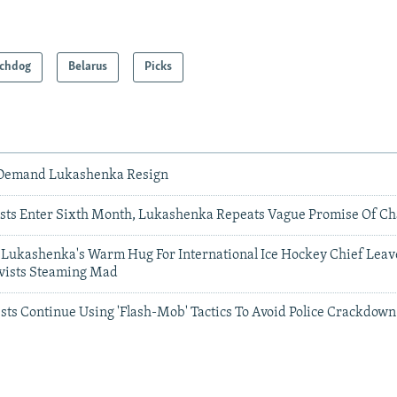
chdog
Belarus
Picks
 Demand Lukashenka Resign
ests Enter Sixth Month, Lukashenka Repeats Vague Promise Of C
': Lukashenka's Warm Hug For International Ice Hockey Chief Leav
ivists Steaming Mad
sts Continue Using 'Flash-Mob' Tactics To Avoid Police Crackdown