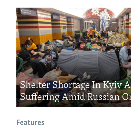
Shelter Shortage In Kyiv 
Suffering Amid Russian O
Features