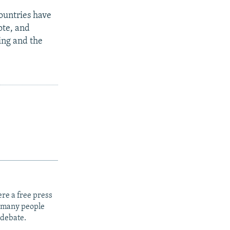
ountries have
ote, and
ging and the
re a free press
t many people
 debate.