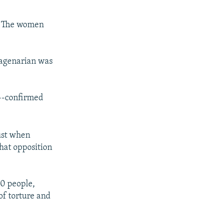
d. The women
nagenarian was
k--confirmed
gust when
hat opposition
00 people,
of torture and