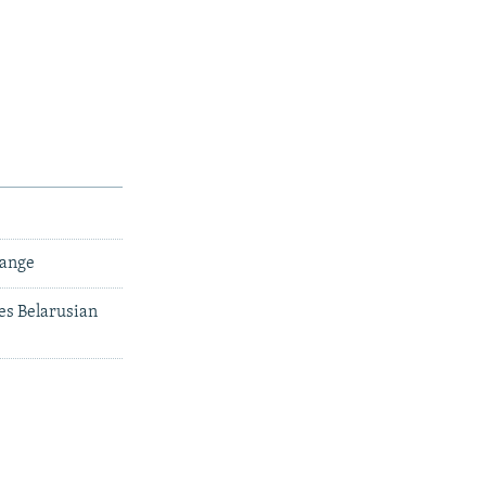
hange
es Belarusian