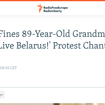
Fines 89-Year-Old Grandm
Live Belarus!' Protest Chan
1 08:05 CET
gle