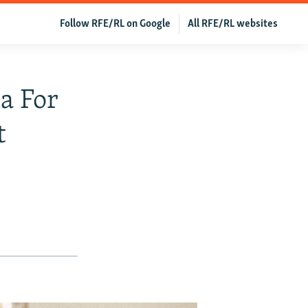
Follow RFE/RL on Google
All RFE/RL websites
a For
t