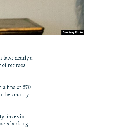
s laws nearly a
 of retirees
 a fine of 870
n the country,
ty forces in
ners backing