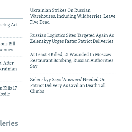
Ukrainian Strikes On Russian
Warehouses, Including Wildberries, Leave
Five Dead
ncing Act
Russian Logistics Sites Targeted Again As
Zelenskyy Urges Faster Patriot Deliveries
ons Bill
venues
At Least 3 Killed, 21 Wounded In Moscow
Restaurant Bombing, Russian Authorities
' After
Say
krainian
Zelenskyy Says 'Answers' Needed On
Patriot Delivery As Civilian Death Toll
 Kills 17
Climbs
ssile
leries