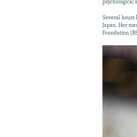
psychological s
Several hours 
Japan. Her mes
Foundation (BS