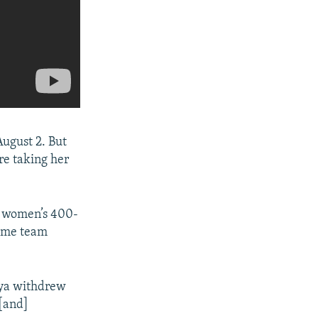
ugust 2. But
re taking her
e women’s 400-
 some team
aya withdrew
 [and]