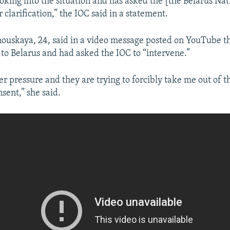
oking into the situation and has asked the [the Belarus Na
clarification,” the IOC said in a statement.
nouskaya, 24, said in a video message posted on YouTube th
 to Belarus and had asked the IOC to “intervene.”
er pressure and they are trying to forcibly take me out of t
sent,” she said.