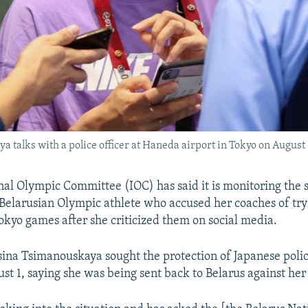
 talks with a police officer at Haneda airport in Tokyo on August 
nal Olympic Committee (IOC) has said it is monitoring the s
Belarusian Olympic athlete who accused her coaches of tr
okyo games after she criticized them on social media.
sina Tsimanouskaya sought the protection of Japanese poli
ust 1, saying she was being sent back to Belarus against her