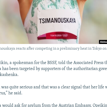
ouskaya reacts after competing in a preliminary heat in Tokyo on 
kin, a spokesman for the BSSF, told the Associated Press t
has been targeted by supporters of the authoritarian gov
kashenka.
was quite serious and that was a clear signal that her life 
us,” he said.
would ask for asylum from the Austrian Embassy, Opeikin