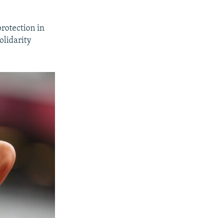
rotection in
olidarity