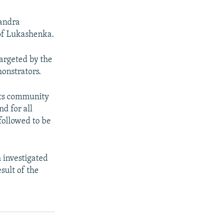
sandra
 of Lukashenka.
targeted by the
monstrators.
rts community
nd for all
followed to be
 investigated
sult of the