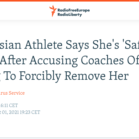
sian Athlete Says She's 'Saf
After Accusing Coaches O
 To Forcibly Remove Her
arus Service
16:11 CET
 01, 2021 19:23 CET