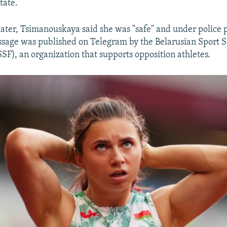
tate.”
later, Tsimanouskaya said she was "safe" and under police p
sage was published on Telegram by the Belarusian Sport S
SF), an organization that supports opposition athletes.