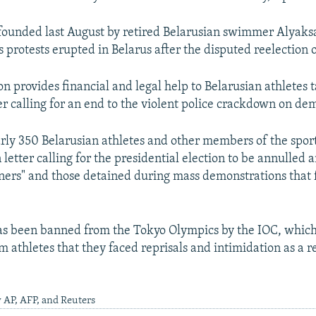
founded last August by retired Belarusian swimmer Alyak
 protests erupted in Belarus after the disputed reelection
n provides financial and legal help to Belarusian athletes 
er calling for an end to the violent police crackdown on de
arly 350 Belarusian athletes and other members of the spo
letter calling for the presidential election to be annulled a
soners" and those detained during mass demonstrations that 
s been banned from the Tokyo Olympics by the IOC, which
 athletes that they faced reprisals and intimidation as a re
 AP, AFP, and Reuters