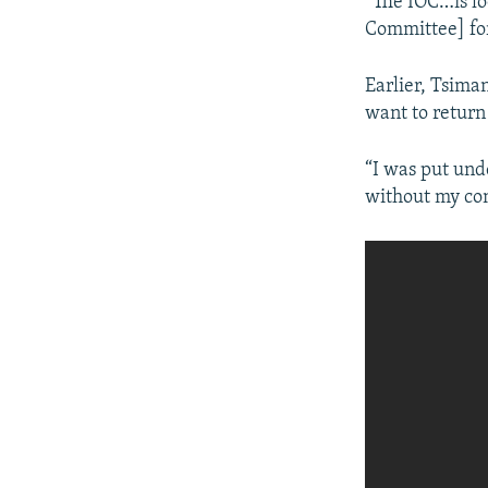
“The IOC…is lo
Committee] for 
Earlier, Tsima
want to return
“I was put und
without my con