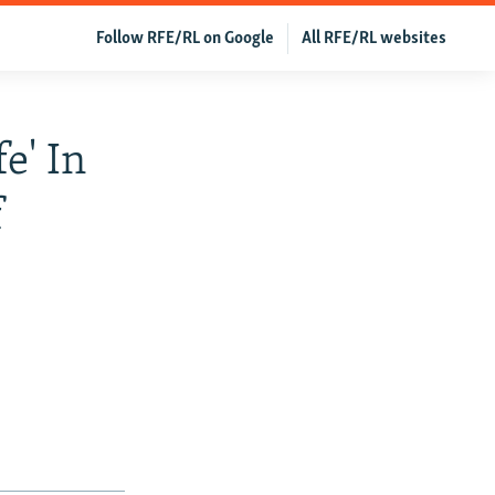
Follow RFE/RL on Google
All RFE/RL websites
e' In
f