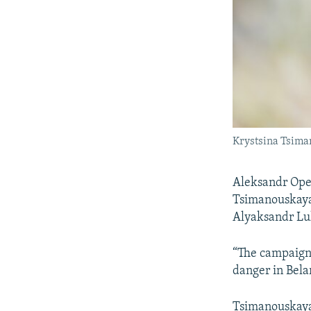
Krystsina Tsiman
Aleksandr Opei
Tsimanouskaya 
Alyaksandr Lu
“The campaign 
danger in Belar
Tsimanouskaya 