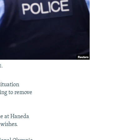
1.
ituation
ying to remove
ce at Haneda
 wishes.