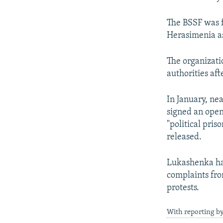
The BSSF was 
Herasimenia as
The organizatio
authorities aft
In January, ne
signed an open 
"political pri
released.
Lukashenka ha
complaints from
protests.
With reporting by