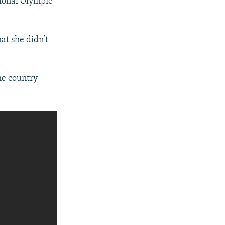
tional Olympic
at she didn’t
he country