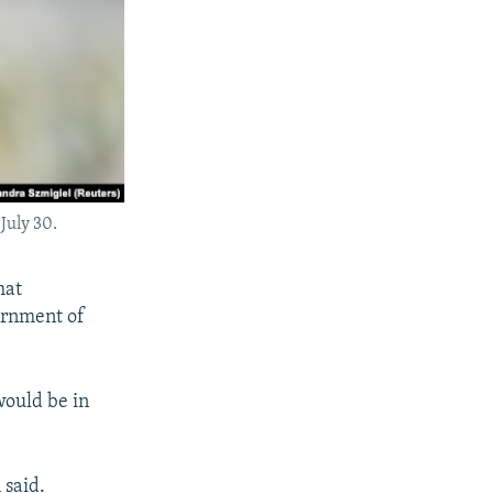
July 30.
hat
ernment of
would be in
 said.