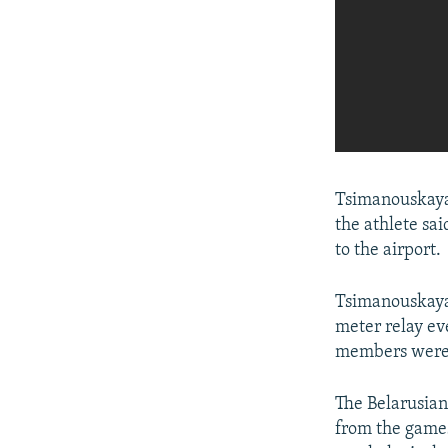
Tsimanouskaya
the athlete sai
to the airport.
Tsimanouskaya 
meter relay eve
members were f
The Belarusia
from the games