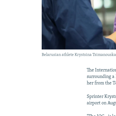
Belarusian athlete Krystsina Tsimanouskaya
The Internatio
surrounding a 
her from the T
Sprinter Kryst
airport on Aug