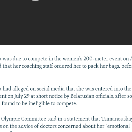
 was due to compete in the women's 200-meter event on A
d that her coaching staff ordered her to pack her bags, befo
had alleged on social media that she was entered into th
nt on July 29 at short notice by Belarusian officials, after
ound to be ineligible to compete.
n Olympic Committee said in a statement that Tsimanousk
 on the advice of doctors concerned about her "emotional