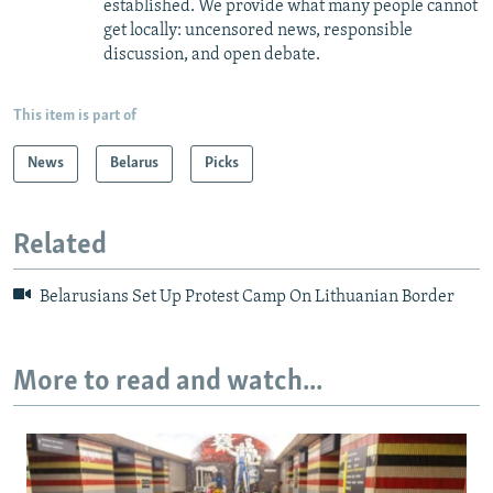
established. We provide what many people cannot
get locally: uncensored news, responsible
discussion, and open debate.
This item is part of
News
Belarus
Picks
Related
Belarusians Set Up Protest Camp On Lithuanian Border
More to read and watch...