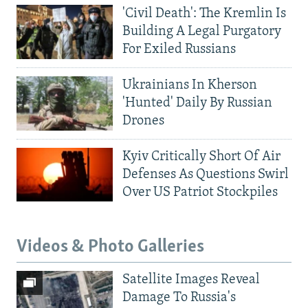
'Civil Death': The Kremlin Is
Building A Legal Purgatory
For Exiled Russians
Ukrainians In Kherson
'Hunted' Daily By Russian
Drones
Kyiv Critically Short Of Air
Defenses As Questions Swirl
Over US Patriot Stockpiles
Videos & Photo Galleries
Satellite Images Reveal
Damage To Russia's