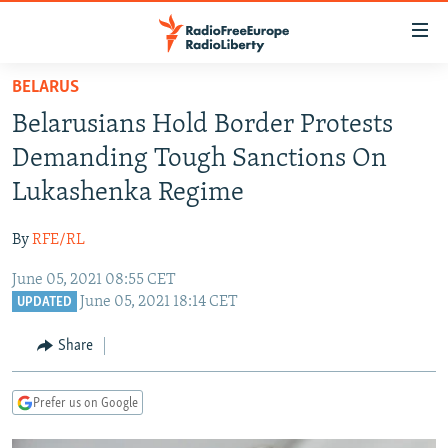
Accessibility
links
Skip
BELARUS
to
TO READERS IN RUSSIA
Belarusians Hold Border Protests
main
RUSSIA PROGRAMMING
content
Demanding Tough Sanctions On
IRAN
Skip
RADIO SVOBODA
Lukashenka Regime
to
CENTRAL ASIA
CURRENT TIME
main
By
RFE/RL
SOUTH ASIA
RADIO AZATLIQ
KAZAKHSTAN
Navigation
Skip
June 05, 2021 08:55 CET
CAUCASUS
MARSHO RADIO
KYRGYZSTAN
AFGHANISTAN
June 05, 2021 18:14 CET
to
UPDATED
CENTRAL/SE EUROPE
TAJIKISTAN
PAKISTAN
ARMENIA
Search
Share
EAST EUROPE
TURKMENISTAN
AZERBAIJAN
BOSNIA
VISUALS
UZBEKISTAN
GEORGIA
KOSOVO
BELARUS
Prefer us on Google
INVESTIGATIONS
MOLDOVA
UKRAINE