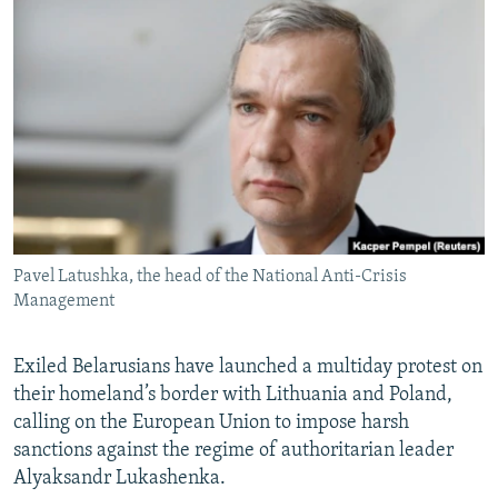
NEWSLETTERS
SERBIA
RFE/RL INVESTIGATES
PODCASTS
SCHEMES
WIDER EUROPE BY RIKARD JOZWIAK
SHARE TIPS SECURELY
SYSTEMA
THE RUNDOWN
MAJLIS
BYPASS BLOCKING
ABOUT RFE/RL
CONTACT US
Pavel Latushka, the head of the National Anti-Crisis
Subscribe
Management
FOLLOW US
Exiled Belarusians have launched a multiday protest on
their homeland’s border with Lithuania and Poland,
calling on the European Union to impose harsh
sanctions against the regime of authoritarian leader
Alyaksandr Lukashenka.
All RFE/RL sites