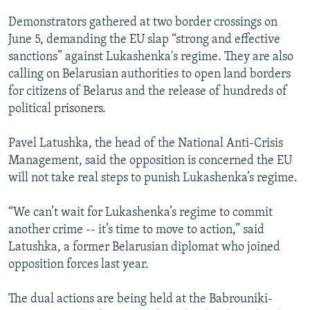
Demonstrators gathered at two border crossings on
June 5, demanding the EU slap “strong and effective
sanctions” against Lukashenka's regime. They are also
calling on Belarusian authorities to open land borders
for citizens of Belarus and the release of hundreds of
political prisoners.
Pavel Latushka, the head of the National Anti-Crisis
Management, said the opposition is concerned the EU
will not take real steps to punish Lukashenka’s regime.
“We can’t wait for Lukashenka’s regime to commit
another crime -- it’s time to move to action,” said
Latushka, a former Belarusian diplomat who joined
opposition forces last year.
The dual actions are being held at the Babrouniki-