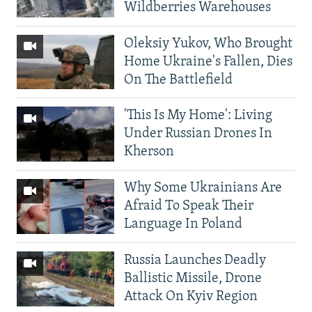
Wildberries Warehouses
Oleksiy Yukov, Who Brought
Home Ukraine's Fallen, Dies
On The Battlefield
'This Is My Home': Living
Under Russian Drones In
Kherson
Why Some Ukrainians Are
Afraid To Speak Their
Language In Poland
Russia Launches Deadly
Ballistic Missile, Drone
Attack On Kyiv Region