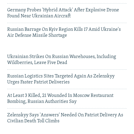
Germany Probes 'Hybrid Attack' After Explosive Drone
Found Near Ukrainian Aircraft
Russian Barrage On Kyiv Region Kills 17 Amid Ukraine's
Air Defense Missile Shortage
Ukrainian Strikes On Russian Warehouses, Including
Wildberries, Leave Five Dead
Russian Logistics Sites Targeted Again As Zelenskyy
Urges Faster Patriot Deliveries
At Least 3 Killed, 21 Wounded In Moscow Restaurant
Bombing, Russian Authorities Say
Zelenskyy Says 'Answers' Needed On Patriot Delivery As
Civilian Death Toll Climbs