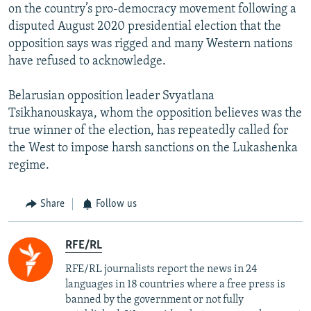
on the country’s pro-democracy movement following a
disputed August 2020 presidential election that the
opposition says was rigged and many Western nations
have refused to acknowledge.
Belarusian opposition leader Svyatlana
Tsikhanouskaya, whom the opposition believes was the
true winner of the election, has repeatedly called for
the West to impose harsh sanctions on the Lukashenka
regime.
Share
Follow us
RFE/RL
RFE/RL journalists report the news in 24
languages in 18 countries where a free press is
banned by the government or not fully