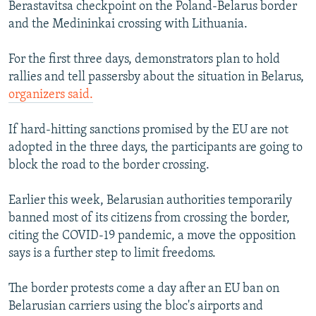
Berastavitsa checkpoint on the Poland-Belarus border
and the Medininkai crossing with Lithuania.
For the first three days, demonstrators plan to hold
rallies and tell passersby about the situation in Belarus,
organizers said.
If hard-hitting sanctions promised by the EU are not
adopted in the three days, the participants are going to
block the road to the border crossing.
Earlier this week, Belarusian authorities temporarily
banned most of its citizens from crossing the border,
citing the COVID-19 pandemic, a move the opposition
says is a further step to limit freedoms.
The border protests come a day after an EU ban on
Belarusian carriers using the bloc's airports and