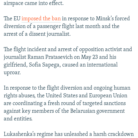
airspace came into effect.
The EU
imposed the ban
in response to Minsk’s forced
diversion of a passenger flight last month and the
arrest of a dissent journalist.
The flight incident and arrest of opposition activist and
journalist Raman Pratasevich on May 23 and his
girlfriend, Sofia Sapega, caused an international
uproar.
In response to the flight diversion and ongoing human
rights abuses, the United States and European Union
are coordinating a fresh round of targeted sanctions
against key members of the Belarusian government
and entities.
Lukashenka’s regime has unleashed a harsh crackdown