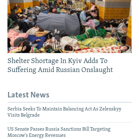
Shelter Shortage In Kyiv Adds To
Suffering Amid Russian Onslaught
Latest News
Serbia Seeks To Maintain Balancing Act As Zelenskyy
Visits Belgrade
US Senate Passes Russia Sanctions Bill Targeting
Moscow's Energy Revenues