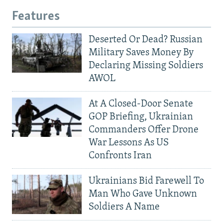
Features
Deserted Or Dead? Russian
Military Saves Money By
Declaring Missing Soldiers
AWOL
At A Closed-Door Senate
GOP Briefing, Ukrainian
Commanders Offer Drone
War Lessons As US
Confronts Iran
Ukrainians Bid Farewell To
Man Who Gave Unknown
Soldiers A Name