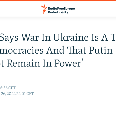
Says War In Ukraine Is A T
mocracies And That Putin
t Remain In Power'
16:56 CET
26, 2022 22:01 CET