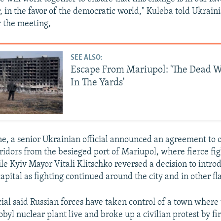
, in the favor of the democratic world," Kuleba told Ukrain
r the meeting,
SEE ALSO:
Escape From Mariupol: 'The Dead W
In The Yards'
ine, a senior Ukrainian official announced an agreement to 
ridors from the besieged port of Mariupol, where fierce fi
le Kyiv Mayor Vitali Klitschko reversed a decision to intro
apital as fighting continued around the city and in other fl
icial said Russian forces have taken control of a town where
yl nuclear plant live and broke up a civilian protest by firi