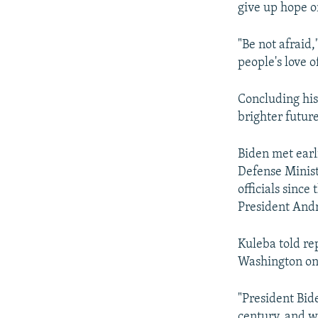
give up hope 
"Be not afraid,
people's love of
Concluding his
brighter futur
Biden met earl
Defense Minist
officials since
President And
Kuleba told re
Washington on
"President Bid
century, and we