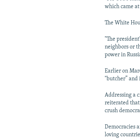
Auto
which came at 
The White Hous
"The president
neighbors or th
power in Russi
Earlier on Mar
"butcher” and i
Addressing a c
reiterated that
crush democrac
Democracies ar
loving countri