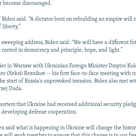
or become discouraged.
" Biden said. “A dictator bent on rebuilding an empire will 
 liberty.”
 sweeping address, Biden said: "We will have a different fu
e rooted in democracy and principle, hope, and light.”
ier in Warsaw with Ukrainian Foreign Minister Dmytro Ku
er Oleksii Reznikov -- his first face-to-face meeting with t
 the start of Russia's unprovoked invasion. Biden also met wi
rzej Duda.
porters that Ukraine had received additional security pled
 developing defense cooperation.
en said what is happening in Ukraine will change the histor
 will work together to ensure that this change is in our fav