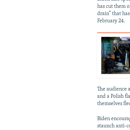
has cut them o
drain” that ha
February 24.
The audience a
and a Polish f
themselves fle
Biden encourag
staunch anti-c