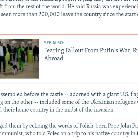
ff from the rest of the world. He said Russia was experienc
s seen more than 200,000 leave the country since the start 
SEE ALSO:
Fearing Fallout From Putin's War, R
Abroad
ssembled before the castle -- adorned with a giant U.S. fla
lag on the other -- included some of the Ukrainian refugees
d their home country in the midst of the invasion.
ed them by echoing the words of Polish-born Pope John Pau
ommunist, who told Poles on a trip to his native country in 