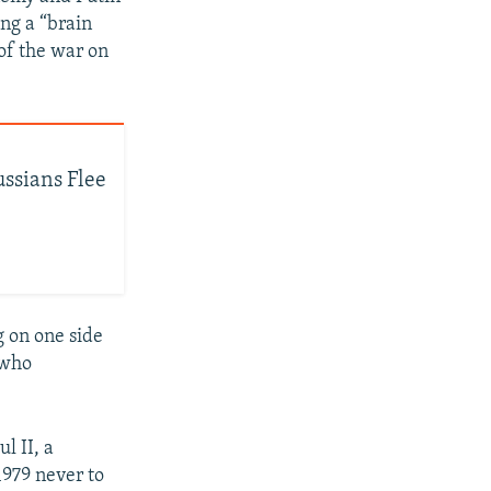
ing a “brain
of the war on
ussians Flee
g on one side
 who
l II, a
1979 never to