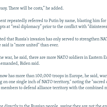
 easy. There will be costs,” he added.
dent repeatedly referred to Putin by name, blasting him fo
s at “real diplomacy” prior to the conflict with “disinterest
ated that Russia's invasion has only served to strengthen N
 said is "more united" than ever.
the war, he said, there are more NATO soldiers in Eastern Eu
demanded, Biden said.
 now has more than 100,000 troops in Europe, he said, war
g on one single inch of NATO territory," noting the "sacred 
embers to defend alliance territory with the combined mig
ke directly to the Russian people, saying they are not the 