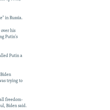
480p
" in Russia.
 over his
ng Putin's
lled Putin a
 Biden
was trying to
all freedom-
ul, Biden said.