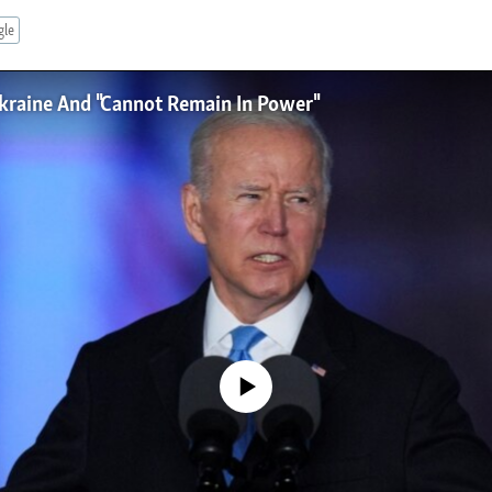
gle
kraine And "Cannot Remain In Power"
No media source currently available