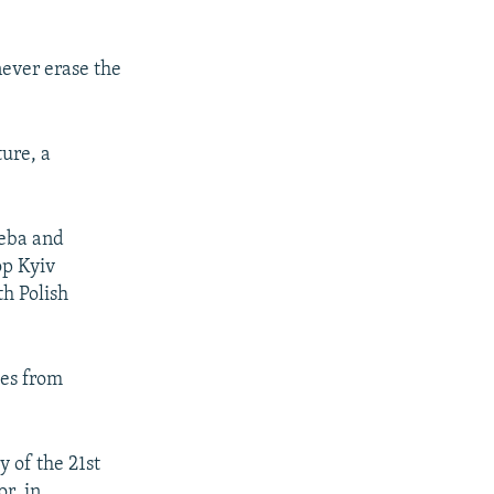
never erase the
ture, a
leba and
op Kyiv
th Polish
ges from
y of the 21st
or, in