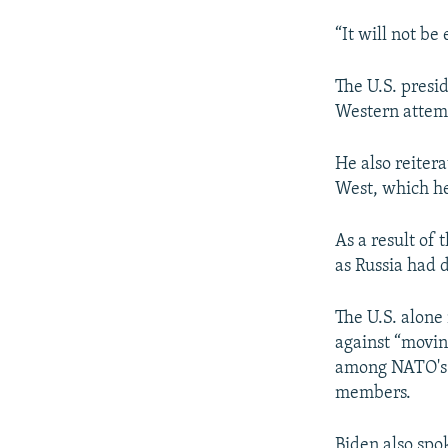
“It will not be
The U.S. presi
Western attempt
He also reiter
West, which he
As a result of 
as Russia had 
The U.S. alone
against “movin
among NATO's m
members.
Biden also spo