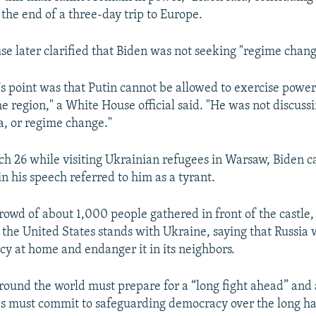
240p
360p
the end of a three-day trip to Europe.
720p
1080p
e later clarified that Biden was not seeking "regime change
's point was that Putin cannot be allowed to exercise power
e region," a White House official said. "He was not discussi
a, or regime change."
ch 26 while visiting Ukrainian refugees in Warsaw, Biden ca
n his speech referred to him as a tyrant.
rowd of about 1,000 people gathered in front of the castle,
 the United States stands with Ukraine, saying that Russia 
y at home and endanger it in its neighbors.
ound the world must prepare for a “long fight ahead” and 
es must commit to safeguarding democracy over the long ha