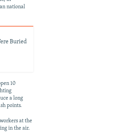
ian national
ere Buried
open 10
ghting
duce a long
ash points.
 workers at the
ng in the air.