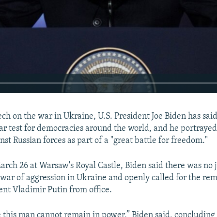
ech on the war in Ukraine, U.S. President Joe Biden has said
clear test for democracies around the world, and he portraye
nst Russian forces as part of a "great battle for freedom."
rch 26 at Warsaw's Royal Castle, Biden said there was no ju
l war of aggression in Ukraine and openly called for the rem
ent Vladimir Putin from office.
e this man cannot remain in power,” Biden said, concluding 