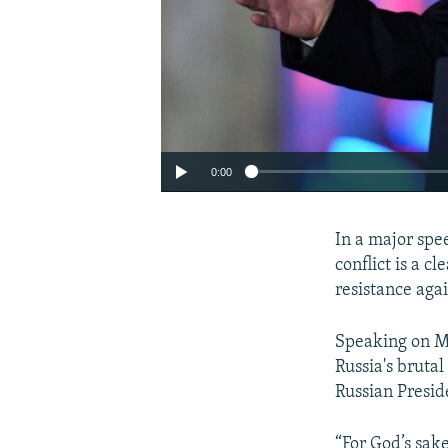
0:00
In a major spe
conflict is a 
resistance agai
Speaking on Ma
Russia's bruta
Russian Presid
“For God’s sak