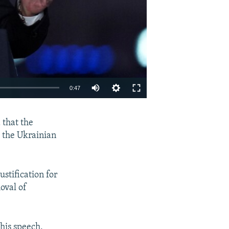
Auto
0:47
240p
EMBED
SHARE
 that the
360p
d the Ukrainian
480p
720p
stification for
1080p
oval of
his speech,