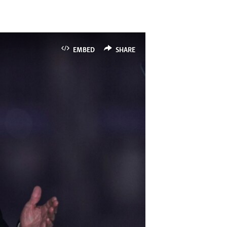
EMBED
SHARE