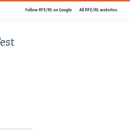
Follow RFE/RL on Google
All RFE/RL websites
est