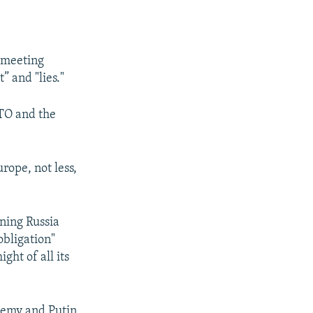
r meeting
” and "lies."
ATO and the
rope, not less,
ning Russia
obligation"
ht of all its
enemy and Putin