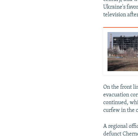
Ukraine's favor
television afte
On the front l
evacuation cor
continued, whi
curfew in the c
A regional off
defunct Chernob